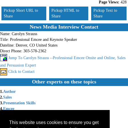
Page Views:
428
Pickup Short URL to
Pickup HTML to
Pickup Text to
Share
Share
Share
News Media Interview Contact
Name:
Carolyn Strauss
Title:
Professional Emcee and Keynote Speaker
Dateline:
Denver, CO United States
Direct Phone:
303-578-2362
Jump To Carolyn Strauss --Professional Emcee Onsite and Online, Sales
and Persuasion Expert
Click to Contact
Other experts on these topics
1.
Author
2.
Sales
3.
Presentation Skills
4.
Emcee
5.
Business Coach
6.
Relationship Expert
This website uses cookies to ensure you get
7.
Virtual Presentations