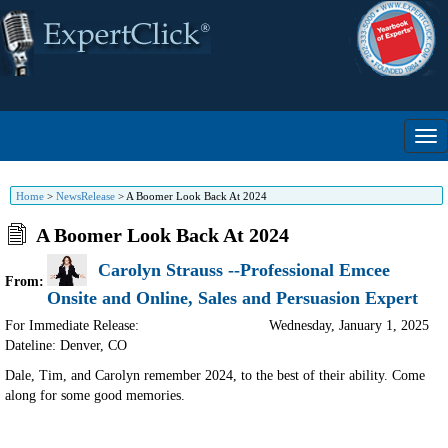
Home
>
NewsRelease
>
A Boomer Look Back At 2024
A Boomer Look Back At 2024
Carolyn Strauss --Professional Emcee
From:
Onsite and Online, Sales and Persuasion Expert
For Immediate Release:
Wednesday, January 1, 2025
Dateline: Denver
,
CO
Dale, Tim, and Carolyn remember 2024, to the best of their ability. Come
along for some good memories.