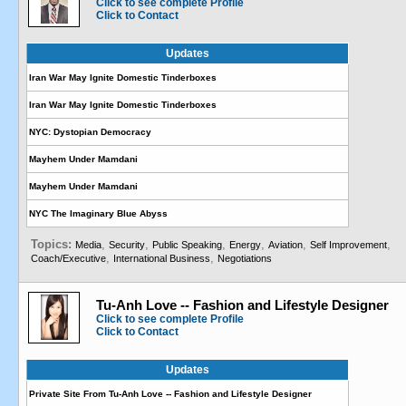
Click to see complete Profile
Click to Contact
Updates
Iran War May Ignite Domestic Tinderboxes
Iran War May Ignite Domestic Tinderboxes
NYC: Dystopian Democracy
Mayhem Under Mamdani
Mayhem Under Mamdani
NYC The Imaginary Blue Abyss
Topics:
,
,
,
,
,
,
Media
Security
Public Speaking
Energy
Aviation
Self Improvement
,
,
Coach/Executive
International Business
Negotiations
Tu-Anh Love -- Fashion and Lifestyle Designer
Click to see complete Profile
Click to Contact
Updates
Private Site From Tu-Anh Love -- Fashion and Lifestyle Designer