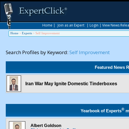
Home
|
Join as an Expert
|
Login
|
View News Rele
Home
>
Experts
>
Self Improvement
Search Profiles by Keyword:
Self Improvement
Featured News R
Iran War May Ignite Domestic Tinderboxes
®
Yearbook of Experts
m
Albert Goldson