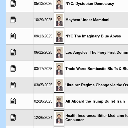
05/13/2026
NYC: Dystopian Democracy
10/29/2025
Mayhem Under Mamdani
09/13/2025
NYC The Imaginary Blue Abyss
06/12/2025
Los Angeles: The Fiery First Domi
03/17/2025
Trade Wars: Bombastic Bluffs & Blu
03/05/2025
Ukraine: Regime Change via the Os
02/10/2025
All Aboard the Trump Bullet Train
Health Insurance: Bitter Medicine f
12/26/2024
Consumer