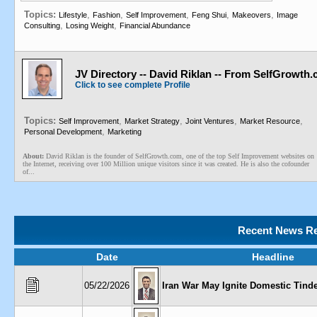
Topics:
,
,
,
,
,
Lifestyle
Fashion
Self Improvement
Feng Shui
Makeovers
Image
,
,
Consulting
Losing Weight
Financial Abundance
JV Directory -- David Riklan -- From SelfGrowth
Click to see complete Profile
Topics:
,
,
,
,
Self Improvement
Market Strategy
Joint Ventures
Market Resource
,
Personal Development
Marketing
About:
David Riklan is the founder of SelfGrowth.com, one of the top Self Improvement websites on
the Internet, receiving over 100 Million unique visitors since it was created. He is also the cofounder
of...
Recent News Re
Date
Headline
05/22/2026
Iran War May Ignite Domestic Tind