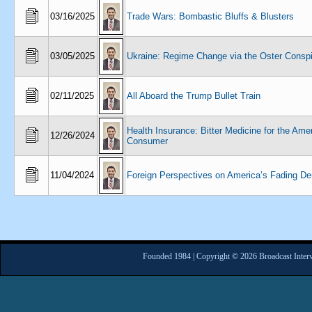
03/16/2025
Trade Wars: Bombastic Bluffs & Blusters
03/05/2025
Ukraine: Regime Change via the Oster Consp
02/11/2025
All Aboard the Trump Bullet Train
Health Insurance: Bitter Medicine for the Ame
12/26/2024
Consumer
11/04/2024
Foreign Perspectives on America’s Fading D
Founded 1984 | Copyright © 2026 Broadcast Interv