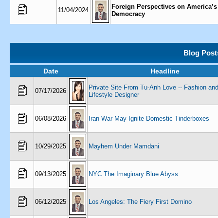
Foreign Perspectives on America’s
11/04/2024
Democracy
Blog Post
Date
Headline
Private Site From Tu-Anh Love -- Fashion an
07/17/2026
Lifestyle Designer
06/08/2026
Iran War May Ignite Domestic Tinderboxes
10/29/2025
Mayhem Under Mamdani
09/13/2025
NYC The Imaginary Blue Abyss
06/12/2025
Los Angeles: The Fiery First Domino