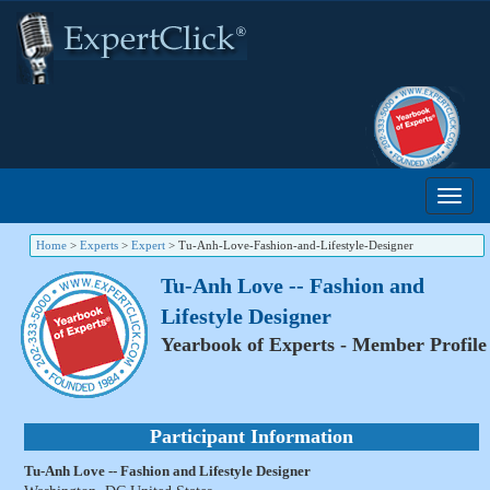
Home
>
Experts
>
Expert
>
Tu-Anh-Love-Fashion-and-Lifestyle-Designer
Tu-Anh Love -- Fashion and
Lifestyle Designer
Yearbook of Experts - Member Profile
Participant Information
Tu-Anh Love -- Fashion and Lifestyle Designer