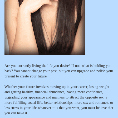
Are you currently living the life you desire? If not, what is holding you
back? You cannot change your past, but you can upgrade and polish your
present to create your future.
Whether your future involves moving up in your career, losing weight
and getting healthy, financial abundance, having more confidence,
upgrading your appearance and manners to attract the opposite sex, a
more fulfilling social life, better relationships, more sex and romance, or
less stress in your life-whatever it is that you want, you must believe that
you can have it.