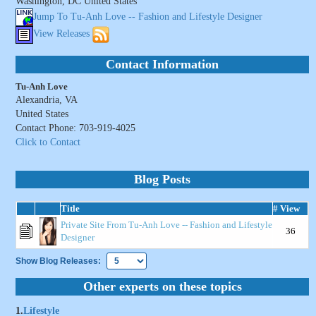
Washington, DC United States
Jump To Tu-Anh Love -- Fashion and Lifestyle Designer
View Releases
Contact Information
Tu-Anh Love
Alexandria, VA
United States
Contact Phone: 703-919-4025
Click to Contact
Blog Posts
Title
# View
Private Site From Tu-Anh Love -- Fashion and Lifestyle
36
Designer
Show Blog Releases:
Other experts on these topics
1.
Lifestyle