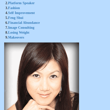
2.
Platform Speaker
3.
Fashion
4.
Self Improvement
5.
Feng Shui
6.
Financial Abundance
7.
Image Consulting
8.
Losing Weight
9.
Makeovers