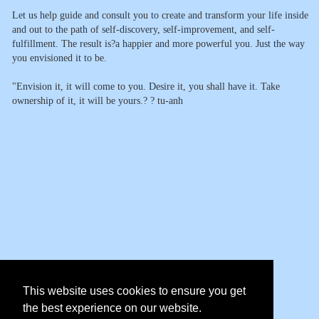
Let us help guide and consult you to create and transform your life inside
and out to the path of self-discovery, self-improvement, and self-
fulfillment. The result is?a happier and more powerful you. Just the way
you envisioned it to be.
"Envision it, it will come to you. Desire it, you shall have it. Take
ownership of it, it will be yours.? ? tu-anh
This website uses cookies to ensure you get
the best experience on our website.