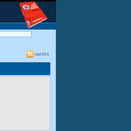
Get RSS