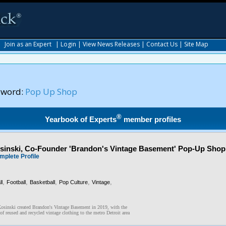
|
Join as an Expert
|
Login
|
View News Releases
|
Contact Us
|
Site Map
yword:
Pop Up Shop
®
Yearbook of Experts
member profiles
inski, Co-Founder 'Brandon's Vintage Basement' Pop-Up Shop
mplete Profile
,
,
,
,
,
l
Football
Basketball
Pop Culture
Vintage
osinski created Brandon's Vintage Basement in 2019, with the
of reused and recycled vintage clothing to the metro Detroit area