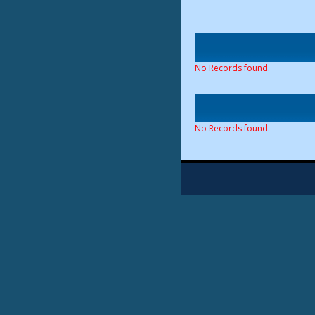
No Records found.
No Records found.