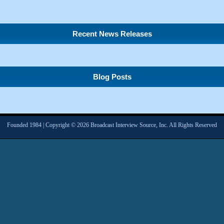
Recent News Releases
Blog Posts
Founded 1984 | Copyright © 2026 Broadcast Interview Source, Inc. All Rights Reserved