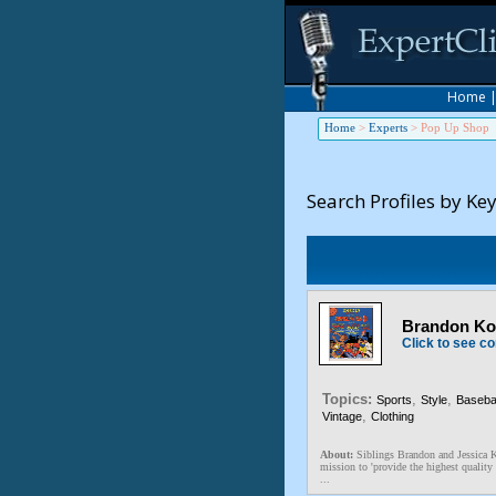
Home
Home
>
Experts
>
Pop Up Shop
Search Profiles by Ke
Brandon Kos
Click to see co
Topics:
,
,
Sports
Style
Basebal
,
Vintage
Clothing
About:
Siblings Brandon and Jessica K
mission to 'provide the highest quality 
...