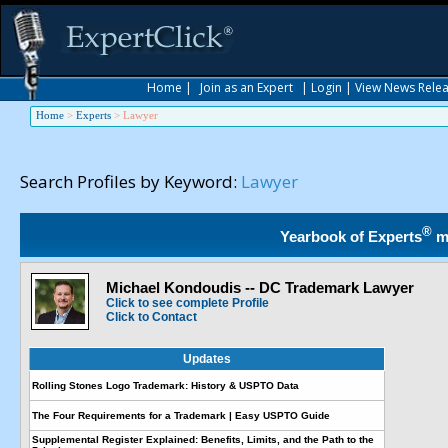
Home
|
Join as an Expert
|
Login
|
View News Rele
Home
>
Experts
>
Lawyer
Search Profiles by Keyword:
Lawyer
®
Yearbook of Experts
m
Michael Kondoudis -- DC Trademark Lawyer
Click to see complete Profile
Click to Contact
Updates
Rolling Stones Logo Trademark: History & USPTO Data
The Four Requirements for a Trademark | Easy USPTO Guide
Supplemental Register Explained: Benefits, Limits, and the Path to the