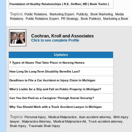
Foundation of Healthy Relationships | R.E. Geffner, MD | Book Trailer |
Topics:
,
,
,
,
Public Relations
Marketing Expert
Publicity
Book Marketing
Media
,
,
,
,
Relations
Public Relations Expert
PR Strategy
Book Publicist
Marketing a Book
Cochran, Kroll and Associates
Click to see complete Profile
Updates
7 Types of Abuse That Take Place in Nursing Homes
How Long Do Long-Term Disability Benefits Last?
Deadlines to File a Car Accident or Injury Claim in Michigan
Who’s Liable for a Slip and Fall on Public Property in Michigan?
Can You Get Paid as a Caregiver Through Social Security?
Why You Should Work with a Truck Accident Lawyer in Michigan
Topics:
,
,
,
Personal Injury
Medical Malpractice
Auto accident attorney
Birth injury
,
,
,
,
lawyer
Malpractice Attorney
Medical Malpractice Att
Truck accident attorney
,
Brain Injury
Traumatic Brain Injury