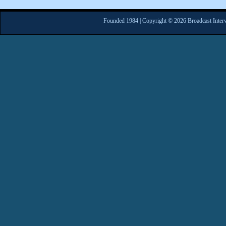
Founded 1984 | Copyright © 2026 Broadcast Interv