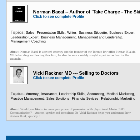
Norman Bacal -- Author of 'Take Charge - The Ski
Click to see complete Profile
Topics:
,
,
,
,
,
Sales
Presentation Skills
Writer
Business Etiquette
Business Expert
,
,
,
Leadership Expert
Business Management
Management and Leadership
Management Coaching
About:
Norman Bacal is a retired attorney and the founder of the Toronto law office Heenan Blaikie.
While building and leading this firm, he also became a widely sought expert in tax law for the
entertain...
Vicki Rackner MD --- Selling to Doctors
Click to see complete Profile
Topics:
,
,
,
,
,
Attorney
Insurance
Leadership Skills
Accounting
Medical Marketing
,
,
,
Practice Management
Sales Solutions
Financial Sevices
Relationship Marketing
About:
Would you like to increase your power of persuasion with physicians? Master B2D
Communication? -- Author, speaker and consultant Dr. Vicki Rackner helps you understand how
doctors think, quickly b...