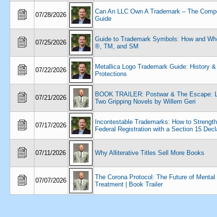
Can An LLC Own A Trademark – The Compe
07/28/2026
Guide
Guide to Trademark Symbols: How and Wh
07/25/2026
®, TM, and SM
Metallica Logo Trademark Guide: History &
07/22/2026
Protections
BOOK TRAILER: Postwar & The Escape: La
07/21/2026
Two Gripping Novels by Willem Geri
Incontestable Trademarks: How to Strengt
07/17/2026
Federal Registration with a Section 15 Decl
07/11/2026
Why Alliterative Titles Sell More Books
The Corona Protocol: The Future of Mental
07/07/2026
Treatment | Book Trailer