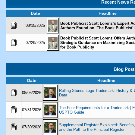
Recent News Re
Date
Headline
Book Publicist Scott Lorenz’s Expert Ad
08/15/2025
Authors Found on ‘The Book Publicist’
Book Publicist Scott Lorenz Offers Aut
07/29/2025
Strategic Guidance on Maximizing Soci
for Book Publicity
Blog Post
Date
Headline
Rolling Stones Logo Trademark: History 
08/05/2026
Data
The Four Requirements for a Trademark | 
07/31/2026
USPTO Guide
Supplemental Register Explained: Benefits,
07/30/2026
and the Path to the Principal Register