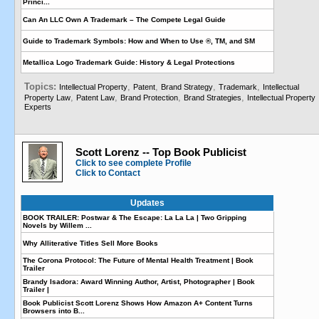
Princi...
Can An LLC Own A Trademark – The Compete Legal Guide
Guide to Trademark Symbols: How and When to Use ®, TM, and SM
Metallica Logo Trademark Guide: History & Legal Protections
Topics:
,
,
,
,
Intellectual Property
Patent
Brand Strategy
Trademark
Intellectual
,
,
,
,
Property Law
Patent Law
Brand Protection
Brand Strategies
Intellectual Property
Experts
Scott Lorenz -- Top Book Publicist
Click to see complete Profile
Click to Contact
Updates
BOOK TRAILER: Postwar & The Escape: La La La | Two Gripping
Novels by Willem ...
Why Alliterative Titles Sell More Books
The Corona Protocol: The Future of Mental Health Treatment | Book
Trailer
Brandy Isadora: Award Winning Author, Artist, Photographer | Book
Trailer |
Book Publicist Scott Lorenz Shows How Amazon A+ Content Turns
Browsers into B...