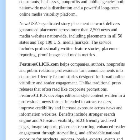
consultants, businesses, nonprofits and public agencies both
nationwide media distribution and a powerful long-term
online media visibility platform.
NewsUSA's syndicated story placement network delivers
guaranteed placement across more than 2,500 news and
media websites nationwide, including placements in all 50
states and Top 100 U.S. media markets. The service
includes professionally written feature stories, placement
reporting, proof images and media metrics.
FeaturesCLICK.com
helps companies, authors, nonprofits
and public relations professionals turn announcements into
consumer-friendly feature stories designed for broad online
visibility and reader engagement. Unlike traditional press
releases that often read like corporate promotions,
FeaturesCLICK develops editorial-style content written in a
professional news format intended to attract readers,
improve credibility and increase exposure across news and
information websites. Benefits include stronger search
engine and AI-search visibility, SEO-friendly archived
pages, image support, placement reporting, enhanced reader
engagement through storytelling, and affordable national
exposure for products, services, books, experts, events and