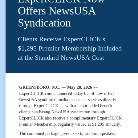
Offers NewsUSA
Syndication
Clients Receive ExpertCLICK's
$1,295 Premier Membership Included
at the Standard NewsUSA Cost
GREENSBORO, N.C. — May 28, 2026
—
ExpertCLICK.com announced today that it now offers
NewsUSA syndicated media placement services directly
through ExpertCLICK — with a major added benefit:
clients purchasing NewsUSA syndication through
ExpertCLICK also receive a complimentary ExpertCLICK
Premier Membership, regularly valued at $1,295 annually.
The combined package gives experts, authors, speakers,