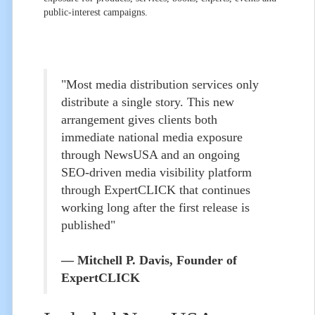
public-interest campaigns.
"Most media distribution services only
distribute a single story. This new
arrangement gives clients both
immediate national media exposure
through NewsUSA and an ongoing
SEO-driven media visibility platform
through ExpertCLICK that continues
working long after the first release is
published"
— Mitchell P. Davis, Founder of
ExpertCLICK