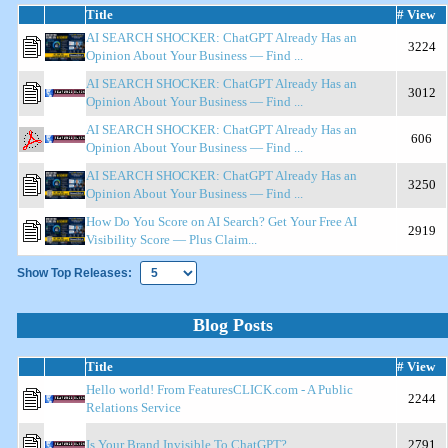
Title
# View
AI SEARCH SHOCKER: ChatGPT Already Has an
3224
Opinion About Your Business — Find ...
AI SEARCH SHOCKER: ChatGPT Already Has an
3012
Opinion About Your Business — Find ...
AI SEARCH SHOCKER: ChatGPT Already Has an
606
Opinion About Your Business — Find ...
AI SEARCH SHOCKER: ChatGPT Already Has an
3250
Opinion About Your Business — Find ...
How Do You Score on AI Search? Get Your Free AI
2919
Visibility Score — Plus Claim...
Show Top Releases:
Blog Posts
Title
# View
Hello world! From FeaturesCLICK.com - A Public
2244
Relations Service
Is Your Brand Invisible To ChatGPT?
2791