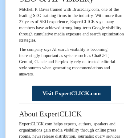
Mitchell P. Davis trained with BruceClay.com, one of the
leading SEO training firms in the industry. With more than
27 years of SEO experience, ExpertCLICK says many
members have achieved strong long-term Google visibility
through cumulative media exposure and search optimization
strategies.
The company says AI search visibility is becoming
increasingly important as systems such as ChatGPT,
Gemini, Claude and Perplexity rely on trusted editorial-
style sources when generating recommendations and
answers.
Visit ExpertCLICK.com
About ExpertCLICK
ExpertCLICK.com helps experts, authors, speakers and
organizations gain media visibility through online press
rooms, news release distribution, journalist query services