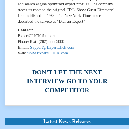
and search engine optimized expert profiles. The company
traces its roots to the original "Talk Show Guest Directory"
first published in 1984. The New York Times once
described the service as "Dial-an-Expert"
Contact:
ExpertCLICK Support
Phone/Text: (202) 333-5000
Email:
Support@ExpertClick.com
Web:
www.ExpertCLICK.com
DON'T LET THE NEXT
INTERVIEW GO TO YOUR
COMPETITOR
Latest News Releases