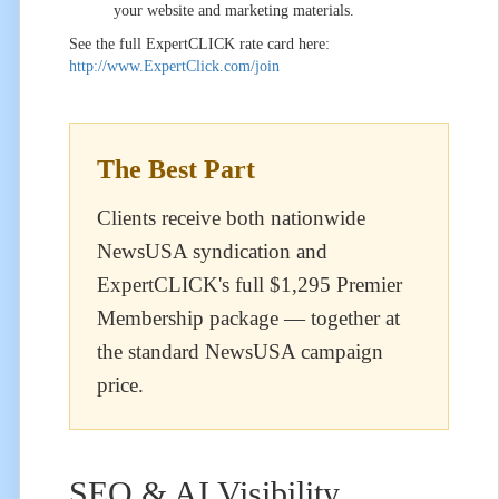
your website and marketing materials.
See the full ExpertCLICK rate card here:
http://www.ExpertClick.com/join
The Best Part
Clients receive both nationwide
NewsUSA syndication and
ExpertCLICK's full $1,295 Premier
Membership package — together at
the standard NewsUSA campaign
price.
SEO & AI Visibility