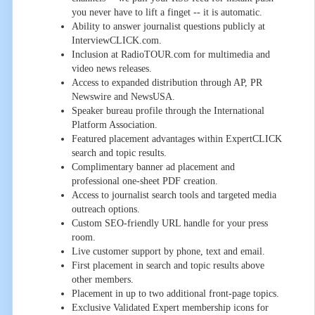
you never have to lift a finget -- it is automatic.
Ability to answer journalist questions publicly at
InterviewCLICK.com.
Inclusion at RadioTOUR.com for multimedia and
video news releases.
Access to expanded distribution through AP, PR
Newswire and NewsUSA.
Speaker bureau profile through the International
Platform Association.
Featured placement advantages within ExpertCLICK
search and topic results.
Complimentary banner ad placement and
professional one-sheet PDF creation.
Access to journalist search tools and targeted media
outreach options.
Custom SEO-friendly URL handle for your press
room.
Live customer support by phone, text and email.
First placement in search and topic results above
other members.
Placement in up to two additional front-page topics.
Exclusive Validated Expert membership icons for