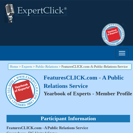
Home
>
Experts
>
Public-Relations
>
FeaturesCLICK.com-A-Public-Relations-Service
FeaturesCLICK.com - A Public
Relations Service
Yearbook of Experts - Member Profile
Participant Information
FeaturesCLICK.com - A Public Relations Service