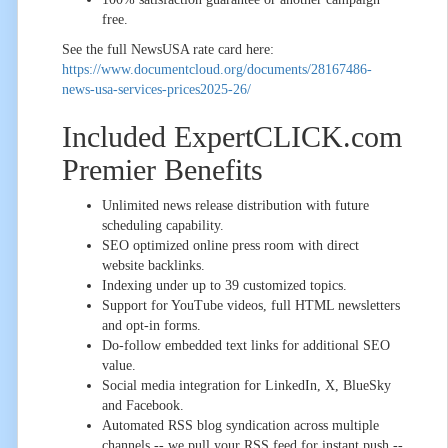
free.
See the full NewsUSA rate card here:
https://www.documentcloud.org/documents/28167486-
news-usa-services-prices2025-26/
Included ExpertCLICK.com
Premier Benefits
Unlimited news release distribution with future
scheduling capability.
SEO optimized online press room with direct
website backlinks.
Indexing under up to 39 customized topics.
Support for YouTube videos, full HTML newsletters
and opt-in forms.
Do-follow embedded text links for additional SEO
value.
Social media integration for LinkedIn, X, BlueSky
and Facebook.
Automated RSS blog syndication across multiple
channels -- we pull your RSS feed for instant push --