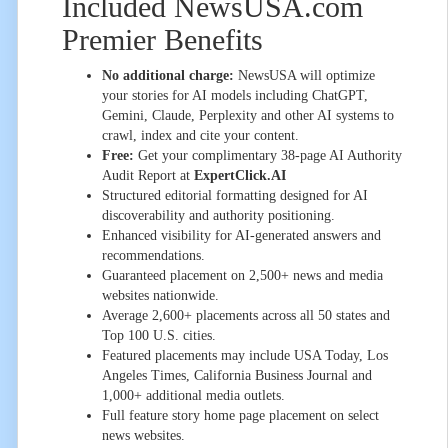
Included NewsUSA.com
Premier Benefits
No additional charge:
NewsUSA will optimize
your stories for AI models including ChatGPT,
Gemini, Claude, Perplexity and other AI systems to
crawl, index and cite your content.
Free:
Get your complimentary 38-page AI Authority
Audit Report at
ExpertClick.AI
Structured editorial formatting designed for AI
discoverability and authority positioning.
Enhanced visibility for AI-generated answers and
recommendations.
Guaranteed placement on 2,500+ news and media
websites nationwide.
Average 2,600+ placements across all 50 states and
Top 100 U.S. cities.
Featured placements may include USA Today, Los
Angeles Times, California Business Journal and
1,000+ additional media outlets.
Full feature story home page placement on select
news websites.