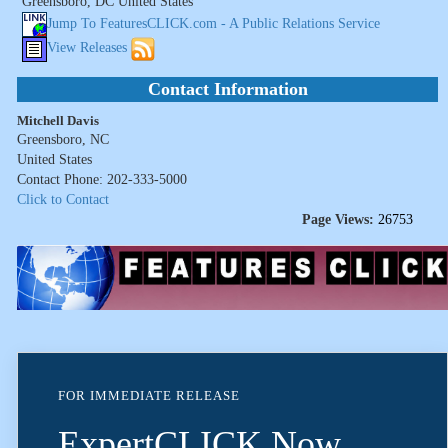
Greensboro, DC United States
Jump To FeaturesCLICK.com - A Public Relations Service
View Releases
Contact Information
Mitchell Davis
Greensboro, NC
United States
Contact Phone: 202-333-5000
Click to Contact
Page Views:
26753
FOR IMMEDIATE RELEASE
ExpertCLICK Now