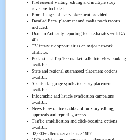
Professional writing, editing and multiple story
revisions included.
Proof images of every placement provided.
Detailed Excel placement and media reach reports
included.
Domain Authority reporting for media sites with DA
40+.
TV interview opportunities on major network
affiliates.
Podcast and Top 100 market radio interview booking
available.
State and regional guaranteed placement options
available.
Spanish-language syndicated story placement
available.
Infographic and listicle syndication campaigns
available.
News Flow online dashboard for story editing,
approvals and reporting access.
Traffic amplification and click-boosting options
available.
32,000+ clients served since 1987.
100% satisfaction guarantee or another campaign