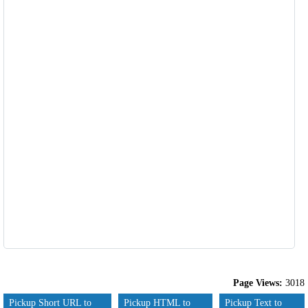
Page Views:
3018
Pickup Short URL to
Pickup HTML to
Pickup Text to