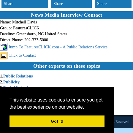
Share
Share
Share
News Media Interview Contact
Name:
Mitchell Davis
Group:
FeaturesCLICK
Dateline:
Greensboro, NC United States
Direct Phone:
202-333-5000
Jump To FeaturesCLICK.com - A Public Relations Service
Click to Contact
Other experts on these topics
1.
Public Relations
2.
Publicity
3.
Book Marketing
4.
Press Releases
This website uses cookies to ensure you get
5.
News Releases
6.
Features
the best experience on our website.
7.
Public-Relations-Software
Got it!
Founded 1984 |Copyright © 2026 Broadcast Interview Source, Inc. All Rights Reserved