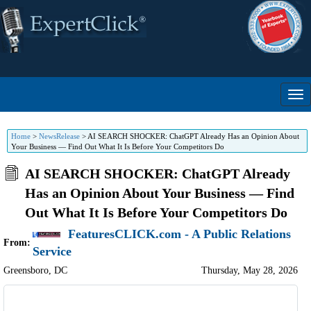
Home
>
NewsRelease
>
AI SEARCH SHOCKER: ChatGPT Already Has an Opinion About
Your Business — Find Out What It Is Before Your Competitors Do
AI SEARCH SHOCKER: ChatGPT Already
Has an Opinion About Your Business — Find
Out What It Is Before Your Competitors Do
FeaturesCLICK.com - A Public Relations
From:
Service
Greensboro
,
DC
Thursday, May 28, 2026