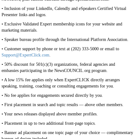
• Inclusion of your LinkedIn, Calendly and eSpeakers Certified Virtual
Presenter links and logos.
• Exclusive Validated Expert membership icons for your website and
marketing materials.
• Speaker bureau profile through the International Platform Association.
• Customer support by phone or text at (202) 333-5000 or email to
Support@ExpertClick.com
.
• 50% discount for 501(c)(3) organizations, federal agencies and
embassies participating in the NewsCOUNCIL.org program.
• A low 15% fee applies only when ExpertCLICK directly arranges
speaking, training, coaching or consulting engagements for you.
• No fee applies for engagements secured directly by you.
• First placement in search and topic results — above other members.
• Your news releases displayed above member profiles.
• Placement in up to two additional front-page topics.
• Banner ad placement on one topic page of your choice — complimentary
banner ad design included.