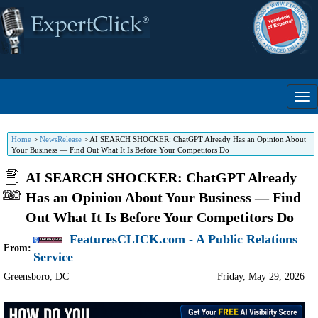
Home
>
NewsRelease
>
AI SEARCH SHOCKER: ChatGPT Already Has an Opinion About
Your Business — Find Out What It Is Before Your Competitors Do
AI SEARCH SHOCKER: ChatGPT Already
Has an Opinion About Your Business — Find
Out What It Is Before Your Competitors Do
FeaturesCLICK.com - A Public Relations
From:
Service
Greensboro
,
DC
Friday, May 29, 2026