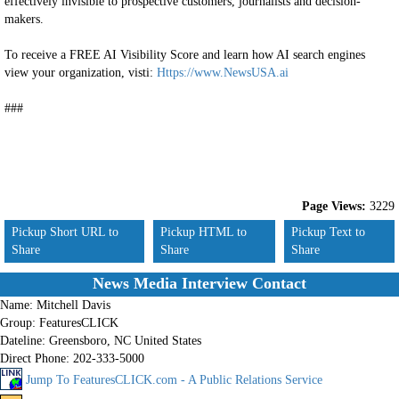
effectively invisible to prospective customers, journalists and decision-
makers.
To receive a FREE AI Visibility Score and learn how AI search engines
view your organization, visti:
Https://www.NewsUSA.ai
###
Page Views:
3229
Pickup Short URL to
Pickup HTML to
Pickup Text to
Share
Share
Share
News Media Interview Contact
Name:
Mitchell Davis
Group:
FeaturesCLICK
Dateline:
Greensboro, NC United States
Direct Phone:
202-333-5000
Jump To FeaturesCLICK.com - A Public Relations Service