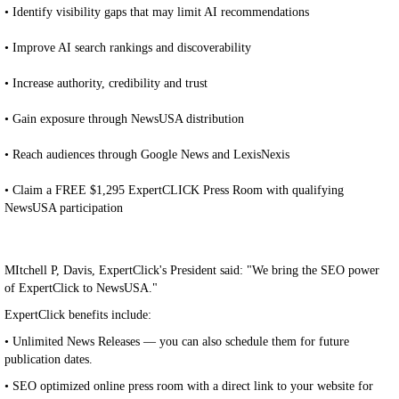
• Identify visibility gaps that may limit AI recommendations
• Improve AI search rankings and discoverability
• Increase authority, credibility and trust
• Gain exposure through NewsUSA distribution
• Reach audiences through Google News and LexisNexis
• Claim a FREE $1,295 ExpertCLICK Press Room with qualifying
NewsUSA participation
MItchell P, Davis, ExpertClick's President said: "We bring the SEO power
of ExpertClick to NewsUSA."
ExpertClick benefits include:
• Unlimited News Releases — you can also schedule them for future
publication dates.
• SEO optimized online press room with a direct link to your website for