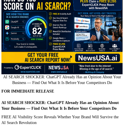
AI SEARCH SHOCKER: ChatGPT Already Has an Opinion About Your
Business — Find Out What It Is Before Your Competitors Do
FOR IMMEDIATE RELEASE
AI SEARCH SHOCKER: ChatGPT Already Has an Opinion About
Your Business — Find Out What It Is Before Your Competitors Do
FREE AI Visibility Score Reveals Whether Your Brand Will Survive the
AI Search Revolution