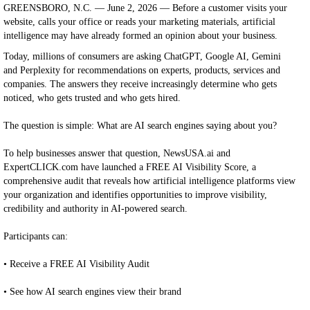
GREENSBORO, N.C. — June 2, 2026 — Before a customer visits your
website, calls your office or reads your marketing materials, artificial
intelligence may have already formed an opinion about your business.
Today, millions of consumers are asking ChatGPT, Google AI, Gemini
and Perplexity for recommendations on experts, products, services and
companies. The answers they receive increasingly determine who gets
noticed, who gets trusted and who gets hired.
The question is simple: What are AI search engines saying about you?
To help businesses answer that question, NewsUSA.ai and
ExpertCLICK.com have launched a FREE AI Visibility Score, a
comprehensive audit that reveals how artificial intelligence platforms view
your organization and identifies opportunities to improve visibility,
credibility and authority in AI-powered search.
Participants can:
• Receive a FREE AI Visibility Audit
• See how AI search engines view their brand