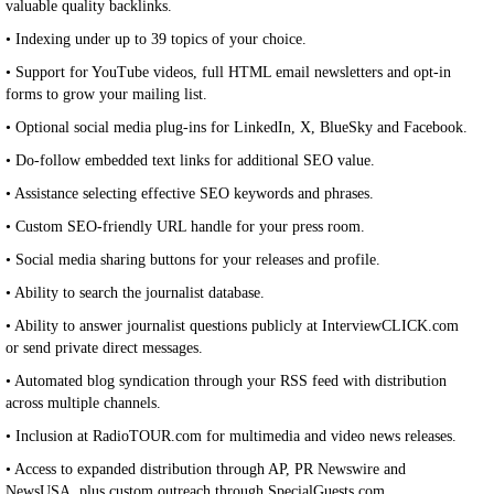
valuable quality backlinks.
• Indexing under up to 39 topics of your choice.
• Support for YouTube videos, full HTML email newsletters and opt-in
forms to grow your mailing list.
• Optional social media plug-ins for LinkedIn, X, BlueSky and Facebook.
• Do-follow embedded text links for additional SEO value.
• Assistance selecting effective SEO keywords and phrases.
• Custom SEO-friendly URL handle for your press room.
• Social media sharing buttons for your releases and profile.
• Ability to search the journalist database.
• Ability to answer journalist questions publicly at InterviewCLICK.com
or send private direct messages.
• Automated blog syndication through your RSS feed with distribution
across multiple channels.
• Inclusion at RadioTOUR.com for multimedia and video news releases.
• Access to expanded distribution through AP, PR Newswire and
NewsUSA, plus custom outreach through SpecialGuests.com.