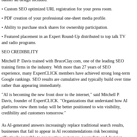
• Custom SEO optimized URL registration for your press room.
• PDF creation of your professional one-sheet media profile.
• Ability to purchase stock shares for ownership participation.
• Featured placement in an Expert Round-Up distributed to top talk TV
and radio programs.
SEO CREDIBILITY
Mitchell P. Davis trained with BruceClay.com, one of the leading SEO
training firms in the industry. With more than 27 years of SEO
experience, many ExpertCLICK members have achieved strong long-term
Google rankings. SEO results are cumulative and typically build over time
rather than appearing immediately.
"AI is becoming the new front door to the internet," said Mitchell P.
Davis, founder of ExpertCLICK. "Organizations that understand how AI
platforms view them today will be better positioned to win visibility,
credibility and customers tomorrow."
As AI-generated answers increasingly replace traditional search results,
businesses that fail to appear in AI recommendations risk becoming