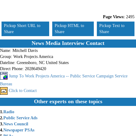
Page Views:
2495
Pickup Short URL to
Pickup HTML to
Pickup Text to
Share
Share
Share
News Media Interview Contact
Name:
Mitchell Davis
Group:
Work Projects America
Dateline:
Greensboro, NC United States
Direct Phone:
2028649420
Jump To Work Projects America -- Public Service Campaign Service
Bureau
Click to Contact
Other experts on these topics
1.
Radio
2.
Public Service Ads
3.
News Council
4.
Newspaper PSAs