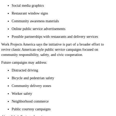
Social media graphics
Restaurant window signs
Community awareness materials
Online public service advertisements
Possible partnerships with restaurants and delivery services
Work Projects America says the initiative is part of a broader effort to
revive classic American-style public service campaigns focused on
community responsibility, safety, and civic cooperation.
Future campaigns may address:
Distracted driving
Bicycle and pedestrian safety
Community delivery zones
Worker safety
Neighborhood commerce
Public courtesy campaigns