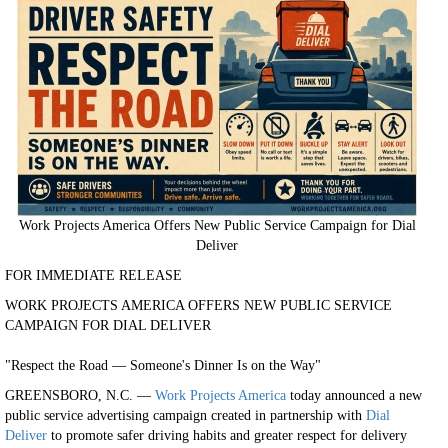
Work Projects America Offers New Public Service Campaign for Dial
Deliver
FOR IMMEDIATE RELEASE
WORK PROJECTS AMERICA OFFERS NEW PUBLIC SERVICE
CAMPAIGN FOR DIAL DELIVER
"Respect the Road — Someone's Dinner Is on the Way"
GREENSBORO, N.C. —
Work Projects America
today announced a new
public service advertising campaign created in partnership with
Dial
Deliver
to promote safer driving habits and greater respect for delivery