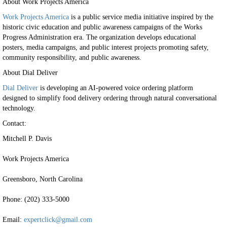
About Work Projects America
Work Projects America
is a public service media initiative inspired by the
historic civic education and public awareness campaigns of the Works
Progress Administration era. The organization develops educational
posters, media campaigns, and public interest projects promoting safety,
community responsibility, and public awareness.
About Dial Deliver
Dial Deliver
is developing an AI-powered voice ordering platform
designed to simplify food delivery ordering through natural conversational
technology.
Contact:
Mitchell P. Davis
Work Projects America
Greensboro, North Carolina
Phone: (202) 333-5000
Email:
expertclick@gmail.com