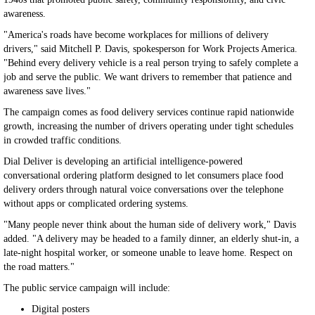
awareness.
"America's roads have become workplaces for millions of delivery
drivers," said Mitchell P. Davis, spokesperson for Work Projects America.
"Behind every delivery vehicle is a real person trying to safely complete a
job and serve the public. We want drivers to remember that patience and
awareness save lives."
The campaign comes as food delivery services continue rapid nationwide
growth, increasing the number of drivers operating under tight schedules
in crowded traffic conditions.
Dial Deliver is developing an artificial intelligence-powered
conversational ordering platform designed to let consumers place food
delivery orders through natural voice conversations over the telephone
without apps or complicated ordering systems.
"Many people never think about the human side of delivery work," Davis
added. "A delivery may be headed to a family dinner, an elderly shut-in, a
late-night hospital worker, or someone unable to leave home. Respect on
the road matters."
The public service campaign will include:
Digital posters