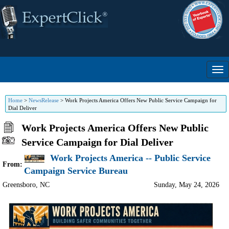
Home
>
NewsRelease
>
Work Projects America Offers New Public Service Campaign for
Dial Deliver
Work Projects America Offers New Public
Service Campaign for Dial Deliver
Work Projects America -- Public Service
From:
Campaign Service Bureau
Greensboro
,
NC
Sunday, May 24, 2026