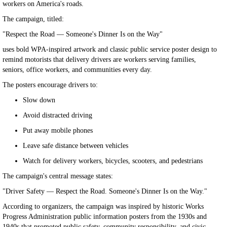
workers on America's roads.
The campaign, titled:
"Respect the Road — Someone's Dinner Is on the Way"
uses bold WPA-inspired artwork and classic public service poster design to
remind motorists that delivery drivers are workers serving families,
seniors, office workers, and communities every day.
The posters encourage drivers to:
Slow down
Avoid distracted driving
Put away mobile phones
Leave safe distance between vehicles
Watch for delivery workers, bicycles, scooters, and pedestrians
The campaign's central message states:
"Driver Safety — Respect the Road. Someone's Dinner Is on the Way."
According to organizers, the campaign was inspired by historic Works
Progress Administration public information posters from the 1930s and
1940s that promoted public safety, community responsibility, and civic