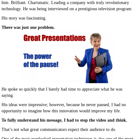
him. Brilliant. Charismatic. Leading a company with truly revolutionary
technology. He was being interviewed on a prestigious television program.
His story was fascinating.
There was just one problem.
He spoke so quickly that I barely had time to appreciate what he was
saying.
His ideas were impressive; however, because he never paused, I had no
opportunity to imagine how this innovation would improve my life.
To fully understand his message, I had to stop the video and think.
That’s not what great communicators expect their audience to do.
One of the most overlooked presentation techniques is also one of the most