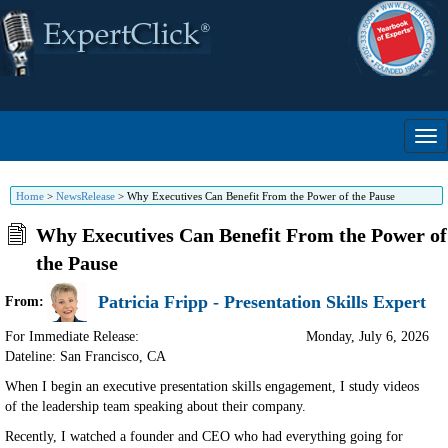
Home
>
NewsRelease
>
Why Executives Can Benefit From the Power of the Pause
Why Executives Can Benefit From the Power of
the Pause
Patricia Fripp - Presentation Skills Expert
From:
For Immediate Release:
Monday, July 6, 2026
Dateline: San Francisco
,
CA
When I begin an executive presentation skills engagement, I study videos
of the leadership team speaking about their company.
Recently, I watched a founder and CEO who had everything going for