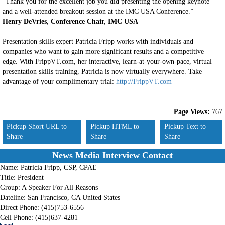
“Thank you for the excellent job you did presenting the opening keynote
and a well-attended breakout session at the IMC USA Conference.”
Henry DeVries, Conference Chair, IMC USA
Presentation skills expert Patricia Fripp works with individuals and
companies who want to gain more significant results and a competitive
edge. With FrippVT.com, her interactive, learn-at-your-own-pace, virtual
presentation skills training, Patricia is now virtually everywhere. Take
advantage of your complimentary trial:
http://FrippVT.com
Page Views:
767
Pickup Short URL to
Pickup HTML to
Pickup Text to
Share
Share
Share
News Media Interview Contact
Name:
Patricia Fripp, CSP, CPAE
Title:
President
Group:
A Speaker For All Reasons
Dateline:
San Francisco, CA United States
Direct Phone:
(415)753-6556
Cell Phone:
(415)637-4281