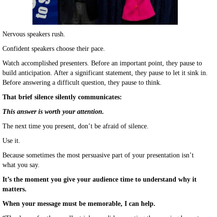
Nervous speakers rush.
Confident speakers choose their pace.
Watch accomplished presenters. Before an important point, they pause to
build anticipation. After a significant statement, they pause to let it sink in.
Before answering a difficult question, they pause to think.
That brief silence silently communicates:
This answer is worth your attention.
The next time you present, don’t be afraid of silence.
Use it.
Because sometimes the most persuasive part of your presentation isn’t
what you say.
It’s the moment you give your audience time to understand why it
matters.
When your message must be memorable, I can help.