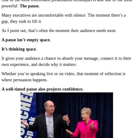
powerful:
The pause.
Many executives are uncomfortable with silence. The moment there’s a
gap, they rush to fill it.
As I point out, that’s often the moment their audience needs most.
A pause isn’t empty space.
It’s thinking space.
It gives your audience a chance to absorb your message, connect it to their
own experience, and decide why it matters.
Whether you’re speaking live or on video, that moment of reflection is
where persuasion happens.
A well-timed pause also projects confidence.