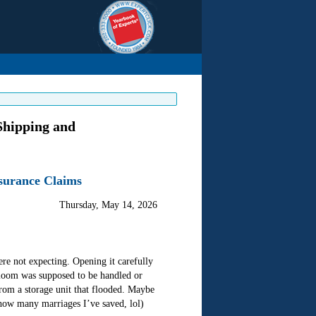
Shipping and
nsurance Claims
Thursday, May 14, 2026
e not expecting. Opening it carefully
eirloom was supposed to be handled or
from a storage unit that flooded. Maybe
u how many marriages I’ve saved, lol)