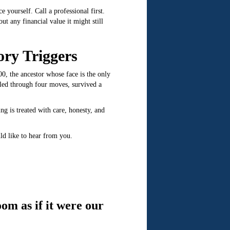
 yourself. Call a professional first.
t any financial value it might still
ory Triggers
00, the ancestor whose face is the only
eled through four moves, survived a
 is treated with care, honesty, and
ld like to hear from you.
om as if it were our