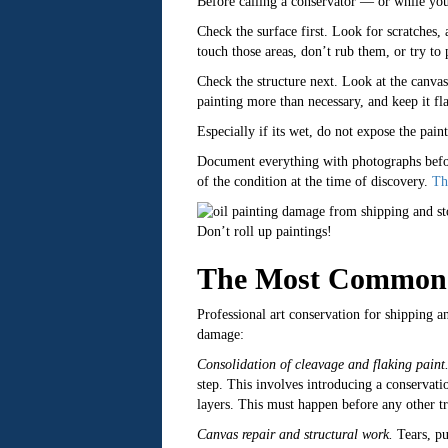
Before calling a conservator — or while yo
Check the surface first. Look for scratches, 
touch those areas, don’t rub them, or try to
Check the structure next. Look at the canvas 
painting more than necessary, and keep it fla
Especially if its wet, do not expose the pain
Document everything with photographs before
of the condition at the time of discovery.
Th
Don’t roll up paintings!
The Most Common T
Professional art conservation for shipping 
damage:
Consolidation of cleavage and flaking paint
step. This involves introducing a conservat
layers. This must happen before any other tr
Canvas repair and structural work.
Tears, pu