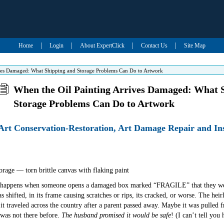
|
|
|
|
Home
Login
About ExpertClick
Contact Us
Site Map
ives Damaged: What Shipping and Storage Problems Can Do to Artwork
When the Oil Painting Arrives Damaged: What 
Storage Problems Can Do to Artwork
 Art Conservation-Restoration, Art Damage Repair and I
hat happens when someone opens a damaged box marked “FRAGILE” that they wer
as shifted, in its frame causing scratches or rips, its cracked, or worse. The h
t traveled across the country after a parent passed away. Maybe it was pulled 
 was not there before.
The husband promised it would be safe
! (I can’t tell yo