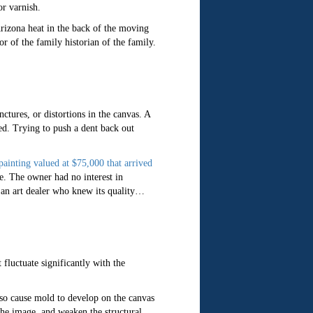
or varnish.
rizona heat in the back of the moving
or of the family historian of the family.
ctures, or distortions in the canvas. A
hed. Trying to push a dent back out
painting valued at $75,000 that arrived
le. The owner had no interest in
y an art dealer who knew its quality…
 fluctuate significantly with the
also cause mold to develop on the canvas
 the image, and weaken the structural