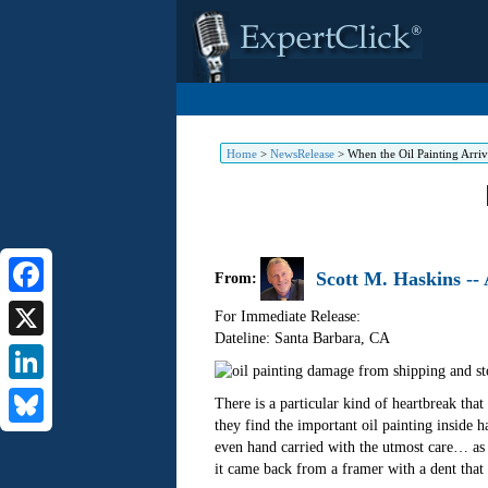
Home
>
NewsRelease
>
When the Oil Painting Arr
Scott M. Haskins --
From:
Facebook
For Immediate Release:
Dateline: Santa Barbara
,
CA
X
LinkedIn
There is a particular kind of heartbreak t
they find the important oil painting inside h
Bluesky
even hand carried with the utmost care… as i
it came back from a framer with a dent that