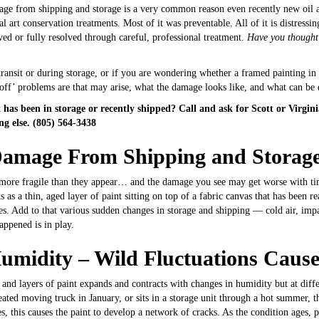
age from shipping and storage is a very common reason even recently new oil an
nal art conservation treatments. Most of it was preventable. All of it is distres
ed or fully resolved through careful, professional treatment.
Have you thought
ransit or during storage, or if you are wondering whether a framed painting in 
 off’ problems are that may arise, what the damage looks like, and what can be
has been in storage or recently shipped? Call and ask for Scott or Virgin
g else. (805) 564-3438
Damage From Shipping and Storag
are more fragile than they appear… and the damage you see may get worse with t
as a thin, aged layer of paint sitting on top of a fabric canvas that has been re
s. Add to that various sudden changes in storage and shipping — cold air, imp
appened is in play.
umidity – Wild
Fluctuations Caus
as and layers of paint expands and contracts with changes in humidity but at dif
ted moving truck in January, or sits in a storage unit through a hot summer, th
, this causes the paint to develop a network of cracks. As the condition ages, pa