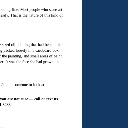
s doing fine. Most people who store art
ssly. That is the nature of this kind of
sized oil painting that had been in her
ng packed loosely in a cardboard box.
 the painting, and small areas of paint
her. It was the face she had grown up
on/lab … someone to look at the
ou are not sure — call or text us
64-3438