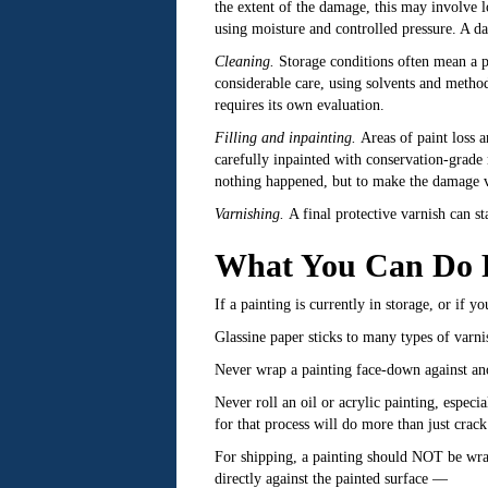
the extent of the damage, this may involve lo
using moisture and controlled pressure. A d
Cleaning.
Storage conditions often mean a pa
considerable care, using solvents and method
requires its own evaluation.
Filling and inpainting.
Areas of paint loss ar
carefully inpainted with conservation-grade m
nothing happened, but to make the damage vis
Varnishing.
A final protective varnish can st
What You Can Do Ri
If a painting is currently in storage, or if 
Glassine paper sticks to many types of varn
Never wrap a painting face-down against anoth
Never roll an oil or acrylic painting, espec
for that process will do more than just crack
For shipping, a painting should NOT be wrap
directly against the painted surface —