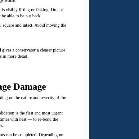
gs worse.
 is visibly lifting or flaking. Do not
 be able to be put back!
ill square and intact. Avoid moving the
gives a conservator a clearer picture
 in more detail.
rage Damage
ing on the nature and severity of the
lidation is the first and most urgent
etimes with heat — to re-bond the
ss.
ments can be completed. Depending on