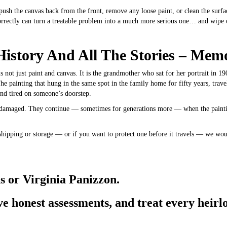
push the canvas back from the front, remove any loose paint, or clean the surface
rrectly can turn a treatable problem into a much more serious one… and wipe ou
History And All The Stories – Mem
s not just paint and canvas. It is the grandmother who sat for her portrait in 19
he painting that hung in the same spot in the family home for fifty years, trav
nd tired on someone’s doorstep.
s damaged. They continue — sometimes for generations more — when the painting
shipping or storage — or if you want to protect one before it travels — we wou
s or Virginia Panizzon.
e honest assessments, and treat every heirlo