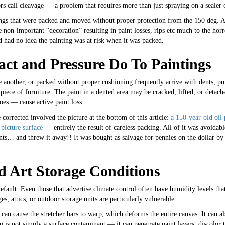
rs call cleavage — a problem that requires more than just spraying on a sealer 
ings that were packed and moved without proper protection from the 150 deg. A
e non-important “decoration” resulting in paint losses, rips etc much to the horr
had no idea the painting was at risk when it was packed.
ct and Pressure Do To Paintings
e another, or packed without proper cushioning frequently arrive with dents, pun
 a piece of furniture. The paint in a dented area may be cracked, lifted, or detac
es — cause active paint loss.
corrected involved the picture at the bottom of this article:
a 150-year-old oil 
picture surface
— entirely the result of careless packing. All of it was avoidab
ents… and threw it away!! It was bought as salvage for pennies on the dollar b
d Art Storage Conditions
efault. Even those that advertise climate control often have humidity levels that
es, attics, or outdoor storage units are particularly vulnerable.
k can cause the stretcher bars to warp, which deforms the entire canvas. It can 
ng is not simply a surface contaminant — it can penetrate paint layers, discolor