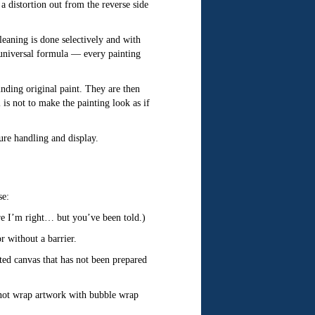
a distortion out from the reverse side
eaning is done selectively and with
o universal formula — every painting
ounding original paint. They are then
 is not to make the painting look as if
ture handling and display.
se:
re I’m right… but you’ve been told.)
r without a barrier.
nted canvas that has not been prepared
 not wrap artwork with bubble wrap