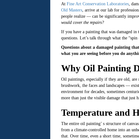
At
Fine Art Conservation Laboratories
, dam
Old Masters
, arrive at our lab for professio
people realize — can be significantly improv
would cover the repairs?
If you have a painting that was damaged in t
questions. Let’s talk through what the “spin
Questions about a damaged painting that 
what you are seeing before you do anythin
Why Oil Painting 
Oil paintings, especially if they are old, 
brushwork, the faces and landscapes — exists 
environment for decades, sometimes centurie
more than just the visible damage that just h
Temperature and H
The entire oil painting’ s structure of canv
from a climate-controlled home into an unhea
that. Over time, even a short time, sometimes