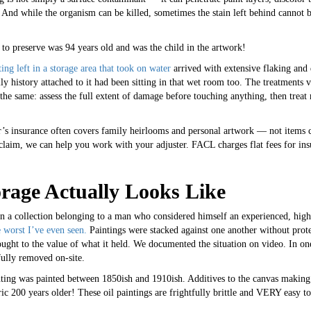
y. And while the organism can be killed, sometimes the stain left behind cannot
 to preserve was 94 years old and was the child in the artwork!
ing left in a storage area that took on water
arrived with extensive flaking and d
history attached to it had been sitting in that wet room too. The treatments 
the same: assess the full extent of damage before touching anything, then treat
 insurance often covers family heirlooms and personal artwork — not items c
claim, we can help you work with your adjuster. FACL charges flat fees for ins
rage Actually Looks Like
on a collection belonging to a man who considered himself an experienced, high
 worst I’ve even seen.
Paintings were stacked against one another without prote
ught to the value of what it held. We documented the situation on video. In one
fully removed on-site.
nting was painted between 1850ish and 1910ish. Additives to the canvas making
bric 200 years older! These oil paintings are frightfully brittle and VERY easy to