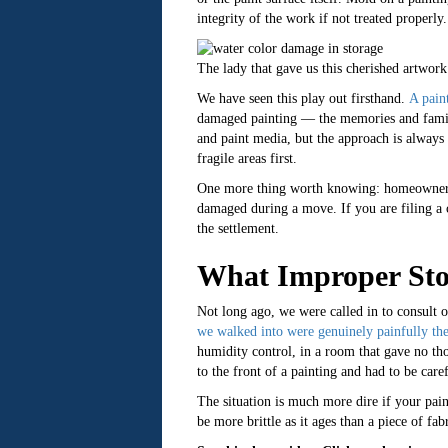
integrity of the work if not treated properl
The lady that gave us this cherished artwork
We have seen this play out firsthand.
A paint
damaged painting — the memories and family 
and paint media, but the approach is always 
fragile areas first.
One more thing worth knowing: homeowner’s
damaged during a move. If you are filing a 
the settlement.
What Improper Sto
Not long ago, we were called in to consult 
we walked into were genuinely painfully the
humidity control, in a room that gave no tho
to the front of a painting and had to be care
The situation is much more dire if your pai
be more brittle as it ages than a piece of fa