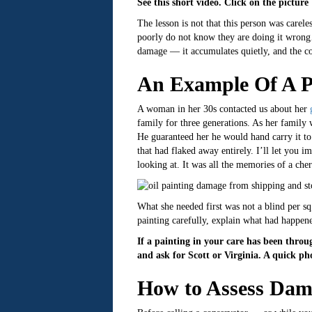
See this short video. Click on the picture
The lesson is not that this person was carel
poorly do not know they are doing it wrong… 
damage — it accumulates quietly, and the c
An Example Of A P
A woman in her 30s contacted us about her
family for three generations. As her family 
He guaranteed her he would hand carry it to 
that had flaked away entirely. I’ll let you i
looking at. It was all the memories of a ch
What she needed first was not a blind per s
painting carefully, explain what had happen
If a painting in your care has been throu
and ask for Scott or Virginia. A quick ph
How to Assess Dam