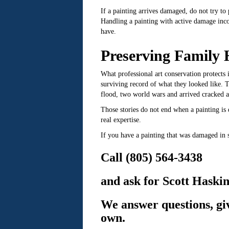
If a painting arrives damaged, do not try to 
Handling a painting with active damage inco
have.
Preserving Family 
What professional art conservation protects i
surviving record of what they looked like. T
flood, two world wars and arrived cracked a
Those stories do not end when a painting i
real expertise.
If you have a painting that was damaged in 
Call (805) 564-3438
and ask for Scott Haskin
We answer questions, giv
own.