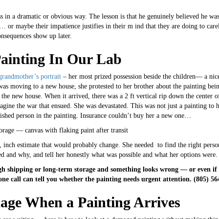
ess in a dramatic or obvious way. The lesson is that he genuinely believed he wa
or maybe their impatience justifies in their m ind that they are doing to carele
onsequences show up later.
ainting In Our Lab
grandmother’s portrait
– her most prized possession beside the children— a nice 
was moving to a new house, she protested to her brother about the painting bei
the new house. When it arrived, there was a 2 ft vertical rip down the center of
magine the war that ensued. She was devastated. This was not just a painting to 
erished person in the painting. Insurance couldn’t buy her a new one…
q, inch estimate that would probably change. She needed to find the right pers
ed and why, and tell her honestly what was possible and what her options were.
gh shipping or long-term storage and something looks wrong — or even if y
one call can tell you whether the painting needs urgent attention. (805) 5
age When a Painting Arrives