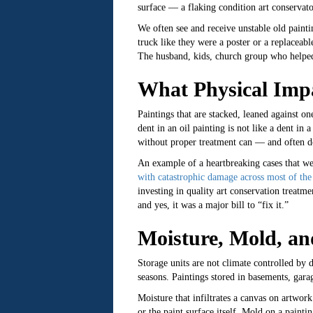
surface — a flaking condition art conservato
We often see and receive unstable old paint
truck like they were a poster or a replaceabl
The husband, kids, church group who helped 
What Physical Impa
Paintings that are stacked, leaned against on
dent in an oil painting is not like a dent in
without proper treatment can — and often do
An example of a heartbreaking cases that we 
with catastrophic damage across most of the 
investing in quality art conservation treatm
and yes, it was a major bill to “fix it.”
Moisture, Mold, an
Storage units are not climate controlled by d
seasons. Paintings stored in basements, garag
Moisture that infiltrates a canvas on artwor
or the paint surface itself. Mold on a painti