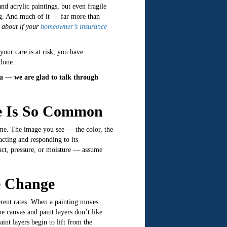
d acrylic paintings, but even fragile
sing. And much of it — far more than
 about if your
homeowner’s insurance
your care is at risk, you have
 done.
ia — we are glad to talk through
e Is So Common
ime. The image you see — the color, the
acting and responding to its
act, pressure, or moisture — assume
e Change
ferent rates. When a painting moves
e canvas and paint layers don’t like
int layers begin to lift from the