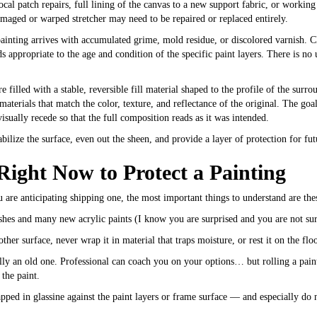
cal patch repairs, full lining of the canvas to a new support fabric, or working 
amaged or warped stretcher may need to be repaired or replaced entirely.
inting arrives with accumulated grime, mold residue, or discolored varnish. Cl
s appropriate to the age and condition of the specific paint layers. There is n
e filled with a stable, reversible fill material shaped to the profile of the surr
aterials that match the color, texture, and reflectance of the original. The goal
ually recede so that the full composition reads as it was intended.
abilize the surface, even out the sheen, and provide a layer of protection for fu
ght Now to Protect a Painting
you are anticipating shipping one, the most important things to understand are the
ishes and many new acrylic paints (I know you are surprised and you are not su
er surface, never wrap it in material that traps moisture, or rest it on the floo
ially an old one. Professional can coach you on your options… but rolling a pai
 the paint.
ped in glassine against the paint layers or frame surface — and especially do