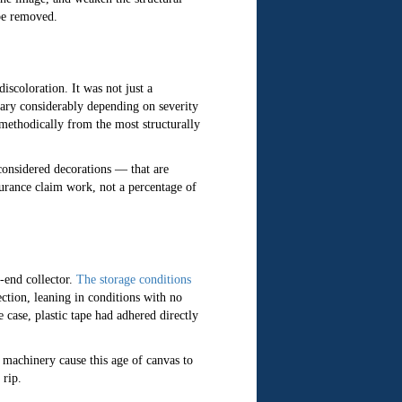
 be removed.
iscoloration. It was not just a
vary considerably depending on severity
 methodically from the most structurally
onsidered decorations — that are
urance claim work, not a percentage of
-end collector.
The storage conditions
ction, leaning in conditions with no
 case, plastic tape had adhered directly
 machinery cause this age of canvas to
 rip.