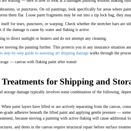
u are waiting — here is how to look at a damaged painting without making thin
abrasions, or punctures. On oil paintings, look specifically for areas where paint
 press them flat. Loose paint fragments may be out into a zip lock bag, they may
itself for tears, punctures, or warping. Check whether the stretcher bars are st
t if the damage is cause by water and flaking is active.
ting to direct sunlight or heaters and do not attempt any cleaning.
 moving the painting further. This protects you in any insurance situation and 
is step-by-step guide to assessing art shipping damage
walks through the process
reatments for Shipping and Sto
and storage damage typically involves some combination of the following, depend
.
When paint layers have lifted or are actively separating from the canvas, conso
ion-grade adhesive beneath the lifted paint and applying gentle pressure — som
eatment, because moving a painting with active flaking will cause additional lo
nctures, and dents in the canvas require structural repair before surface treat