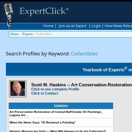
Home
|
Join as an Expert
|
Login
|
View News Rele
Home
>
Experts
>
Collectibles
Search Profiles by Keyword:
Collectibles
®
Yearbook of Experts
m
Scott M. Haskins -- Art Conservation-Restoratio
Click to see complete Profile
Click to Contact
Updates
Art Preservation Restoration of Conrad Buff Estate Oil Paintings,
Laguna Art ...
When the News Says “AI Restored a Painting”
Historic Mission Inn Sold — What Will Happen to Its Art Collection?!