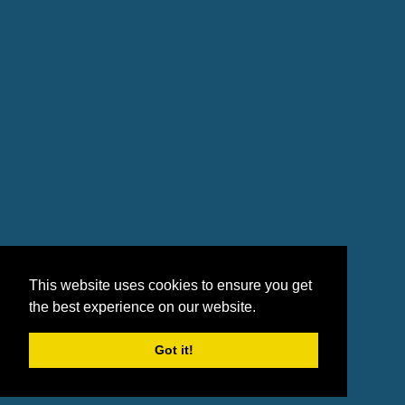
This website uses cookies to ensure you get
the best experience on our website.
Got it!