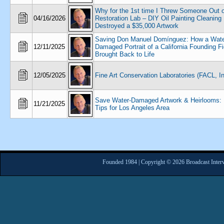
Why for the 1st time I Threw Someone Out o
04/16/2026
Restoration Lab – DIY Oil Painting Cleaning
Destroyed a $35,000 Artwork
Saving Don Manuel Domínguez: How a Wate
12/11/2025
Damaged Portrait of a California Founding F
Brought Back to Life
12/05/2025
Fine Art Conservation Laboratories (FACL, In
Save Water-Damaged Artwork & Heirlooms: 
11/21/2025
Tips for Los Angeles Area
Founded 1984 | Copyright © 2026 Broadcast Interv