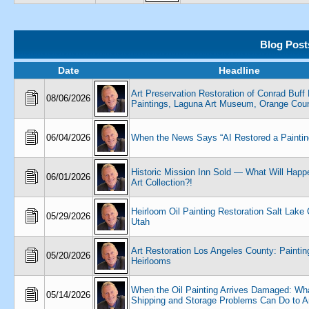
Blog Post
Date
Headline
Art Preservation Restoration of Conrad Buff 
08/06/2026
Paintings, Laguna Art Museum, Orange Coun
06/04/2026
When the News Says “AI Restored a Paintin
Historic Mission Inn Sold — What Will Happe
06/01/2026
Art Collection?!
Heirloom Oil Painting Restoration Salt Lake
05/29/2026
Utah
Art Restoration Los Angeles County: Paintin
05/20/2026
Heirlooms
When the Oil Painting Arrives Damaged: Wh
05/14/2026
Shipping and Storage Problems Can Do to A