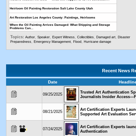
Heirloom Oil Painting Restoration Salt Lake County Utah
Art Restoration Los Angeles County: Paintings, Heirlooms
When the Oil Painting Arrives Damaged: What Shipping and Storage
Problems Can...
Topics:
,
,
,
,
,
Author
Speaker
Expert Witness
Collectibles
Damaged art
Disaster
,
,
,
Preparedness
Emergency Management
Flood
Hurricane damage
Recent News Re
Date
Headlin
Trusted Art Authentication Spe
09/25/2025
Journalists Insider Access—F
Art Certification Experts Lau
08/21/2025
Supported Art Evaluation Ser
Art Certification Experts la
07/24/2025
Authentication