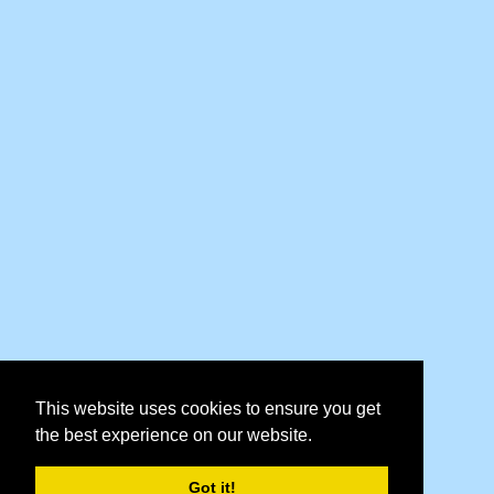
This website uses cookies to ensure you get
the best experience on our website.
Got it!