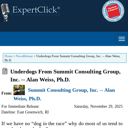
Home
>
NewsRelease
>
Underdogs From Summit Consulting Group, Inc. -- Alan Weiss,
Ph.D.
Underdogs From Summit Consulting Group,
Inc. -- Alan Weiss, Ph.D.
Summit Consulting Group, Inc. -- Alan
From:
Weiss, Ph.D.
For Immediate Release:
Saturday, November 29, 2025
Dateline: East Greenwich
,
RI
If we have no “dog in the race” why do most of us tend to