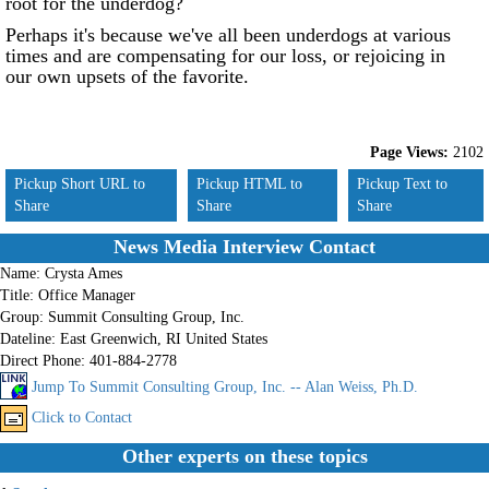
root for the underdog?
Perhaps it's because we've all been underdogs at various
times and are compensating for our loss, or rejoicing in
our own upsets of the favorite.
Page Views:
2102
Pickup Short URL to
Pickup HTML to
Pickup Text to
Share
Share
Share
News Media Interview Contact
Name:
Crysta Ames
Title:
Office Manager
Group:
Summit Consulting Group, Inc.
Dateline:
East Greenwich, RI United States
Direct Phone:
401-884-2778
Jump To Summit Consulting Group, Inc. -- Alan Weiss, Ph.D.
Click to Contact
Other experts on these topics