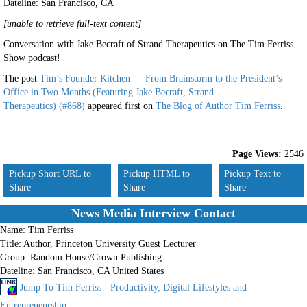
Dateline: San Francisco
,
CA
[unable to retrieve full-text content]
Conversation with Jake Becraft of Strand Therapeutics on The Tim Ferriss
Show podcast!
The post
Tim’s Founder Kitchen — From Brainstorm to the President’s
Office in Two Months (Featuring Jake Becraft, Strand
Therapeutics) (#868)
appeared first on
The Blog of Author Tim Ferriss
.
Page Views:
2546
Pickup Short URL to
Pickup HTML to
Pickup Text to
Share
Share
Share
News Media Interview Contact
Name:
Tim Ferriss
Title:
Author, Princeton University Guest Lecturer
Group:
Random House/Crown Publishing
Dateline:
San Francisco, CA United States
Jump To Tim Ferriss - Productivity, Digital Lifestyles and
Entrepreneurship