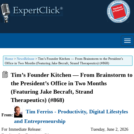
Home
>
NewsRelease
>
Tim’s Founder Kitchen — From Brainstorm to the President’s
Office in Two Months (Featuring Jake Becraft, Strand Therapeutics) (#868)
Tim’s Founder Kitchen — From Brainstorm to
the President’s Office in Two Months
(Featuring Jake Becraft, Strand
Therapeutics) (#868)
Tim Ferriss - Productivity, Digital Lifestyles
From:
and Entrepreneurship
For Immediate Release:
Tuesday, June 2, 2026