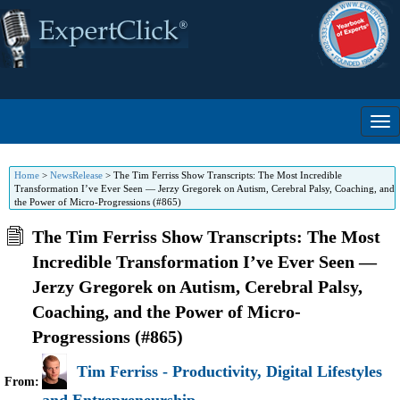
Home
>
NewsRelease
>
The Tim Ferriss Show Transcripts: The Most Incredible
Transformation I’ve Ever Seen — Jerzy Gregorek on Autism, Cerebral Palsy, Coaching, and
the Power of Micro-Progressions (#865)
The Tim Ferriss Show Transcripts: The Most
Incredible Transformation I’ve Ever Seen —
Jerzy Gregorek on Autism, Cerebral Palsy,
Coaching, and the Power of Micro-
Progressions (#865)
Tim Ferriss - Productivity, Digital Lifestyles
From: