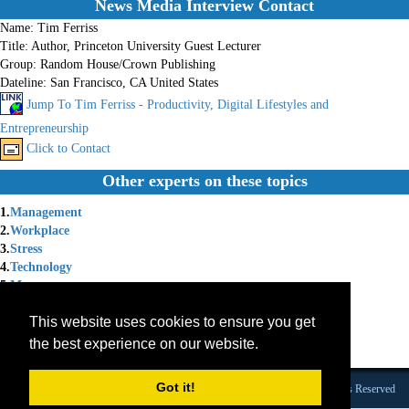
News Media Interview Contact
Name:
Tim Ferriss
Title:
Author, Princeton University Guest Lecturer
Group:
Random House/Crown Publishing
Dateline:
San Francisco, CA United States
Jump To Tim Ferriss - Productivity, Digital Lifestyles and
Entrepreneurship
Click to Contact
Other experts on these topics
1.
Management
2.
Workplace
3.
Stress
4.
Technology
5.
Money
6.
Motivational
This website uses cookies to ensure you get
7.
Book Author
8.
Entrepreneurship
the best experience on our website.
9.
Burnout
Got it!
Founded 1984 |Copyright © 2026 Broadcast Interview Source, Inc. All Rights Reserved