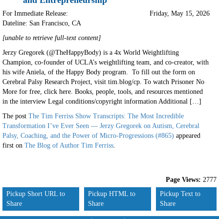
and Entrepreneurship
For Immediate Release:
Friday, May 15, 2026
Dateline: San Francisco
,
CA
[unable to retrieve full-text content]
Jerzy Gregorek (@TheHappyBody) is a 4x World Weightlifting
Champion, co-founder of UCLA’s weightlifting team, and co-creator, with
his wife Aniela, of the Happy Body program. To fill out the form on
Cerebral Palsy Research Project, visit tim.blog/cp. To watch Prisoner No
More for free, click here. Books, people, tools, and resources mentioned
in the interview Legal conditions/copyright information Additional […]
The post
The Tim Ferriss Show Transcripts: The Most Incredible
Transformation I’ve Ever Seen — Jerzy Gregorek on Autism, Cerebral
Palsy, Coaching, and the Power of Micro-Progressions (#865)
appeared
first on
The Blog of Author Tim Ferriss
.
Page Views:
2777
Pickup Short URL to
Pickup HTML to
Pickup Text to
Share
Share
Share