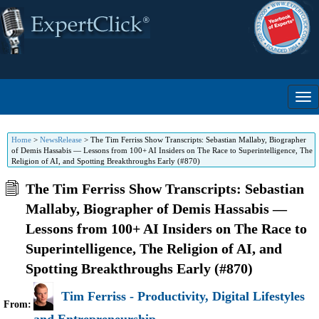
Home
>
NewsRelease
>
The Tim Ferriss Show Transcripts: Sebastian Mallaby, Biographer
of Demis Hassabis — Lessons from 100+ AI Insiders on The Race to Superintelligence, The
Religion of AI, and Spotting Breakthroughs Early (#870)
The Tim Ferriss Show Transcripts: Sebastian
Mallaby, Biographer of Demis Hassabis —
Lessons from 100+ AI Insiders on The Race to
Superintelligence, The Religion of AI, and
Spotting Breakthroughs Early (#870)
Tim Ferriss - Productivity, Digital Lifestyles
From: