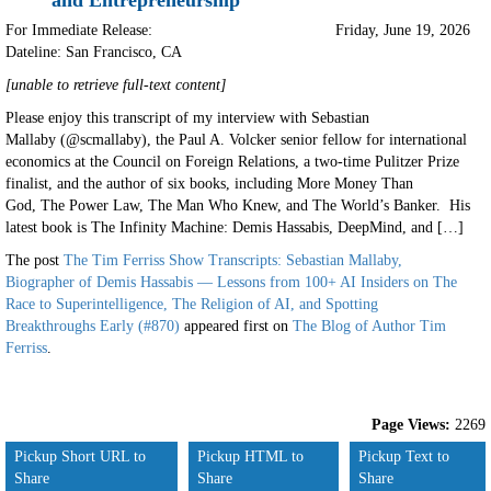
and Entrepreneurship
For Immediate Release:
Friday, June 19, 2026
Dateline: San Francisco
,
CA
[unable to retrieve full-text content]
Please enjoy this transcript of my interview with Sebastian
Mallaby (@scmallaby), the Paul A. Volcker senior fellow for international
economics at the Council on Foreign Relations, a two-time Pulitzer Prize
finalist, and the author of six books, including More Money Than
God, The Power Law, The Man Who Knew, and The World’s Banker. His
latest book is The Infinity Machine: Demis Hassabis, DeepMind, and […]
The post
The Tim Ferriss Show Transcripts: Sebastian Mallaby,
Biographer of Demis Hassabis — Lessons from 100+ AI Insiders on The
Race to Superintelligence, The Religion of AI, and Spotting
Breakthroughs Early (#870)
appeared first on
The Blog of Author Tim
Ferriss
.
Page Views:
2269
Pickup Short URL to
Pickup HTML to
Pickup Text to
Share
Share
Share