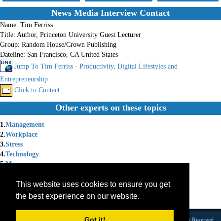
News Media Interview Contact
Name:
Tim Ferriss
Title:
Author, Princeton University Guest Lecturer
Group:
Random House/Crown Publishing
Dateline:
San Francisco, CA United States
Jump To Tim Ferriss - Productivity, Digital Lifestyles and
Entrepreneurship
Click to Contact
Other experts on these topics
1.
Management
2.
Workplace
3.
Stress
4.
Technology
5.
Money
6.
Motivational
This website uses cookies to ensure you get
7.
Book Author
8.
Entrepreneurship
the best experience on our website.
9.
Burnout
Got it!
Founded 1984 |Copyright © 2026 Broadcast Interview Source, Inc. All Rights Reserved