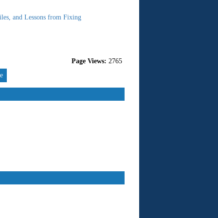
les, and Lessons from Fixing
Page Views:
2765
re