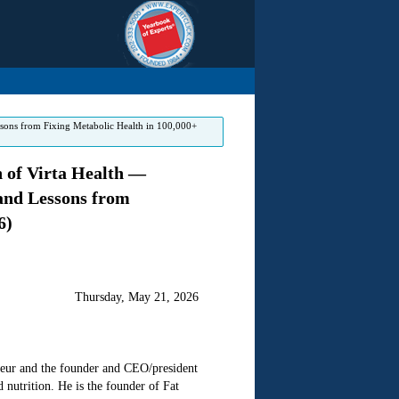
ssons from Fixing Metabolic Health in 100,000+
 of Virta Health —
 and Lessons from
6)
Thursday, May 21, 2026
eneur and the founder and CEO/president
d nutrition. He is the founder of Fat