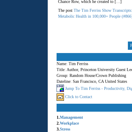
Chance Row, which he created to […]
The post
The Tim Ferriss Show Transcripts
Metabolic Health in 100,000+ People (#866
Name:
Tim Ferriss
Title:
Author, Princeton University Guest Le
Group:
Random House/Crown Publishing
Dateline:
San Francisco, CA United States
Jump To Tim Ferriss - Productivity, Dig
Click to Contact
1.
Management
2.
Workplace
3.
Stress