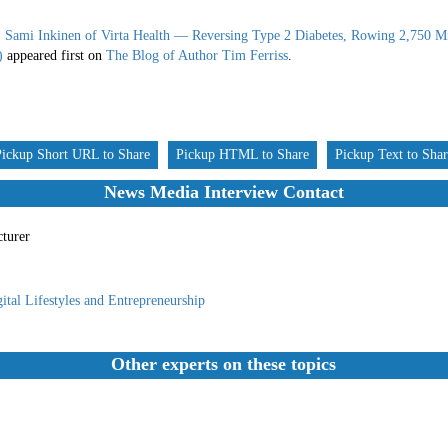
: Sami Inkinen of Virta Health — Reversing Type 2 Diabetes, Rowing 2,750 Mi
)
appeared first on
The Blog of Author Tim Ferriss
.
Pickup Short URL to Share
Pickup HTML to Share
Pickup Text to Sha
News Media Interview Contact
cturer
ital Lifestyles and Entrepreneurship
Other experts on these topics