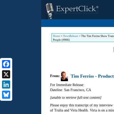
Home
>
NewsRelease
>
The Tim Ferriss Show Trans
People (#866)
Facebook
Tim Ferriss - Product
From:
X
For Immediate Release:
Dateline: San Francisco
,
CA
LinkedIn
[unable to retrieve full-text content]
Bluesky
Please enjoy this transcript of my intervie
of Trulia and Virta Health. Virta is on a mis