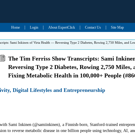
|
|
|
|
Home
Login
About ExpertClick
Contact Us
Site Map
cripts: Sami Inkinen of Virta Health — Reversing Type 2 Diabetes, Rowing 2,750 Miles, and Le
The Tim Ferriss Show Transcripts: Sami Inkinen
Reversing Type 2 Diabetes, Rowing 2,750 Miles,
Fixing Metabolic Health in 100,000+ People (#86
ivity, Digital Lifestyles and Entrepreneurship
w with Sami Inkinen (@samiinkinen), a Finnish-born, Stanford-trained entrepr
sion to reverse metabolic disease in one billion people using technology, AI, an