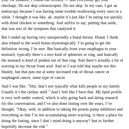
checkups. Do not skip colonoscopies. Do not skip. In my case, I got an
endoscopy because I was having some trouble swallowing every once in a
while. I thought it was like, ah, maybe it’s just like I’m eating too quickly
with dried chicken or something. And suffice to say, putting that aside,
that was sort of the symptom that catalyzed it.
But I ended up having very unexpectedly a hiatal hernia. Hiatal, I think
also related to the word hiatus etymologically. I’m going to get the
definition wrong, I’m sure. But basically from your esophagus to your
stomach, typically there’s a nice kind of sphincter or ring, and basically
the stomach is kind of pushed out of that ring. And there’s actually a lot of
scarring in my throat from acid. And so I was told that maybe not this
bluntly, but that puts me at some increased risk of throat cancer or
esophageal cancer, some type of cancer.
And I was like, “Shit, that’s not typically what kills people in my family.
Usually it’s the cardiac stuff.” And I feel like I have that. My lipid profile
is very well under control, which is why going back and doing research
for this conversation, and I’ve also done fasting over the years, I’ve
thought, “Okay, well, in addition to taking the proton pump inhibitors and
everything so that I’m not accumulating more scarring, is there a place for
doing the fasting, since I don’t mind doing it anyway? Just to further
hopefully decrease the risk.”