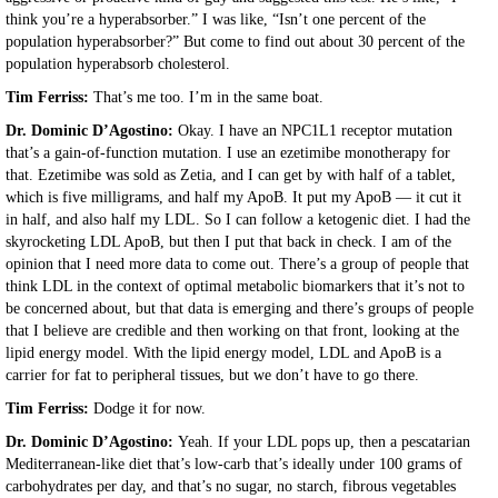
think you’re a hyperabsorber.” I was like, “Isn’t one percent of the
population hyperabsorber?” But come to find out about 30 percent of the
population hyperabsorb cholesterol.
Tim Ferriss:
That’s me too. I’m in the same boat.
Dr. Dominic D’Agostino:
Okay. I have an NPC1L1 receptor mutation
that’s a gain-of-function mutation. I use an ezetimibe monotherapy for
that. Ezetimibe was sold as Zetia, and I can get by with half of a tablet,
which is five milligrams, and half my ApoB. It put my ApoB — it cut it
in half, and also half my LDL. So I can follow a ketogenic diet. I had the
skyrocketing LDL ApoB, but then I put that back in check. I am of the
opinion that I need more data to come out. There’s a group of people that
think LDL in the context of optimal metabolic biomarkers that it’s not to
be concerned about, but that data is emerging and there’s groups of people
that I believe are credible and then working on that front, looking at the
lipid energy model. With the lipid energy model, LDL and ApoB is a
carrier for fat to peripheral tissues, but we don’t have to go there.
Tim Ferriss:
Dodge it for now.
Dr. Dominic D’Agostino:
Yeah. If your LDL pops up, then a pescatarian
Mediterranean-like diet that’s low-carb that’s ideally under 100 grams of
carbohydrates per day, and that’s no sugar, no starch, fibrous vegetables