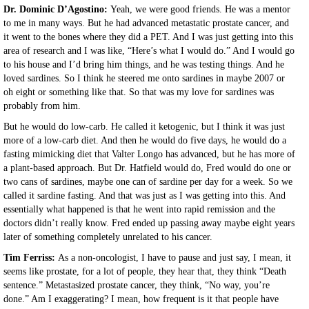
Dr. Dominic D’Agostino:
Yeah, we were good friends. He was a mentor
to me in many ways. But he had advanced metastatic prostate cancer, and
it went to the bones where they did a PET. And I was just getting into this
area of research and I was like, “Here’s what I would do.” And I would go
to his house and I’d bring him things, and he was testing things. And he
loved sardines. So I think he steered me onto sardines in maybe 2007 or
oh eight or something like that. So that was my love for sardines was
probably from him.
But he would do low-carb. He called it ketogenic, but I think it was just
more of a low-carb diet. And then he would do five days, he would do a
fasting mimicking diet that Valter Longo has advanced, but he has more of
a plant-based approach. But Dr. Hatfield would do, Fred would do one or
two cans of sardines, maybe one can of sardine per day for a week. So we
called it sardine fasting. And that was just as I was getting into this. And
essentially what happened is that he went into rapid remission and the
doctors didn’t really know. Fred ended up passing away maybe eight years
later of something completely unrelated to his cancer.
Tim Ferriss:
As a non-oncologist, I have to pause and just say, I mean, it
seems like prostate, for a lot of people, they hear that, they think “Death
sentence.” Metastasized prostate cancer, they think, “No way, you’re
done.” Am I exaggerating? I mean, how frequent is it that people have