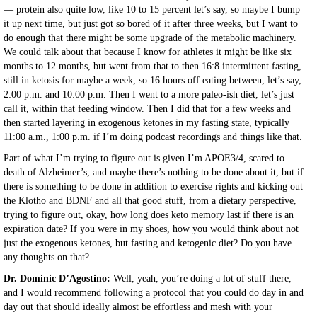
— protein also quite low, like 10 to 15 percent let’s say, so maybe I bump
it up next time, but just got so bored of it after three weeks, but I want to
do enough that there might be some upgrade of the metabolic machinery.
We could talk about that because I know for athletes it might be like six
months to 12 months, but went from that to then 16:8 intermittent fasting,
still in ketosis for maybe a week, so 16 hours off eating between, let’s say,
2:00 p.m. and 10:00 p.m. Then I went to a more paleo-ish diet, let’s just
call it, within that feeding window. Then I did that for a few weeks and
then started layering in exogenous ketones in my fasting state, typically
11:00 a.m., 1:00 p.m. if I’m doing podcast recordings and things like that.
Part of what I’m trying to figure out is given I’m APOE3/4, scared to
death of Alzheimer’s, and maybe there’s nothing to be done about it, but if
there is something to be done in addition to exercise rights and kicking out
the Klotho and BDNF and all that good stuff, from a dietary perspective,
trying to figure out, okay, how long does keto memory last if there is an
expiration date? If you were in my shoes, how you would think about not
just the exogenous ketones, but fasting and ketogenic diet? Do you have
any thoughts on that?
Dr. Dominic D’Agostino:
Well, yeah, you’re doing a lot of stuff there,
and I would recommend following a protocol that you could do day in and
day out that should ideally almost be effortless and mesh with your