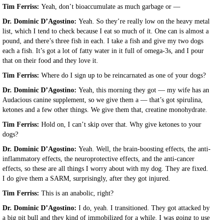
Tim Ferriss:
Yeah, don’t bioaccumulate as much garbage or —
Dr. Dominic D’Agostino:
Yeah. So they’re really low on the heavy metal
list, which I tend to check because I eat so much of it. One can is almost a
pound, and there’s three fish in each. I take a fish and give my two dogs
each a fish. It’s got a lot of fatty water in it full of omega-3s, and I pour
that on their food and they love it.
Tim Ferriss:
Where do I sign up to be reincarnated as one of your dogs?
Dr. Dominic D’Agostino:
Yeah, this morning they got — my wife has an
Audacious canine supplement, so we give them a — that’s got spirulina,
ketones and a few other things. We give them that, creatine monohydrate.
Tim Ferriss:
Hold on, I can’t skip over that. Why give ketones to your
dogs?
Dr. Dominic D’Agostino:
Yeah. Well, the brain-boosting effects, the anti-
inflammatory effects, the neuroprotective effects, and the anti-cancer
effects, so these are all things I worry about with my dog. They are fixed.
I do give them a SARM, surprisingly, after they got injured.
Tim Ferriss:
This is an anabolic, right?
Dr. Dominic D’Agostino:
I do, yeah. I transitioned. They got attacked by
a big pit bull and they kind of immobilized for a while. I was going to use