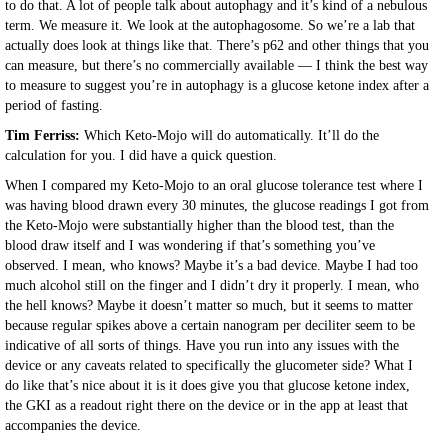
to do that. A lot of people talk about autophagy and it’s kind of a nebulous
term. We measure it. We look at the autophagosome. So we’re a lab that
actually does look at things like that. There’s p62 and other things that you
can measure, but there’s no commercially available — I think the best way
to measure to suggest you’re in autophagy is a glucose ketone index after a
period of fasting.
Tim Ferriss:
Which Keto-Mojo will do automatically. It’ll do the
calculation for you. I did have a quick question.
When I compared my Keto-Mojo to an oral glucose tolerance test where I
was having blood drawn every 30 minutes, the glucose readings I got from
the Keto-Mojo were substantially higher than the blood test, than the
blood draw itself and I was wondering if that’s something you’ve
observed. I mean, who knows? Maybe it’s a bad device. Maybe I had too
much alcohol still on the finger and I didn’t dry it properly. I mean, who
the hell knows? Maybe it doesn’t matter so much, but it seems to matter
because regular spikes above a certain nanogram per deciliter seem to be
indicative of all sorts of things. Have you run into any issues with the
device or any caveats related to specifically the glucometer side? What I
do like that’s nice about it is it does give you that glucose ketone index,
the GKI as a readout right there on the device or in the app at least that
accompanies the device.