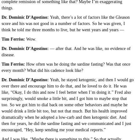
complete remission of something like that? Maybe I’m exaggerating
things.
Dr. Dominic D’Agostino:
Yeah, there’s a lot of factors like the Gleason
score and his was not good in a number of factors. So he was given, I
think he told me three months to live, but he went years and years —
Tim Ferriss:
Wow.
Dr. Dominic D’Agostino:
— after that. And he was like, no evidence of
disease.
Tim Ferriss:
How often was he doing the sardine fasting? Was that once
every month? What did his cadence look like?
Dr. Dominic D’Agostino:
Yeah, he stayed ketogenic, and then I would go
over there and encourage him to do that, and he loved to do it. He was
like, “Okay, I do this and now I feel better when I’m doing it.” Fred also
surprisingly, would smoke a little bit, and I got him to maybe stop that
too. So we got him to dial back on some other behaviors and maybe he
would drink a little bit too, but not that much. But his health improved
dramatically when he adopted a low-carb and then ketogenic diet. And
then for years, he did the sardine fasting and we communicated and I just
encouraged, “Hey, keep sending me your medical reports.”
And I was like, “Maybe there is something to this.” So that actually