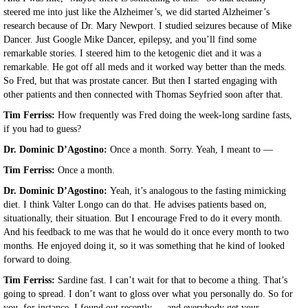
steered me into just like the Alzheimer’s, we did started Alzheimer’s
research because of Dr. Mary Newport. I studied seizures because of Mike
Dancer. Just Google Mike Dancer, epilepsy, and you’ll find some
remarkable stories. I steered him to the ketogenic diet and it was a
remarkable. He got off all meds and it worked way better than the meds.
So Fred, but that was prostate cancer. But then I started engaging with
other patients and then connected with Thomas Seyfried soon after that.
Tim Ferriss:
How frequently was Fred doing the week-long sardine fasts,
if you had to guess?
Dr. Dominic D’Agostino:
Once a month. Sorry. Yeah, I meant to —
Tim Ferriss:
Once a month.
Dr. Dominic D’Agostino:
Yeah, it’s analogous to the fasting mimicking
diet. I think Valter Longo can do that. He advises patients based on,
situationally, their situation. But I encourage Fred to do it every month.
And his feedback to me was that he would do it once every month to two
months. He enjoyed doing it, so it was something that he kind of looked
forward to doing.
Tim Ferriss:
Sardine fast. I can’t wait for that to become a thing. That’s
going to spread. I don’t want to gloss over what you personally do. So for
you, for instance, I found out recently — and everybody get your