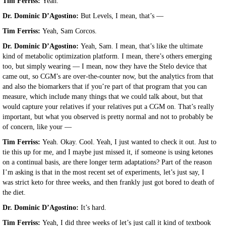
Tim Ferriss:
Yeah.
Dr. Dominic D’Agostino:
But Levels, I mean, that’s —
Tim Ferriss:
Yeah, Sam Corcos.
Dr. Dominic D’Agostino:
Yeah, Sam. I mean, that’s like the ultimate
kind of metabolic optimization platform. I mean, there’s others emerging
too, but simply wearing — I mean, now they have the Stelo device that
came out, so CGM’s are over-the-counter now, but the analytics from that
and also the biomarkers that if you’re part of that program that you can
measure, which include many things that we could talk about, but that
would capture your relatives if your relatives put a CGM on. That’s really
important, but what you observed is pretty normal and not to probably be
of concern, like your —
Tim Ferriss:
Yeah. Okay. Cool. Yeah, I just wanted to check it out. Just to
tie this up for me, and I maybe just missed it, if someone is using ketones
on a continual basis, are there longer term adaptations? Part of the reason
I’m asking is that in the most recent set of experiments, let’s just say, I
was strict keto for three weeks, and then frankly just got bored to death of
the diet.
Dr. Dominic D’Agostino:
It’s hard.
Tim Ferriss:
Yeah, I did three weeks of let’s just call it kind of textbook