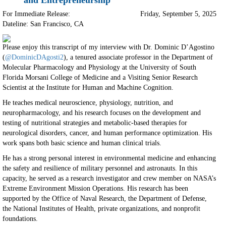
and Entrepreneurship
For Immediate Release:
Friday, September 5, 2025
Dateline: San Francisco
,
CA
Please enjoy this transcript of my interview with Dr. Dominic D’Agostino
(
@DominicDAgosti2
), a tenured associate professor in the Department of
Molecular Pharmacology and Physiology at the University of South
Florida Morsani College of Medicine and a Visiting Senior Research
Scientist at the Institute for Human and Machine Cognition.
He teaches medical neuroscience, physiology, nutrition, and
neuropharmacology, and his research focuses on the development and
testing of nutritional strategies and metabolic-based therapies for
neurological disorders, cancer, and human performance optimization. His
work spans both basic science and human clinical trials.
He has a strong personal interest in environmental medicine and enhancing
the safety and resilience of military personnel and astronauts. In this
capacity, he served as a research investigator and crew member on NASA’s
Extreme Environment Mission Operations. His research has been
supported by the Office of Naval Research, the Department of Defense,
the National Institutes of Health, private organizations, and nonprofit
foundations.