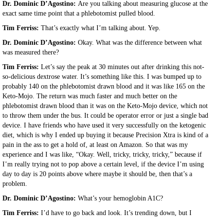
Dr. Dominic D’Agostino:
Are you talking about measuring glucose at the
exact same time point that a phlebotomist pulled blood.
Tim Ferriss:
That’s exactly what I’m talking about. Yep.
Dr. Dominic D’Agostino:
Okay. What was the difference between what
was measured there?
Tim Ferriss:
Let’s say the peak at 30 minutes out after drinking this not-
so-delicious dextrose water. It’s something like this. I was bumped up to
probably 140 on the phlebotomist drawn blood and it was like 165 on the
Keto-Mojo. The return was much faster and much better on the
phlebotomist drawn blood than it was on the Keto-Mojo device, which not
to throw them under the bus. It could be operator error or just a single bad
device. I have friends who have used it very successfully on the ketogenic
diet, which is why I ended up buying it because Precision Xtra is kind of a
pain in the ass to get a hold of, at least on Amazon. So that was my
experience and I was like, “Okay. Well, tricky, tricky, tricky,” because if
I’m really trying not to pop above a certain level, if the device I’m using
day to day is 20 points above where maybe it should be, then that’s a
problem.
Dr. Dominic D’Agostino:
What’s your hemoglobin A1C?
Tim Ferriss:
I’d have to go back and look. It’s trending down, but I