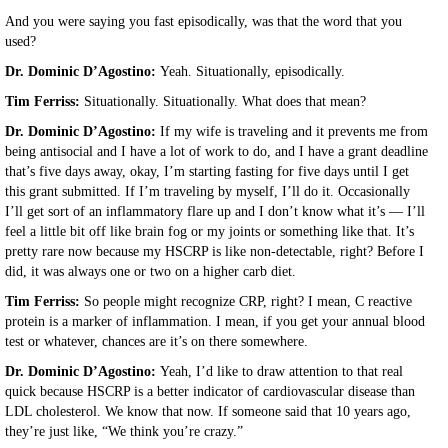
And you were saying you fast episodically, was that the word that you
used?
Dr. Dominic D’Agostino:
Yeah. Situationally, episodically.
Tim Ferriss:
Situationally. Situationally. What does that mean?
Dr. Dominic D’Agostino:
If my wife is traveling and it prevents me from
being antisocial and I have a lot of work to do, and I have a grant deadline
that’s five days away, okay, I’m starting fasting for five days until I get
this grant submitted. If I’m traveling by myself, I’ll do it. Occasionally
I’ll get sort of an inflammatory flare up and I don’t know what it’s — I’ll
feel a little bit off like brain fog or my joints or something like that. It’s
pretty rare now because my HSCRP is like non-detectable, right? Before I
did, it was always one or two on a higher carb diet.
Tim Ferriss:
So people might recognize CRP, right? I mean, C reactive
protein is a marker of inflammation. I mean, if you get your annual blood
test or whatever, chances are it’s on there somewhere.
Dr. Dominic D’Agostino:
Yeah, I’d like to draw attention to that real
quick because HSCRP is a better indicator of cardiovascular disease than
LDL cholesterol. We know that now. If someone said that 10 years ago,
they’re just like, “We think you’re crazy.”