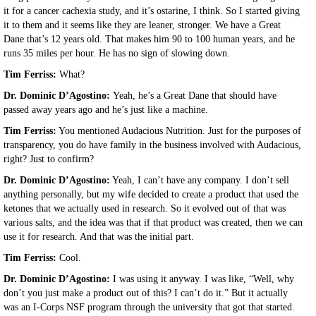
it for a cancer cachexia study, and it’s ostarine, I think. So I started giving
it to them and it seems like they are leaner, stronger. We have a Great
Dane that’s 12 years old. That makes him 90 to 100 human years, and he
runs 35 miles per hour. He has no sign of slowing down.
Tim Ferriss:
What?
Dr. Dominic D’Agostino:
Yeah, he’s a Great Dane that should have
passed away years ago and he’s just like a machine.
Tim Ferriss:
You mentioned Audacious Nutrition. Just for the purposes of
transparency, you do have family in the business involved with Audacious,
right? Just to confirm?
Dr. Dominic D’Agostino:
Yeah, I can’t have any company. I don’t sell
anything personally, but my wife decided to create a product that used the
ketones that we actually used in research. So it evolved out of that was
various salts, and the idea was that if that product was created, then we can
use it for research. And that was the initial part.
Tim Ferriss:
Cool.
Dr. Dominic D’Agostino:
I was using it anyway. I was like, “Well, why
don’t you just make a product out of this? I can’t do it.” But it actually
was an I-Corps NSF program through the university that got that started.