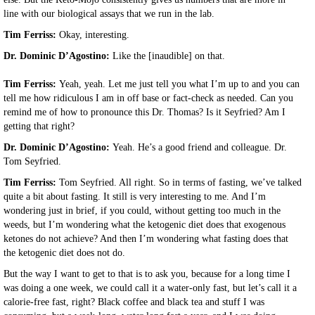
line with our biological assays that we run in the lab.
Tim Ferriss:
Okay, interesting.
Dr. Dominic D’Agostino:
Like the [inaudible] on that.
Tim Ferriss:
Yeah, yeah. Let me just tell you what I’m up to and you can
tell me how ridiculous I am in off base or fact-check as needed. Can you
remind me of how to pronounce this Dr. Thomas? Is it Seyfried? Am I
getting that right?
Dr. Dominic D’Agostino:
Yeah. He’s a good friend and colleague. Dr.
Tom Seyfried.
Tim Ferriss:
Tom Seyfried. All right. So in terms of fasting, we’ve talked
quite a bit about fasting. It still is very interesting to me. And I’m
wondering just in brief, if you could, without getting too much in the
weeds, but I’m wondering what the ketogenic diet does that exogenous
ketones do not achieve? And then I’m wondering what fasting does that
the ketogenic diet does not do.
But the way I want to get to that is to ask you, because for a long time I
was doing a one week, we could call it a water-only fast, but let’s call it a
calorie-free fast, right? Black coffee and black tea and stuff I was