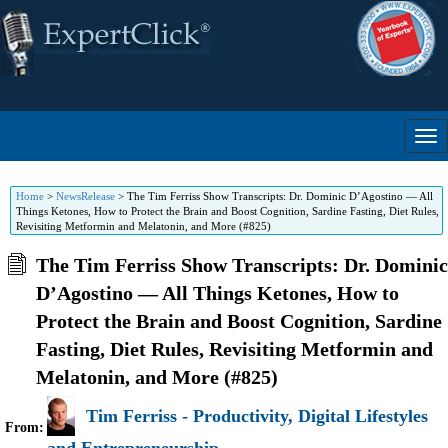
Home
>
NewsRelease
>
The Tim Ferriss Show Transcripts: Dr. Dominic D’Agostino — All
Things Ketones, How to Protect the Brain and Boost Cognition, Sardine Fasting, Diet Rules,
Revisiting Metformin and Melatonin, and More (#825)
The Tim Ferriss Show Transcripts: Dr. Dominic
D’Agostino — All Things Ketones, How to
Protect the Brain and Boost Cognition, Sardine
Fasting, Diet Rules, Revisiting Metformin and
Melatonin, and More (#825)
Tim Ferriss - Productivity, Digital Lifestyles
From: