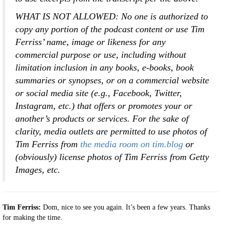
WHAT IS NOT ALLOWED:
No one is authorized to
copy any portion of the podcast content or use Tim
Ferriss’ name, image or likeness for any
commercial purpose or use, including without
limitation inclusion in any books, e-books, book
summaries or synopses, or on a commercial website
or social media site (e.g., Facebook, Twitter,
Instagram, etc.) that offers or promotes your or
another’s products or services. For the sake of
clarity, media outlets are permitted to use photos of
Tim Ferriss from
the media room on tim.blog
or
(obviously) license photos of Tim Ferriss from Getty
Images, etc.
Tim Ferriss:
Dom, nice to see you again. It’s been a few years. Thanks
for making the time.