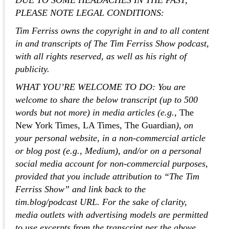
DUE TO SOME HEADACHES IN THE PAST,
PLEASE NOTE LEGAL CONDITIONS:
Tim Ferriss owns the copyright in and to all content
in and transcripts of The Tim Ferriss Show podcast,
with all rights reserved, as well as his right of
publicity.
WHAT YOU’RE WELCOME TO DO:
You are
welcome to share the below transcript (up to 500
words but not more) in media articles (e.g.,
The
New York Times
,
LA Times
,
The Guardian
), on
your personal website, in a non-commercial article
or blog post (e.g., Medium), and/or on a personal
social media account for non-commercial purposes,
provided that you include attribution to “The Tim
Ferriss Show” and link back to the
tim.blog/podcast URL. For the sake of clarity,
media outlets with advertising models are permitted
to use excerpts from the transcript per the above.