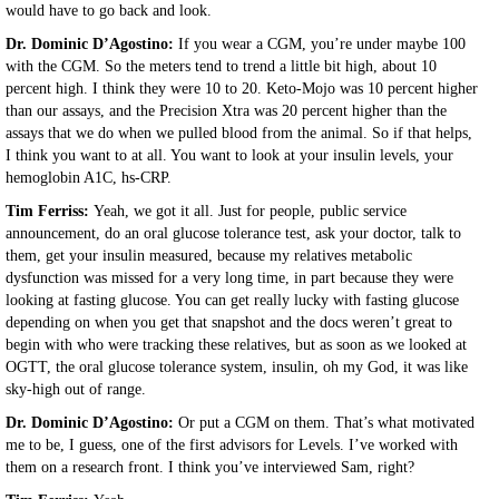
would have to go back and look.
Dr. Dominic D’Agostino:
If you wear a CGM, you’re under maybe 100
with the CGM. So the meters tend to trend a little bit high, about 10
percent high. I think they were 10 to 20. Keto-Mojo was 10 percent higher
than our assays, and the Precision Xtra was 20 percent higher than the
assays that we do when we pulled blood from the animal. So if that helps,
I think you want to at all. You want to look at your insulin levels, your
hemoglobin A1C, hs-CRP.
Tim Ferriss:
Yeah, we got it all. Just for people, public service
announcement, do an oral glucose tolerance test, ask your doctor, talk to
them, get your insulin measured, because my relatives metabolic
dysfunction was missed for a very long time, in part because they were
looking at fasting glucose. You can get really lucky with fasting glucose
depending on when you get that snapshot and the docs weren’t great to
begin with who were tracking these relatives, but as soon as we looked at
OGTT, the oral glucose tolerance system, insulin, oh my God, it was like
sky-high out of range.
Dr. Dominic D’Agostino:
Or put a CGM on them. That’s what motivated
me to be, I guess, one of the first advisors for Levels. I’ve worked with
them on a research front. I think you’ve interviewed Sam, right?