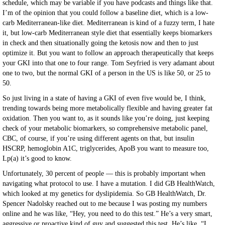
schedule, which may be variable if you have podcasts and things like that.
I’m of the opinion that you could follow a baseline diet, which is a low-
carb Mediterranean-like diet. Mediterranean is kind of a fuzzy term, I hate
it, but low-carb Mediterranean style diet that essentially keeps biomarkers
in check and then situationally going the ketosis now and then to just
optimize it. But you want to follow an approach therapeutically that keeps
your GKI into that one to four range. Tom Seyfried is very adamant about
one to two, but the normal GKI of a person in the US is like 50, or 25 to
50.
So just living in a state of having a GKI of even five would be, I think,
trending towards being more metabolically flexible and having greater fat
oxidation. Then you want to, as it sounds like you’re doing, just keeping
check of your metabolic biomarkers, so comprehensive metabolic panel,
CBC, of course, if you’re using different agents on that, but insulin
HSCRP, hemoglobin A1C, triglycerides, ApoB you want to measure too,
Lp(a) it’s good to know.
Unfortunately, 30 percent of people — this is probably important when
navigating what protocol to use. I have a mutation. I did GB HealthWatch,
which looked at my genetics for dyslipidemia. So GB HealthWatch, Dr.
Spencer Nadolsky reached out to me because I was posting my numbers
online and he was like, “Hey, you need to do this test.” He’s a very smart,
aggressive or proactive kind of guy and suggested this test. He’s like, “I