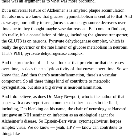
there was an argument as to what was more profound.
But a universal feature of Alzheimer’s is amyloid plaque accumulation.
But also now we know that glucose hypometabolism is central to that. And
as we age, our ability to use glucose as an energy source decreases over
time due to they thought maybe vascular reasons. But come to find out,
it’s really, it’s a constellation of things, including the glucose transporter,
the GLUT3 is on neurons. Pyruvate dehydrogenase complex, which is
really the governor or the rate limiter of glucose metabolism in neurons.
That’s PDH, pyruvate dehydrogenase complex.
And the production of — if you look at that protein for that decreases
over time, as does the catalytic activity of that enzyme over time. So we
know that. And then there’s neuroinflammation, there’s a vascular
component. So all these things kind of contribute to metabolic
dysregulation, but also a big driver is neuroinflammation.
And I do believe, as does Dr. Mary Newport, who is the author of that
paper with a case report and a number of other leaders in the field,
including, I’m blanking on his name, the chair of neurology at Harvard
just gave an NIH seminar on infection as an etiological agent for
Alzheimer’s disease. So Epstein-Barr virus, cytomegalovirus, herpes
simplex virus. We do know — yeah, HPV — know can contribute to
things like —