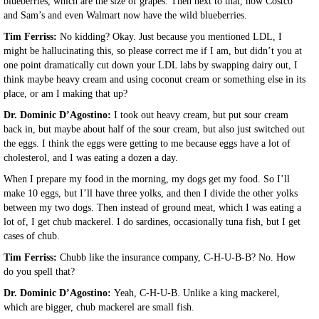
blueberries, which are the size of grapes. Then next to that, now Costco
and Sam’s and even Walmart now have the wild blueberries.
Tim Ferriss:
No kidding? Okay. Just because you mentioned LDL, I
might be hallucinating this, so please correct me if I am, but didn’t you at
one point dramatically cut down your LDL labs by swapping dairy out, I
think maybe heavy cream and using coconut cream or something else in its
place, or am I making that up?
Dr. Dominic D’Agostino:
I took out heavy cream, but put sour cream
back in, but maybe about half of the sour cream, but also just switched out
the eggs. I think the eggs were getting to me because eggs have a lot of
cholesterol, and I was eating a dozen a day.
When I prepare my food in the morning, my dogs get my food. So I’ll
make 10 eggs, but I’ll have three yolks, and then I divide the other yolks
between my two dogs. Then instead of ground meat, which I was eating a
lot of, I get chub mackerel. I do sardines, occasionally tuna fish, but I get
cases of chub.
Tim Ferriss:
Chubb like the insurance company, C-H-U-B-B? No. How
do you spell that?
Dr. Dominic D’Agostino:
Yeah, C-H-U-B. Unlike a king mackerel,
which are bigger, chub mackerel are small fish.