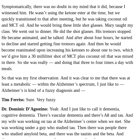
Symptomatically, there was no doubt in my mind that it did, because I
witnessed him. He wasn’t using the ketone ester at the time, but we
quickly transitioned to that after meeting, but he was taking coconut oil
and MCT oil. And he would bring these little shot glasses. Mary taught my
class. We went out to dinner. He did the shot glasses. His tremors stopped.
He became animated, and he talked. And after about four hours, he started
to decline and started getting fine tremors again. And then he would
become reanimated upon increasing his ketones to about one to two, which
we’d give him a 30 milliliter shot of MCT plus coconut oil that was mixed
in there. So she was really — and doing that three to four times a day with
meals.
So that was my first observation. And it was clear to me that there was at
least a metabolic — within the Alzheimer’s spectrum, I just like to —
Alzheimer’s is kind of a fuzzy diagnosis and —
Tim Ferriss:
Sure. Very fuzzy.
Dr. Dominic D’Agostino:
Yeah. And I just like to call it dementia,
cognitive dementia. There’s vascular dementia and there’s Aß and tau. And
my wife was working on tau at the Alzheimer’s center when we met. She
was working under a guy who studied tau. Then there was people there
who studied amyloid beta, and there was the tauists and the beta. And