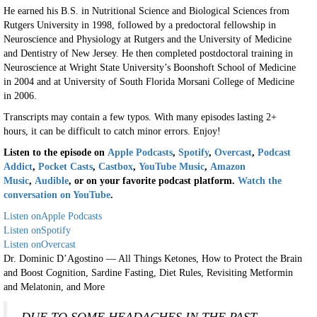
He earned his B.S. in Nutritional Science and Biological Sciences from
Rutgers University in 1998, followed by a predoctoral fellowship in
Neuroscience and Physiology at Rutgers and the University of Medicine
and Dentistry of New Jersey. He then completed postdoctoral training in
Neuroscience at Wright State University’s Boonshoft School of Medicine
in 2004 and at University of South Florida Morsani College of Medicine
in 2006.
Transcripts may contain a few typos. With many episodes lasting 2+
hours, it can be difficult to catch minor errors. Enjoy!
Listen to the episode on
Apple Podcasts
,
Spotify
,
Overcast
,
Podcast
Addict
,
Pocket Casts
,
Castbox
,
YouTube Music
,
Amazon
Music
,
Audible
, or on your favorite podcast platform.
Watch the
conversation on YouTube
.
Listen on
Apple Podcasts
Listen on
Spotify
Listen on
Overcast
Dr. Dominic D’Agostino — All Things Ketones, How to Protect the Brain
and Boost Cognition, Sardine Fasting, Diet Rules, Revisiting Metformin
and Melatonin, and More