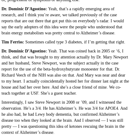
Dr. Dominic D’Agostino:
Yeah, that’s a rapidly emerging area of
research, and I think you’re aware, we talked previously of the case
reports that are out there that got put this on everybody’s radar. I would
say the early adopters of this idea were the people who understood that
brain energy metabolism was pretty central to Alzheimer’s disease.
Tim Ferriss:
Sometimes called type 3 diabetes, if I’m getting that right.
Dr. Dominic D’Agostino:
Yeah. That was coined back in 2005 or ‘6, I
think, and that was brought to my attention actually by Dr. Mary Newport
and her husband, Steve Newport, was the subject actually in the case
report for the use of the beta-hydroxybutyrate monoester for that. Dr.
Richard Veech of the NIH was also on that. And Mary was near and dear
to my heart. I actually coincidentally hosted her for dinner last night at the
house and had her over here. And she’s a close friend of mine. We co-
teach together at USF. She’s a guest teacher.
Interestingly, I saw Steve Newport in 2008 or ’09, and I witnessed the
observation. He’s a 3/4. He has Alzheimer’s. He was 3/4 for APOE4. And
he also had, he had Lewy body dementia, but confirmed Alzheimer’s
disease too when they looked at the brain. And I observed — I was still
pretty — I was questioning this idea of ketones rescuing the brain in the
context of Alzheimer’s disease.