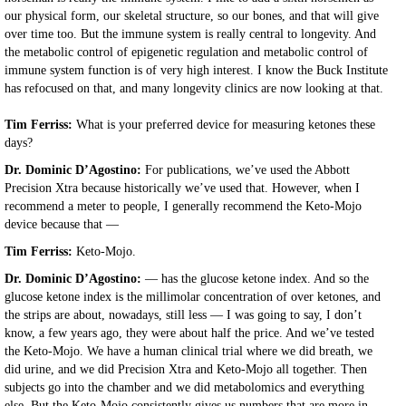
our physical form, our skeletal structure, so our bones, and that will give
over time too. But the immune system is really central to longevity. And
the metabolic control of epigenetic regulation and metabolic control of
immune system function is of very high interest. I know the Buck Institute
has refocused on that, and many longevity clinics are now looking at that.
Tim Ferriss:
What is your preferred device for measuring ketones these
days?
Dr. Dominic D’Agostino:
For publications, we’ve used the Abbott
Precision Xtra because historically we’ve used that. However, when I
recommend a meter to people, I generally recommend the Keto-Mojo
device because that —
Tim Ferriss:
Keto-Mojo.
Dr. Dominic D’Agostino:
— has the glucose ketone index. And so the
glucose ketone index is the millimolar concentration of over ketones, and
the strips are about, nowadays, still less — I was going to say, I don’t
know, a few years ago, they were about half the price. And we’ve tested
the Keto-Mojo. We have a human clinical trial where we did breath, we
did urine, and we did Precision Xtra and Keto-Mojo all together. Then
subjects go into the chamber and we did metabolomics and everything
else. But the Keto-Mojo consistently gives us numbers that are more in