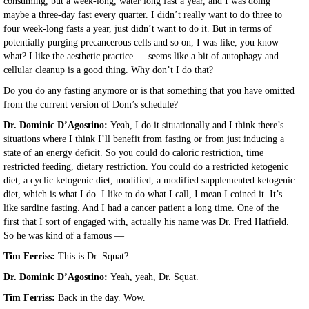
consuming, but a week-long, water long fast a year, and I was doing
maybe a three-day fast every quarter. I didn’t really want to do three to
four week-long fasts a year, just didn’t want to do it. But in terms of
potentially purging precancerous cells and so on, I was like, you know
what? I like the aesthetic practice — seems like a bit of autophagy and
cellular cleanup is a good thing. Why don’t I do that?
Do you do any fasting anymore or is that something that you have omitted
from the current version of Dom’s schedule?
Dr. Dominic D’Agostino:
Yeah, I do it situationally and I think there’s
situations where I think I’ll benefit from fasting or from just inducing a
state of an energy deficit. So you could do caloric restriction, time
restricted feeding, dietary restriction. You could do a restricted ketogenic
diet, a cyclic ketogenic diet, modified, a modified supplemented ketogenic
diet, which is what I do. I like to do what I call, I mean I coined it. It’s
like sardine fasting. And I had a cancer patient a long time. One of the
first that I sort of engaged with, actually his name was Dr. Fred Hatfield.
So he was kind of a famous —
Tim Ferriss:
This is Dr. Squat?
Dr. Dominic D’Agostino:
Yeah, yeah, Dr. Squat.
Tim Ferriss:
Back in the day. Wow.