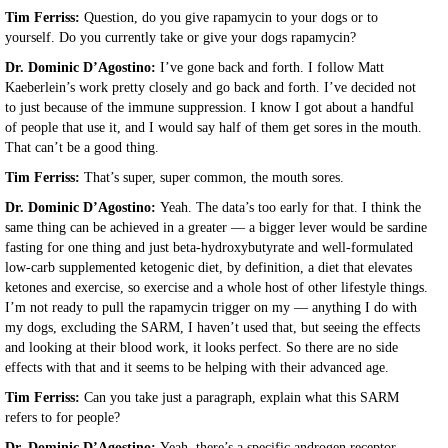
Tim Ferriss:
Question, do you give rapamycin to your dogs or to
yourself. Do you currently take or give your dogs rapamycin?
Dr. Dominic D’Agostino:
I’ve gone back and forth. I follow Matt
Kaeberlein’s work pretty closely and go back and forth. I’ve decided not
to just because of the immune suppression. I know I got about a handful
of people that use it, and I would say half of them get sores in the mouth.
That can’t be a good thing.
Tim Ferriss:
That’s super, super common, the mouth sores.
Dr. Dominic D’Agostino:
Yeah. The data’s too early for that. I think the
same thing can be achieved in a greater — a bigger lever would be sardine
fasting for one thing and just beta-hydroxybutyrate and well-formulated
low-carb supplemented ketogenic diet, by definition, a diet that elevates
ketones and exercise, so exercise and a whole host of other lifestyle things.
I’m not ready to pull the rapamycin trigger on my — anything I do with
my dogs, excluding the SARM, I haven’t used that, but seeing the effects
and looking at their blood work, it looks perfect. So there are no side
effects with that and it seems to be helping with their advanced age.
Tim Ferriss:
Can you take just a paragraph, explain what this SARM
refers to for people?
Dr. Dominic D’Agostino:
Yeah, there’s a specific androgen receptor