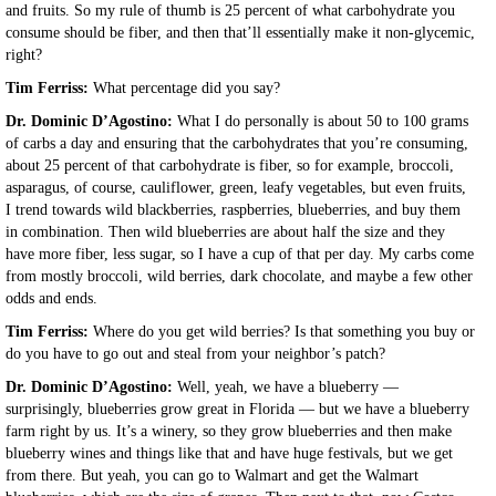
and fruits. So my rule of thumb is 25 percent of what carbohydrate you
consume should be fiber, and then that’ll essentially make it non-glycemic,
right?
Tim Ferriss:
What percentage did you say?
Dr. Dominic D’Agostino:
What I do personally is about 50 to 100 grams
of carbs a day and ensuring that the carbohydrates that you’re consuming,
about 25 percent of that carbohydrate is fiber, so for example, broccoli,
asparagus, of course, cauliflower, green, leafy vegetables, but even fruits,
I trend towards wild blackberries, raspberries, blueberries, and buy them
in combination. Then wild blueberries are about half the size and they
have more fiber, less sugar, so I have a cup of that per day. My carbs come
from mostly broccoli, wild berries, dark chocolate, and maybe a few other
odds and ends.
Tim Ferriss:
Where do you get wild berries? Is that something you buy or
do you have to go out and steal from your neighbor’s patch?
Dr. Dominic D’Agostino:
Well, yeah, we have a blueberry —
surprisingly, blueberries grow great in Florida — but we have a blueberry
farm right by us. It’s a winery, so they grow blueberries and then make
blueberry wines and things like that and have huge festivals, but we get
from there. But yeah, you can go to Walmart and get the Walmart