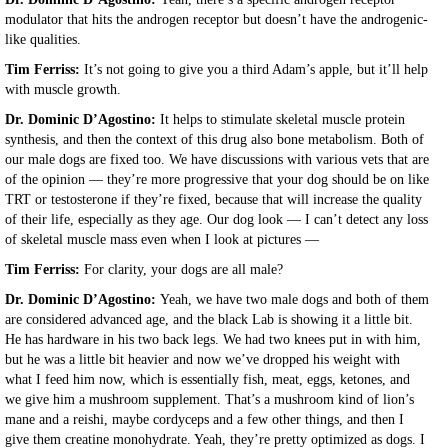
modulator that hits the androgen receptor but doesn’t have the androgenic-
like qualities.
Tim Ferriss:
It’s not going to give you a third Adam’s apple, but it’ll help
with muscle growth.
Dr. Dominic D’Agostino:
It helps to stimulate skeletal muscle protein
synthesis, and then the context of this drug also bone metabolism. Both of
our male dogs are fixed too. We have discussions with various vets that are
of the opinion — they’re more progressive that your dog should be on like
TRT or testosterone if they’re fixed, because that will increase the quality
of their life, especially as they age. Our dog look — I can’t detect any loss
of skeletal muscle mass even when I look at pictures —
Tim Ferriss:
For clarity, your dogs are all male?
Dr. Dominic D’Agostino:
Yeah, we have two male dogs and both of them
are considered advanced age, and the black Lab is showing it a little bit.
He has hardware in his two back legs. We had two knees put in with him,
but he was a little bit heavier and now we’ve dropped his weight with
what I feed him now, which is essentially fish, meat, eggs, ketones, and
we give him a mushroom supplement. That’s a mushroom kind of lion’s
mane and a reishi, maybe cordyceps and a few other things, and then I
give them creatine monohydrate. Yeah, they’re pretty optimized as dogs. I