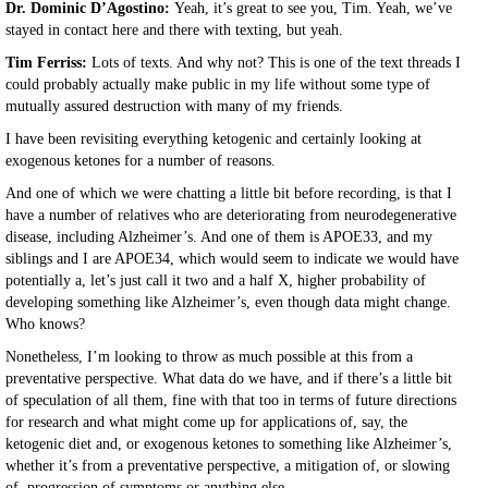
Dr. Dominic D’Agostino:
Yeah, it’s great to see you, Tim. Yeah, we’ve
stayed in contact here and there with texting, but yeah.
Tim Ferriss:
Lots of texts. And why not? This is one of the text threads I
could probably actually make public in my life without some type of
mutually assured destruction with many of my friends.
I have been revisiting everything ketogenic and certainly looking at
exogenous ketones for a number of reasons.
And one of which we were chatting a little bit before recording, is that I
have a number of relatives who are deteriorating from neurodegenerative
disease, including Alzheimer’s. And one of them is APOE33, and my
siblings and I are APOE34, which would seem to indicate we would have
potentially a, let’s just call it two and a half X, higher probability of
developing something like Alzheimer’s, even though data might change.
Who knows?
Nonetheless, I’m looking to throw as much possible at this from a
preventative perspective. What data do we have, and if there’s a little bit
of speculation of all them, fine with that too in terms of future directions
for research and what might come up for applications of, say, the
ketogenic diet and, or exogenous ketones to something like Alzheimer’s,
whether it’s from a preventative perspective, a mitigation of, or slowing
of, progression of symptoms or anything else.