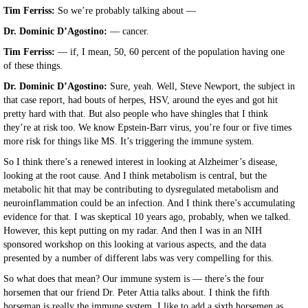
Tim Ferriss:
So we’re probably talking about —
Dr. Dominic D’Agostino:
— cancer.
Tim Ferriss:
— if, I mean, 50, 60 percent of the population having one
of these things.
Dr. Dominic D’Agostino:
Sure, yeah. Well, Steve Newport, the subject in
that case report, had bouts of herpes, HSV, around the eyes and got hit
pretty hard with that. But also people who have shingles that I think
they’re at risk too. We know Epstein-Barr virus, you’re four or five times
more risk for things like MS. It’s triggering the immune system.
So I think there’s a renewed interest in looking at Alzheimer’s disease,
looking at the root cause. And I think metabolism is central, but the
metabolic hit that may be contributing to dysregulated metabolism and
neuroinflammation could be an infection. And I think there’s accumulating
evidence for that. I was skeptical 10 years ago, probably, when we talked.
However, this kept putting on my radar. And then I was in an NIH
sponsored workshop on this looking at various aspects, and the data
presented by a number of different labs was very compelling for this.
So what does that mean? Our immune system is — there’s the four
horsemen that our friend Dr. Peter Attia talks about. I think the fifth
horseman is really the immune system. I like to add a sixth horsemen as