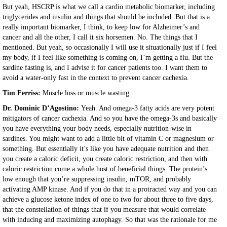
But yeah, HSCRP is what we call a cardio metabolic biomarker, including
triglycerides and insulin and things that should be included. But that is a
really important biomarker, I think, to keep low for Alzheimer’s and
cancer and all the other, I call it six horsemen. No. The things that I
mentioned. But yeah, so occasionally I will use it situationally just if I feel
my body, if I feel like something is coming on, I’m getting a flu. But the
sardine fasting is, and I advise it for cancer patients too. I want them to
avoid a water-only fast in the context to prevent cancer cachexia.
Tim Ferriss:
Muscle loss or muscle wasting.
Dr. Dominic D’Agostino:
Yeah. And omega-3 fatty acids are very potent
mitigators of cancer cachexia. And so you have the omega-3s and basically
you have everything your body needs, especially nutrition-wise in
sardines. You might want to add a little bit of vitamin C or magnesium or
something. But essentially it’s like you have adequate nutrition and then
you create a caloric deficit, you create caloric restriction, and then with
caloric restriction come a whole host of beneficial things. The protein’s
low enough that you’re suppressing insulin, mTOR, and probably
activating AMP kinase. And if you do that in a protracted way and you can
achieve a glucose ketone index of one to two for about three to five days,
that the constellation of things that if you measure that would correlate
with inducing and maximizing autophagy. So that was the rationale for me