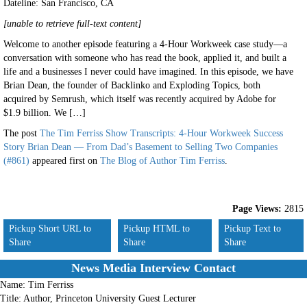
Dateline: San Francisco
,
CA
[unable to retrieve full-text content]
Welcome to another episode featuring a 4-Hour Workweek case study—a
conversation with someone who has read the book, applied it, and built a
life and a businesses I never could have imagined. In this episode, we have
Brian Dean, the founder of Backlinko and Exploding Topics, both
acquired by Semrush, which itself was recently acquired by Adobe for
$1.9 billion. We […]
The post
The Tim Ferriss Show Transcripts: 4-Hour Workweek Success
Story Brian Dean — From Dad’s Basement to Selling Two Companies
(#861)
appeared first on
The Blog of Author Tim Ferriss
.
Page Views:
2815
Pickup Short URL to
Pickup HTML to
Pickup Text to
Share
Share
Share
News Media Interview Contact
Name:
Tim Ferriss
Title:
Author, Princeton University Guest Lecturer