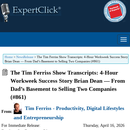
Home
>
NewsRelease
>
The Tim Ferriss Show Transcripts: 4-Hour Workweek Success Story
Brian Dean — From Dad’s Basement to Selling Two Companies (#861)
The Tim Ferriss Show Transcripts: 4-Hour
Workweek Success Story Brian Dean — From
Dad’s Basement to Selling Two Companies
(#861)
Tim Ferriss - Productivity, Digital Lifestyles
From:
and Entrepreneurship
For Immediate Release:
Thursday, April 16, 2026