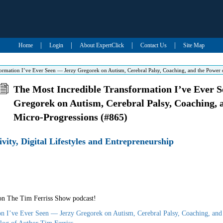
|
|
|
|
Home
Login
About ExpertClick
Contact Us
Site Map
ormation I’ve Ever Seen — Jerzy Gregorek on Autism, Cerebral Palsy, Coaching, and the Power 
The Most Incredible Transformation I’ve Ever 
Gregorek on Autism, Cerebral Palsy, Coaching, 
Micro-Progressions (#865)
ivity, Digital Lifestyles and Entrepreneurship
 on The Tim Ferriss Show podcast!
on I’ve Ever Seen — Jerzy Gregorek on Autism, Cerebral Palsy, Coaching, and