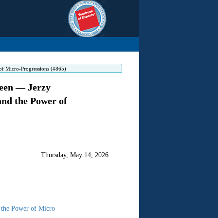
of Micro-Progressions (#865)
Seen — Jerzy
and the Power of
Thursday, May 14, 2026
 the Power of Micro-