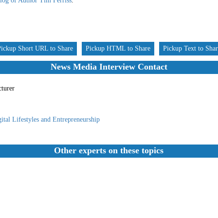
log of Author Tim Ferriss
.
Pickup Short URL to Share
Pickup HTML to Share
Pickup Text to Sha
News Media Interview Contact
cturer
ital Lifestyles and Entrepreneurship
Other experts on these topics