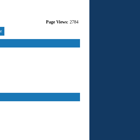
Page Views:
2784
re