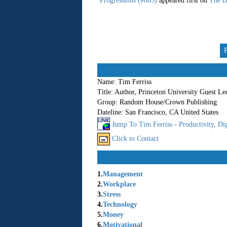
Progressions (#865)
appeared first on
The B
Name:
Tim Ferriss
Title:
Author, Princeton University Guest Le
Group:
Random House/Crown Publishing
Dateline:
San Francisco, CA United States
Jump To Tim Ferriss - Productivity, Dig
Click to Contact
1.
Management
2.
Workplace
3.
Stress
4.
Technology
5.
Money
6.
Motivational