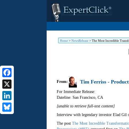
Home
>
NewsRelease
>
The Most Incredible Transf
Tim Ferriss - Product
Facebook
From:
For Immediate Release:
X
Dateline: San Francisco
,
CA
LinkedIn
[unable to retrieve full-text content]
Interview with legendary investor Elad Gil
Bluesky
The post
The Most Incredible Transformati