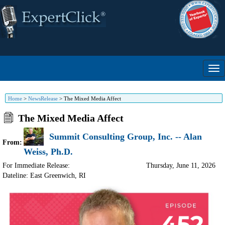
Home
>
NewsRelease
>
The Mixed Media Affect
The Mixed Media Affect
Summit Consulting Group, Inc. -- Alan
From:
Weiss, Ph.D.
For Immediate Release:
Thursday, June 11, 2026
Dateline: East Greenwich
,
RI