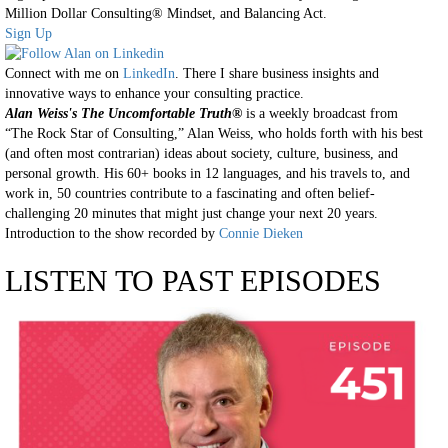
Million Dollar Consulting® Mindset, and Balancing Act.
Sign Up
Connect with me on
LinkedIn
. There I share business insights and
innovative ways to enhance your consulting practice.
Alan Weiss's The Uncomfortable Truth®
is a weekly broadcast from
“The Rock Star of Consulting,” Alan Weiss, who holds forth with his best
(and often most contrarian) ideas about society, culture, business, and
personal growth. His 60+ books in 12 languages, and his travels to, and
work in, 50 countries contribute to a fascinating and often belief-
challenging 20 minutes that might just change your next 20 years.
Introduction to the show recorded by
Connie Dieken
LISTEN TO PAST EPISODES