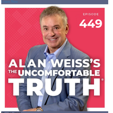
Listen Now