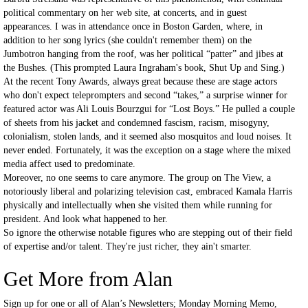
political commentary on her web site, at concerts, and in guest
appearances. I was in attendance once in Boston Garden, where, in
addition to her song lyrics (she couldn't remember them) on the
Jumbotron hanging from the roof, was her political “patter” and jibes at
the Bushes. (This prompted Laura Ingraham's book, Shut Up and Sing.)
At the recent Tony Awards, always great because these are stage actors
who don't expect teleprompters and second “takes,” a surprise winner for
featured actor was Ali Louis Bourzgui for “Lost Boys.” He pulled a couple
of sheets from his jacket and condemned fascism, racism, misogyny,
colonialism, stolen lands, and it seemed also mosquitos and loud noises. It
never ended. Fortunately, it was the exception on a stage where the mixed
media affect used to predominate.
Moreover, no one seems to care anymore. The group on The View, a
notoriously liberal and polarizing television cast, embraced Kamala Harris
physically and intellectually when she visited them while running for
president. And look what happened to her.
So ignore the otherwise notable figures who are stepping out of their field
of expertise and/or talent. They're just richer, they ain't smarter.
Get More from Alan
Sign up for one or all of Alan’s Newsletters; Monday Morning Memo,