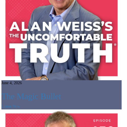
June 4, 2026
The Magic Bullet
Listen Now