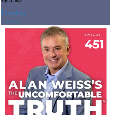
May 21, 2026
London
Listen Now