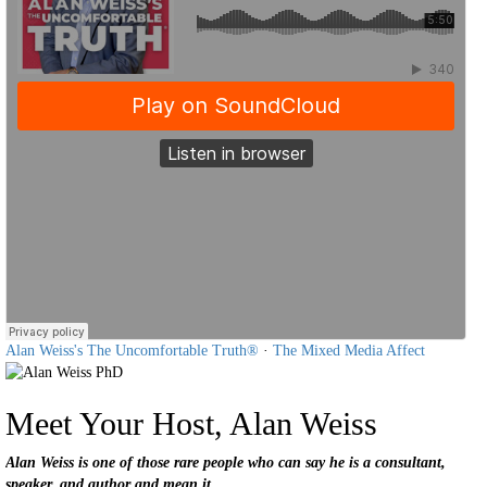
Alan Weiss's The Uncomfortable Truth®
·
The Mixed Media Affect
Meet Your Host, Alan Weiss
Alan Weiss is one of those rare people who can say he is a consultant,
speaker, and author and mean it.