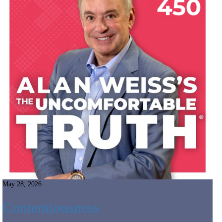
May 28, 2026
Contentiousness