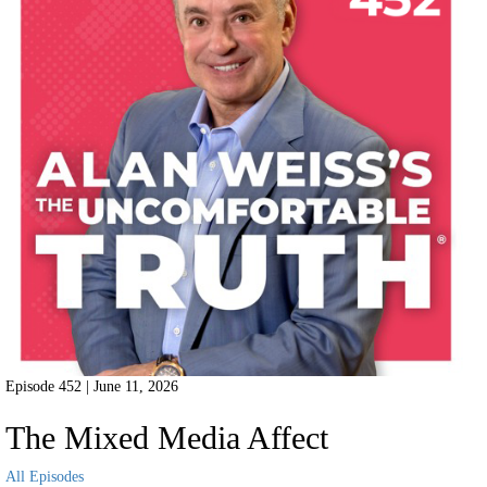
Episode 452 | June 11, 2026
The Mixed Media Affect
All Episodes