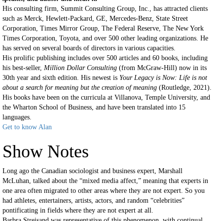
His consulting firm, Summit Consulting Group, Inc., has attracted clients
such as Merck, Hewlett-Packard, GE, Mercedes-Benz, State Street
Corporation, Times Mirror Group, The Federal Reserve, The New York
Times Corporation, Toyota, and over 500 other leading organizations. He
has served on several boards of directors in various capacities.
His prolific publishing includes over 500 articles and 60 books, including
his best-seller,
Million Dollar Consulting
(from McGraw-Hill) now in its
30th year and sixth edition. His newest is
Your Legacy is Now: Life is not
about a search for meaning but the creation of meaning
(Routledge, 2021).
His books have been on the curricula at Villanova, Temple University, and
the Wharton School of Business, and have been translated into 15
languages.
Get to know Alan
Show Notes
Long ago the Canadian sociologist and business expert, Marshall
McLuhan, talked about the “mixed media affect,” meaning that experts in
one area often migrated to other areas where they are not expert. So you
had athletes, entertainers, artists, actors, and random “celebrities”
pontificating in fields where they are not expert at all.
Barbra Streisand was representative of this phenomenon, with continual