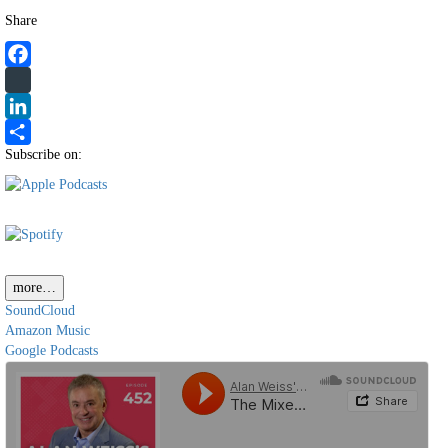
Share
Facebook
Twitter
LinkedIn
Subscribe on:
Share
more…
SoundCloud
Amazon Music
Google Podcasts