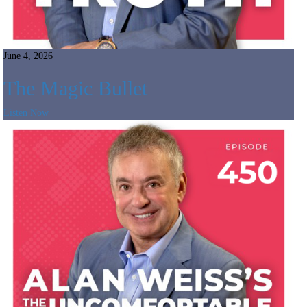
June 4, 2026
The Magic Bullet
Listen Now