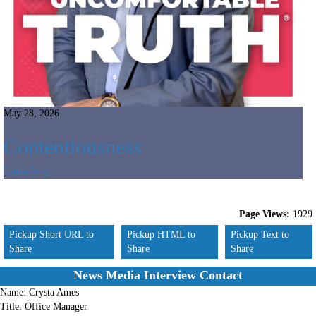
May 28, 2026
Contentiousness
Listen Now
Page Views:
1929
Pickup Short URL to
Pickup HTML to
Pickup Text to
Share
Share
Share
News Media Interview Contact
Name:
Crysta Ames
Title:
Office Manager