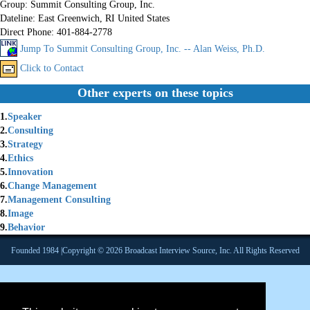
Group:
Summit Consulting Group, Inc.
Dateline:
East Greenwich, RI United States
Direct Phone:
401-884-2778
Jump To Summit Consulting Group, Inc. -- Alan Weiss, Ph.D.
Click to Contact
Other experts on these topics
1.
Speaker
2.
Consulting
3.
Strategy
4.
Ethics
5.
Innovation
6.
Change Management
7.
Management Consulting
8.
Image
9.
Behavior
Founded 1984 |Copyright © 2026 Broadcast Interview Source, Inc. All Rights Reserved