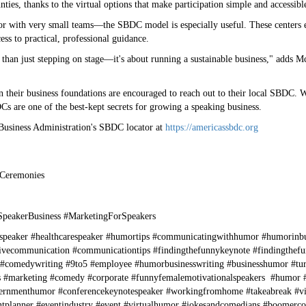
ties, thanks to the virtual options that make participation simple and accessibl
r with very small teams—the SBDC model is especially useful. These centers e
ss to practical, professional guidance.
than just stepping on stage—it's about running a sustainable business," adds M
 their business foundations are encouraged to reach out to their local SBDC. Wi
s are one of the best-kept secrets for growing a speaking business.
 Business Administration's SBDC locator at
https://americassbdc.org
 Ceremonies
SpeakerBusiness #MarketingForSpeakers
speaker #healthcarespeaker #humortips #communicatingwithhumor #humorinb
ivecommunication #communicationtips #findingthefunnykeynote #findingthefu
 #comedywriting #9to5 #employee #humorbusinesswriting #businesshumor #tu
es #marketing #comedy #corporate #funnyfemalemotivationalspeakers #humor #
nmenthumor #conferencekeynotespeaker #workingfromhome #takeabreak #virtu
eventplanner #eventindustry #event #virtualhumor #jokesandcomedians #boom