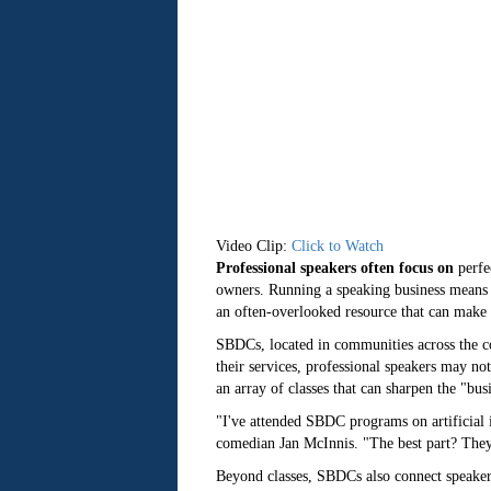
Video Clip:
Click to Watch
Professional speakers often focus on
perfe
owners. Running a speaking business means 
an often-overlooked resource that can mak
SBDCs, located in communities across the co
their services, professional speakers may no
an array of classes that can sharpen the "bus
"I've attended SBDC programs on artificial 
comedian Jan McInnis. "The best part? They'r
Beyond classes, SBDCs also connect speaker