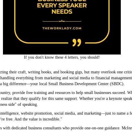
If you don't know these 4 letters, you should!
cting their craft, writing books, and booking gigs, but many overlook one critica
handling everything from marketing and social media to financial management a
e a big difference—your local Small Business Development Center (SBDC).
untry, provide free training and resources to help small businesses succeed. W
t realize that they qualify for this same support. Whether you're a keynote speak
iness side" of speaking.
intelligence, website promotion, social media, and marketing—just to name a fe
e free. And the value is incredible."
s with dedicated business consultants who provide one-on-one guidance. McI