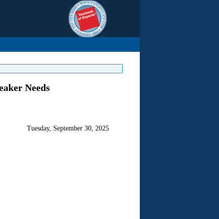
peaker Needs
Tuesday, September 30, 2025