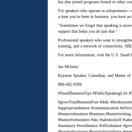
has also joined programs hosted in other coun
For speakers who operate as solopreneurs—o
a time you've been in business, you have acce
"Sometimes we forget that speaking is more 
support that helps you do just that."
Professional speakers who want to strengthen
training, and a network of connections, SBDC
For more information, visit the U.S. Small
Jan McInnis
Keynote Speaker, Comedian, and Master of
800-492-9394
#SmallBusinessTips #PublicSpeakingLife #
#growYourBusinessFree #sbdc #hirekeynote
#appropriatehumor #communication #effect
#humorinbusiness #business #humorwriting
#humorforbusiness #sko #saleskickoff #sal
#summary #workhumor #officehumor #gover
#hospitalitystrong #hospitalityindustry #