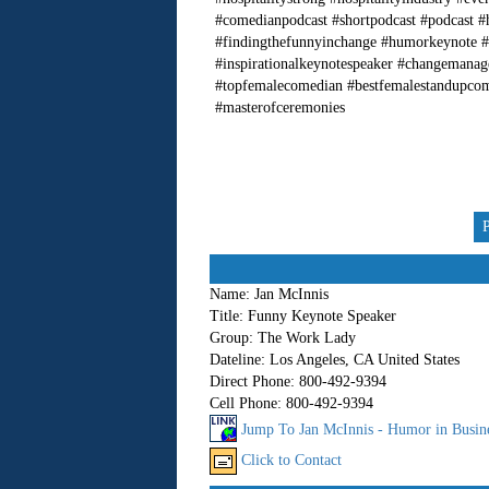
#comedianpodcast #shortpodcast #podcast #
#findingthefunnyinchange #humorkeynote #
#inspirationalkeynotespeaker #changemana
#topfemalecomedian #bestfemalestandupco
#masterofceremonies
Name:
Jan McInnis
Title:
Funny Keynote Speaker
Group:
The Work Lady
Dateline:
Los Angeles, CA United States
Direct Phone:
800-492-9394
Cell Phone:
800-492-9394
Jump To Jan McInnis - Humor in Busin
Click to Contact