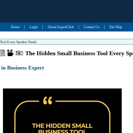
|
|
|
|
Home
Login
About ExpertClick
Contact Us
Site Map
 Tool Every Speaker Needs
The Hidden Small Business Tool Every S
in Business Expert