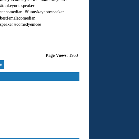
 #topkeynotespeaker
cleancomedian #funnykeynotespeaker
#bestfemalecomedian
espeaker #comedyemcee
Page Views:
1953
re