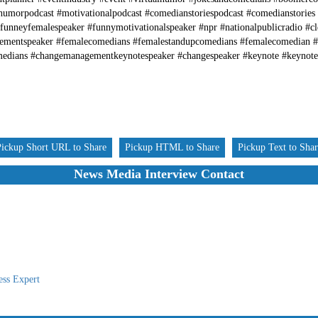
humorpodcast #motivationalpodcast #comedianstoriespodcast #comedianstories
funneyfemalespeaker #funnymotivationalspeaker #npr #nationalpublicradio #
gementspeaker #femalecomedians #femalestandupcomedians #femalecomedian 
medians #changemanagementkeynotespeaker #changespeaker #keynote #keynot
Pickup Short URL to Share
Pickup HTML to Share
Pickup Text to Sha
News Media Interview Contact
ess Expert