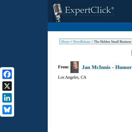
Home
>
NewsRelease
>
The Hidden Small Business
Jan McInnis - Humor 
From:
Los Angeles
,
CA
Facebook
X
LinkedIn
Bluesky