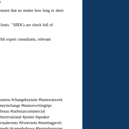
e.
nsure that no matter how long or short
cInnis. "SBDCs are chock full of
th expert consultants, relevant
usiness #changekeynote #humoratwork
nnyinchange #humorwritingtips
rbotax #turbotaxcommercial
motivational #points #speaker
alevents #liveevents #meetingprofs
ercomedy #comedyshows #humorkeynotes