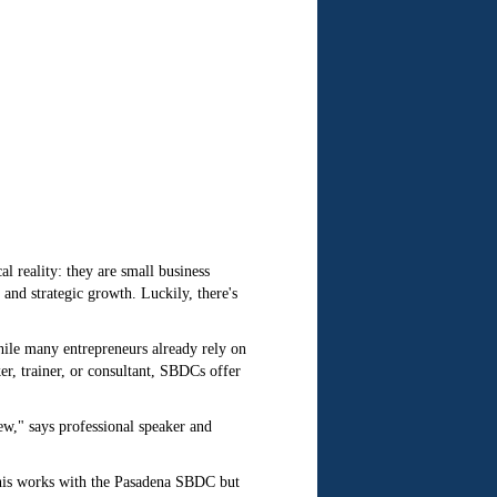
l reality: they are small business
nd strategic growth. Luckily, there's
hile many entrepreneurs already rely on
er, trainer, or consultant, SBDCs offer
w," says professional speaker and
nnis works with the Pasadena SBDC but