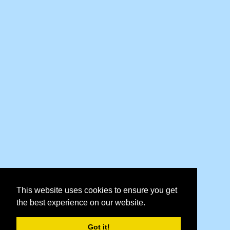
This website uses cookies to ensure you get
the best experience on our website.
Got it!