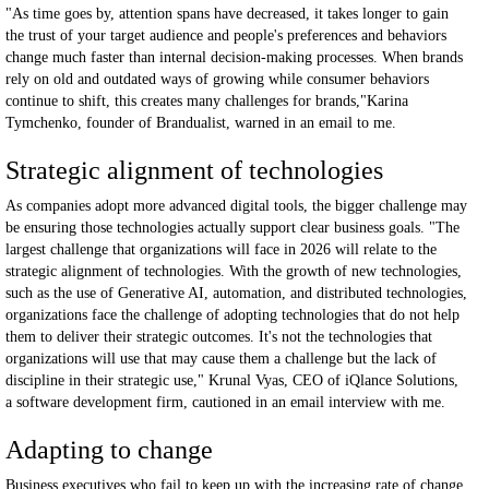
"As time goes by, attention spans have decreased, it takes longer to gain
the trust of your target audience and people's preferences and behaviors
change much faster than internal decision-making processes. When brands
rely on old and outdated ways of growing while consumer behaviors
continue to shift, this creates many challenges for brands,"Karina
Tymchenko, founder of Brandualist, warned in an email to me.
Strategic alignment of technologies
As companies adopt more advanced digital tools, the bigger challenge may
be ensuring those technologies actually support clear business goals. "The
largest challenge that organizations will face in 2026 will relate to the
strategic alignment of technologies. With the growth of new technologies,
such as the use of Generative AI, automation, and distributed technologies,
organizations face the challenge of adopting technologies that do not help
them to deliver their strategic outcomes. It's not the technologies that
organizations will use that may cause them a challenge but the lack of
discipline in their strategic use," Krunal Vyas, CEO of iQlance Solutions,
a software development firm, cautioned in an email interview with me.
Adapting to change
Business executives who fail to keep up with the increasing rate of change