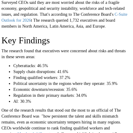
Surveyed CEOs said they are most worried about the risks of a fragile
economy, geopolitical and security instability, workforce and tech-related
issues, and regulation. That's according to The Conference Board's
C-Suite
Outlook for 2026
t The research queried 1,732 executives and board
members in North America, Latin America, Asia, and Europe.
Key Findings
The research found that executives were concerned about risks and threats
in these seven areas:
Cyberattacks: 46.5%
Supply chain disruptions: 41.6%
Finding qualified workers: 37.2%
Political uncertainty in the regions where they operate: 35.9%
Economic downturn/recession: 35.6%
Regulation in their primary markets: 34.0%
AI: 30.3%
One of the research results that stood out the most to an official of The
Conference Board was "how persistent the talent and skills mismatch
remains, even as economic uncertainty tempers hiring in many regions.
CEOs worldwide continue to rank finding qualified workers and