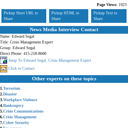
Page Views:
1923
Pickup Short URL to
Pickup HTML to
Pickup Text to
Share
Share
Share
News Media Interview Contact
Name:
Edward Segal
Title:
Crisis Management Expert
Group:
Edward Segal
Direct Phone:
415-218-8600
Jump To Edward Segal, Crisis Management Expert
Click to Contact
Other experts on these topics
1.
Terrorism
2.
Disaster
3.
Workplace Violence
4.
Bankruptcy
5.
Crisis Communications
6.
Crisis Management
7.
Cyber Security