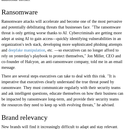
Ransomware
Ransomware attacks will accelerate and become one of the most pervasive
and potentially debilitating threats that businesses face. "The ransomware
threat is only getting worse thanks to AI. Cybercriminals are getting more
adept at using AI to gain access—quickly identifying vulnerabilities in an
organization's tech stack, developing more sophisticated phishing attempts
and
deepfake manipulation
, etc. —so executives can no longer afford to
rely on yesterday's playbook to protect themselves," Jon Miller, CEO and
co-founder of Halcyon, an anti-ransomware company, told me in an email
message.
There are several steps executives can take to deal with this risk. "It is
imperative that executives clearly understand the true threat posed by
ransomware. They must communicate regularly with their security teams
and ask intelligent questions, educate themselves on how their business can
be impacted by ransomware long-term, and provide their security teams
the resources they need to keep up with evolving threats," he advised.
Brand relevancy
New brands will find it increasingly difficult to adapt and stay relevant.