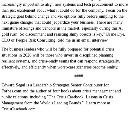
increasingly important to align new systems and tech procurement to more
than just excitement about what it could do for the company. Focus on the
strategic goal behind change and vet options fully before jumping to the
next game changer that could jeopardize your business. There are many
immature offerings and vendors in the market, especially during this AI
gold rush. So discernment and resisting shiny objects is key," Diane Dye,
CEO of People Risk Consulting, told me in an email interview.
The business leaders who will be fully prepared for potential crisis
situations in 2026 will be those who invest in disciplined planning,
resilient systems, and crisis-ready teams that can respond strategically,
effectively, and efficiently when worst-case scenarios become reality.
####
Edward Segal is a Leadership Strategies Senior Contributor for
Forbes.com and the author of four books about crisis management and
public relations, including "The Crisis Casebook: Lesons in Crisis
Management from the World's Leading Brands." Learn more at
CrisisCasebook.com.