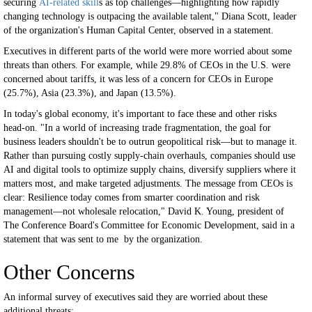
securing
AI-related skill
s as top challenges—highlighting how rapidly
changing technology is outpacing the available talent," Diana Scott, leader
of the organization's Human Capital Center, observed in a statement.
Executives in different parts of the world were more worried about some
threats than others. For example, while 29.8% of CEOs in the U.S. were
concerned about tariffs, it was less of a concern for CEOs in Europe
(25.7%), Asia (23.3%), and Japan (13.5%).
In today's global economy, it's important to face these and other risks
head-on. "In a world of increasing trade fragmentation, the goal for
business leaders shouldn't be to outrun geopolitical risk—but to manage it.
Rather than pursuing costly supply-chain overhauls, companies should use
AI and digital tools to optimize supply chains, diversify suppliers where it
matters most, and make targeted adjustments. The message from CEOs is
clear: Resilience today comes from smarter coordination and risk
management—not wholesale relocation," David K. Young, president of
The Conference Board's Committee for Economic Development, said in a
statement that was sent to me by the organization.
Other Concerns
An informal survey of executives said they are worried about these
additional threats: