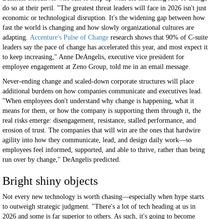
do so at their peril. "The greatest threat leaders will face in 2026 isn't just
economic or technological disruption. It's the widening gap between how
fast the world is changing and how slowly organizational cultures are
adapting.
Accenture's Pulse of Change
research shows that 90% of C-suite
leaders say the pace of change has accelerated this year, and most expect it
to keep increasing," Anne DeAngelis, executive vice president for
employee engagement at Zeno Group, told me in an email message.
Never-ending change and scaled-down corporate structures will place
additional burdens on how companies communicate and executives lead.
"When employees don't understand why change is happening, what it
means for them, or how the company is supporting them through it, the
real risks emerge: disengagement, resistance, stalled performance, and
erosion of trust. The companies that will win are the ones that hardwire
agility into how they communicate, lead, and design daily work—so
employees feel informed, supported, and able to thrive, rather than being
run over by change," DeAngelis predicted.
Bright shiny objects
Not every new technology is worth chasing—especially when hype starts
to outweigh strategic judgment. "There's a lot of tech heading at us in
2026 and some is far superior to others. As such, it's going to become