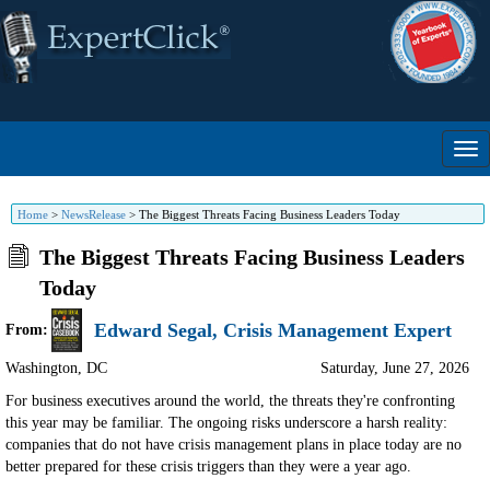
Home
>
NewsRelease
>
The Biggest Threats Facing Business Leaders Today
The Biggest Threats Facing Business Leaders
Today
Edward Segal, Crisis Management Expert
From:
Washington
,
DC
Saturday, June 27, 2026
For business executives around the world, the threats they're confronting
this year may be familiar. The ongoing risks underscore a harsh reality:
companies that do not have crisis management plans in place today are no
better prepared for these crisis triggers than they were a year ago.