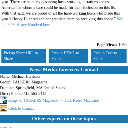
year. There are so many deserving hosts working at stations across
America for whom a case could be made for their inclusion on this list.
With that said, we are proud of all the hard-working hosts who made this
year’s Heavy Hundred and congratulate them on receiving this honor.”
See
the 2026 Heavy Hundred here
.
Page Views:
1960
Pickup Short URL to
Pickup HTML to
Pickup Text to
Share
Share
Share
News Media Interview Contact
Name:
Michael Harrison
Group:
TALKERS Magazine
Dateline:
Springfield, MA United States
Direct Phone:
413-565-5413
Jump To TALKERS Magazine --- Talk Radio Magazine
Click to Contact
Other experts on these topics