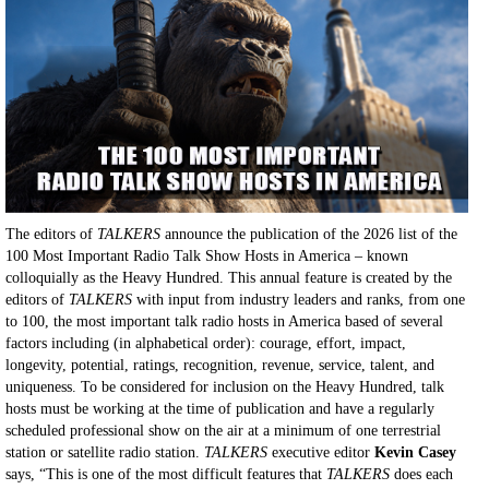
The editors of
TALKERS
announce the publication of the 2026 list of the
100 Most Important Radio Talk Show Hosts in America – known
colloquially as the Heavy Hundred. This annual feature is created by the
editors of
TALKERS
with input from industry leaders and ranks, from one
to 100, the most important talk radio hosts in America based of several
factors including (in alphabetical order): courage, effort, impact,
longevity, potential, ratings, recognition, revenue, service, talent, and
uniqueness. To be considered for inclusion on the Heavy Hundred, talk
hosts must be working at the time of publication and have a regularly
scheduled professional show on the air at a minimum of one terrestrial
station or satellite radio station.
TALKERS
executive editor
Kevin Casey
says, “This is one of the most difficult features that
TALKERS
does each