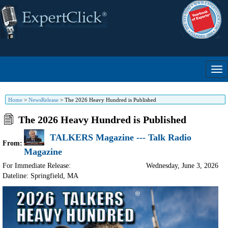
Home
>
NewsRelease
>
The 2026 Heavy Hundred is Published
The 2026 Heavy Hundred is Published
TALKERS Magazine --- Talk Radio
From:
Magazine
For Immediate Release:
Wednesday, June 3, 2026
Dateline: Springfield
,
MA