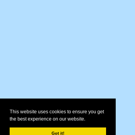
This website uses cookies to ensure you get
the best experience on our website.
Got it!