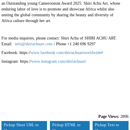
an Outstanding young Cameroonian Award 2025. Shiri Achu Art, whose
enduring labor of love is to promote and showcase Africa whilst also
uniting the global community by sharing the beauty and diversity of
Africa culture through her art.
For media inquiries, please contact: Shiri Achu of SHIRI ACHU ART.
Email:
info@shiriachuart.com
/ Phone +1 240 696 9297
Facebook: https://
www.facebook.com/shiriachuartworldwide#
Instagram: https://
www.instagram.com/shiriachuart/
Page Views:
2896
Pickup Short URL to
Pickup HTML to
Pickup Text to