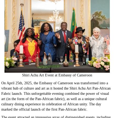
Shiri Achu Art Event at Embassy of Cameroon
On April 25th, 2025, the Embassy of Cameroon was transformed into a
vibrant hub of culture and art as it hosted the Shiri Achu Art Pan-African
Fabric launch. This unforgettable evening combined the power of visual
art (in the form of the Pan-African fabric), as well as a unique cultural
culinary dining experience in celebration of African unity. The day
marked the official launch of the first Pan-African fabric.
The event attracted an impressive array of distinguished guests, including