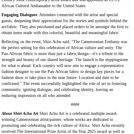
African Cultural Ambassador to the United States.
Engaging Dialogues
: Attendees connected with the artist and special
guests, deepening their appreciation for the stories and symbols behind the
art/fabric. They also purchased and placed orders to be amongst the first to
obtain items made with this colorful, beautiful and meaningful fabric.
Reflecting on the event, Shiri Achu said, "The Cameroonian Embassy was
the perfect setting for this celebration of African culture and unity. The
Pan-African fabric is more than just a fabric/design—it's a tribute to the
strength and beauty of our shared heritage. The launch is the steppingstone
for what is ahead. Each country will now aim to engage a representative
fashion designer to use the Pan-African fabric to design key pieces for a
fashion show to take place in the near future. Location and date to be
confirmed." The event successfully highlighted the role of art in fostering
community, igniting dialogue, and celebrating identity, leaving an
enduring impression on all who attended.
####
About Shiri Achu Art
Shiri Achu Art is a celebrated multiple award-
winning Cameroonian artist/painter, whose works are dedicated to
promoting and celebrating the rich culture of Africa. Shiri Achu recently
received The International Prize Artist of the Year 2025 award as well as