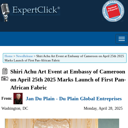
Home
>
NewsRelease
>
Shiri Achu Art Event at Embassy of Cameroon on April 25th 2025
Marks Launch of First Pan-African Fabric
Shiri Achu Art Event at Embassy of Cameroon
on April 25th 2025 Marks Launch of First Pan-
African Fabric
Jan Du Plain - Du Plain Global Entreprises
From:
Washington
,
DC
Monday, April 28, 2025