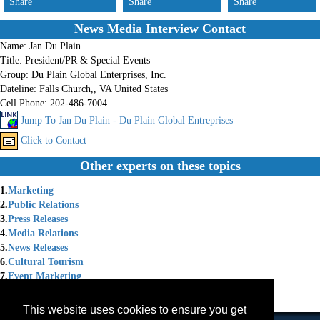
Share
Share
Share
News Media Interview Contact
Name:
Jan Du Plain
Title:
President/PR & Special Events
Group:
Du Plain Global Enterprises, Inc.
Dateline:
Falls Church,, VA United States
Cell Phone:
202-486-7004
Jump To Jan Du Plain - Du Plain Global Entreprises
Click to Contact
Other experts on these topics
1.
Marketing
2.
Public Relations
3.
Press Releases
4.
Media Relations
5.
News Releases
6.
Cultural Tourism
7.
Event Marketing
8.
Cultural Diplomacy
9.
Cultural Events
This website uses cookies to ensure you get