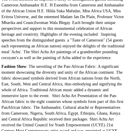
Cameroon Ambassador H.E. H Essomba from Cameroon and Ambassador
of the African Union H.E. Hilda Suka Mafudze, Miss Africa USA, Miss
Eritrea Universe, and the esteemed Madam Jan Du Plain, Professor Victor
Mbarika and Councilwoman Wala Blegay. Each brought their unique
perspectives and support to this monumental celebration of African
heritage and creativity. Highlights of the evening included: Inspiring
speeches from the distinguished guests. a "Taste of Cameroon" (54 guests
each representing an African nation) enjoyed the delights of the traditional
meal 'Achu'. The Shiri Achu Art paintings of a grandmother pounding
cocoyam's as well as the painting of Achu added to the experience.
Fashion Show
: The unveiling of the Pan-African Fabric: A significant
moment showcasing the diversity and unity of the African continent. The
fabric showcased symbols derived from African nations from the North,
East, South, West and Central Africa, thus embodying and signifying the
whole of Africa. Traditional African music added a dynamic and
immersive layer to the event. Shiri Achu Art Presentation of the Pan-
African fabric to the eight countries whose symbols form part of this first
PanAfrican fabric. The Ambassador, Cultural attaché or Representatives
from Cameroon, Nigeria, South Africa, Egypt, Ethiopia, Ghana, Kenya
and Central Africa Republic received their packages. Shiri Achu Art
received the United Council for Youth Empowerment (UCYE) 21st
Century Most Contemporary artist award and was appointed as UCYE