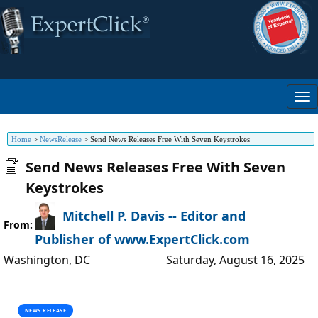
Home
>
NewsRelease
>
Send News Releases Free With Seven Keystrokes
Send News Releases Free With Seven
Keystrokes
Mitchell P. Davis -- Editor and
From:
Publisher of www.ExpertClick.com
Washington
,
DC
Saturday, August 16, 2025
NEWS RELEASE