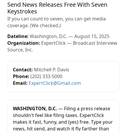
Send News Releases Free With Seven
Keystrokes
If you can count to seven, you can get media
coverage. (We checked.)
Dateline:
Washington, D.C. — August 15, 2025
Organization:
ExpertClick — Broadcast Interview
Source, Inc.
Contact:
Mitchell P. Davis
Phone:
(202) 333-5000
Email:
ExpertClick@Gmail.com
WASHINGTON, D.C.
— Filing a press release
shouldn't feel like filing taxes. ExpertClick
makes it fast, funny, and (yes) free. Type your
news, hit send, and watch it fly farther than