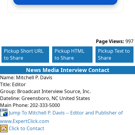
Page Views:
997
Pickup Short URL
Pickup HTML
Pickup Text to
to Share
to Share
Share
News Media Interview Contact
Name:
Mitchell P. Davis
Title:
Editor
Group:
Broadcast Interview Source, Inc.
Dateline:
Greensboro, NC United States
Main Phone:
202-333-5000
Jump To Mitchell P. Davis -- Editor and Publisher of
www.ExpertClick.com
Click to Contact