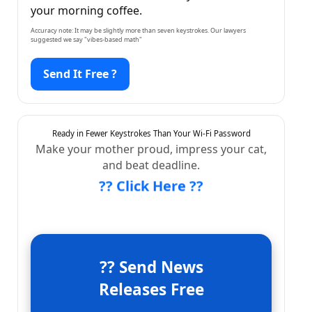
your morning coffee.
Accuracy note: It may be slightly more than seven keystrokes. Our lawyers
suggested we say "vibes-based math"
Send It Free ?
Ready in Fewer Keystrokes Than Your Wi-Fi Password
Make your mother proud, impress your cat,
and beat deadline.
?? Click Here ??
?? Send News
Releases Free