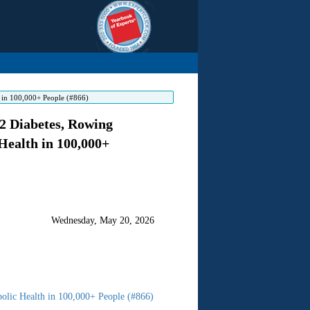
h in 100,000+ People (#866)
2 Diabetes, Rowing
Health in 100,000+
Wednesday, May 20, 2026
olic Health in 100,000+ People (#866)