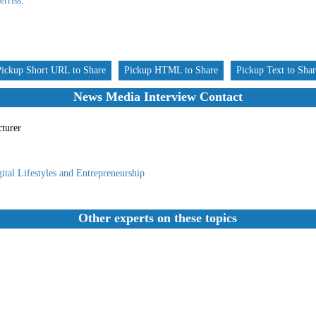
rriss
.
Pickup Short URL to Share
Pickup HTML to Share
Pickup Text to Sha
News Media Interview Contact
cturer
ital Lifestyles and Entrepreneurship
Other experts on these topics