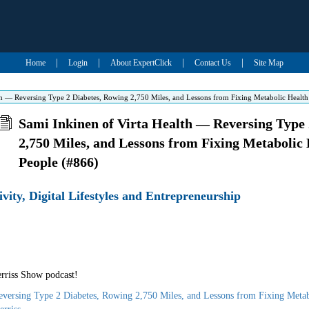
|
|
|
|
Home
Login
About ExpertClick
Contact Us
Site Map
th — Reversing Type 2 Diabetes, Rowing 2,750 Miles, and Lessons from Fixing Metabolic Healt
Sami Inkinen of Virta Health — Reversing Type 
2,750 Miles, and Lessons from Fixing Metabolic 
People (#866)
ivity, Digital Lifestyles and Entrepreneurship
rriss Show podcast!
eversing Type 2 Diabetes, Rowing 2,750 Miles, and Lessons from Fixing Metab