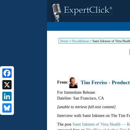
Home
>
NewsRelease
>
Sami Inkinen of Virta Heal
Tim Ferriss - Product
Facebook
From:
For Immediate Release:
X
Dateline: San Francisco
,
CA
LinkedIn
[unable to retrieve full-text content]
Interview with Sami Inkinen on The Tim Fe
Bluesky
The post
Sami Inkinen of Virta Health — R