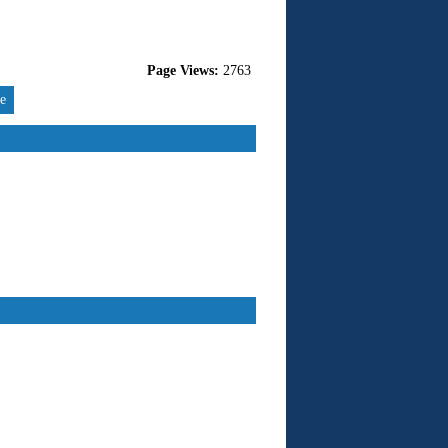
Page Views:
2763
re