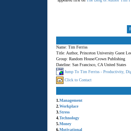
appeared first on
The Blog of Author Tim Fe
Name:
Tim Ferriss
Title:
Author, Princeton University Guest Le
Group:
Random House/Crown Publishing
Dateline:
San Francisco, CA United States
Jump To Tim Ferriss - Productivity, Dig
Click to Contact
1.
Management
2.
Workplace
3.
Stress
4.
Technology
5.
Money
6.
Motivational