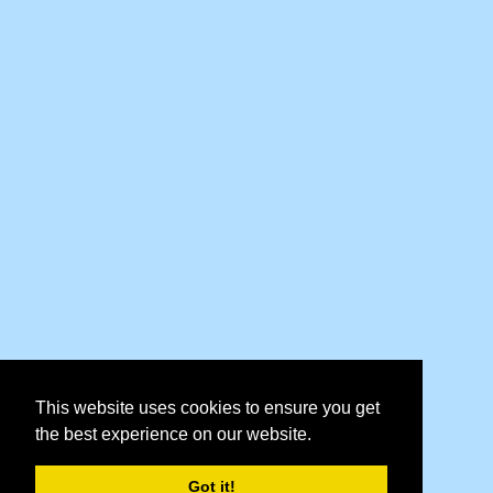
This website uses cookies to ensure you get
the best experience on our website.
Got it!