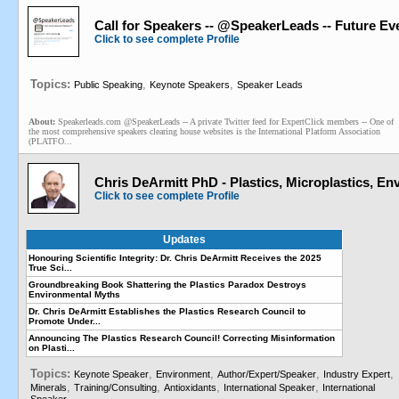
Call for Speakers -- @SpeakerLeads -- Future E
Click to see complete Profile
Topics:
,
,
Public Speaking
Keynote Speakers
Speaker Leads
About:
Speakerleads.com @SpeakerLeads -- A private Twitter feed for ExpertClick members -- One of
the most comprehensive speakers clearing house websites is the International Platform Association
(PLATFO...
Chris DeArmitt PhD - Plastics, Microplastics, E
Click to see complete Profile
Updates
Honouring Scientific Integrity: Dr. Chris DeArmitt Receives the 2025
True Sci...
Groundbreaking Book Shattering the Plastics Paradox Destroys
Environmental Myths
Dr. Chris DeArmitt Establishes the Plastics Research Council to
Promote Under...
Announcing The Plastics Research Council! Correcting Misinformation
on Plasti...
Topics:
,
,
,
,
Keynote Speaker
Environment
Author/Expert/Speaker
Industry Expert
,
,
,
,
Minerals
Training/Consulting
Antioxidants
International Speaker
International