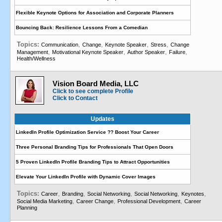
Flexible Keynote Options for Association and Corporate Planners
Bouncing Back: Resilience Lessons From a Comedian
Topics:
,
,
,
,
Communication
Change
Keynote Speaker
Stress
Change
,
,
,
,
Management
Motivational Keynote Speaker
Author Speaker
Failure
Health/Wellness
Vision Board Media, LLC
Click to see complete Profile
Click to Contact
Updates
LinkedIn Profile Optimization Service ?? Boost Your Career
Three Personal Branding Tips for Professionals That Open Doors
5 Proven LinkedIn Profile Branding Tips to Attract Opportunities
Elevate Your LinkedIn Profile with Dynamic Cover Images
Topics:
,
,
,
,
,
Career
Branding
Social Networking
Social Networking
Keynotes
,
,
,
Social Media Marketing
Career Change
Professional Development
Career
Planning