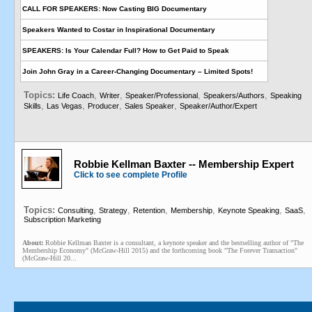
CALL FOR SPEAKERS: Now Casting BIG Documentary
Speakers Wanted to Costar in Inspirational Documentary
SPEAKERS: Is Your Calendar Full? How to Get Paid to Speak
Join John Gray in a Career-Changing Documentary – Limited Spots!
Topics:
,
,
,
,
Life Coach
Writer
Speaker/Professional
Speakers/Authors
Speaking
,
,
,
,
Skills
Las Vegas
Producer
Sales Speaker
Speaker/Author/Expert
Robbie Kellman Baxter -- Membership Expert
Click to see complete Profile
Topics:
,
,
,
,
,
,
Consulting
Strategy
Retention
Membership
Keynote Speaking
SaaS
Subscription Marketing
About:
Robbie Kellman Baxter is a consultant, a keynote speaker and the bestselling author of "The
Membership Economy" (McGraw-Hill 2015) and the forthcoming book "The Forever Transaction"
(McGraw-Hill 20...