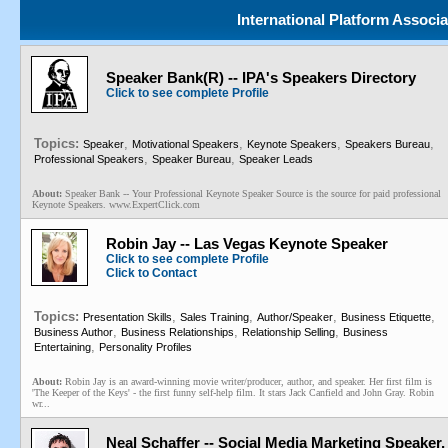
International Platform Associ
Speaker Bank(R) -- IPA's Speakers Directory
Click to see complete Profile
Topics:
,
,
,
,
Speaker
Motivational Speakers
Keynote Speakers
Speakers Bureau
,
,
Professional Speakers
Speaker Bureau
Speaker Leads
About:
Speaker Bank -- Your Professional Keynote Speaker Source is the source for paid professional
Keynote Speakers. www.ExpertClick.com
Robin Jay -- Las Vegas Keynote Speaker
Click to see complete Profile
Click to Contact
Topics:
,
,
,
,
Presentation Skills
Sales Training
Author/Speaker
Business Etiquette
,
,
,
Business Author
Business Relationships
Relationship Selling
Business
,
Entertaining
Personality Profiles
About:
Robin Jay is an award-winning movie writer/producer, author, and speaker. Her first film is
'The Keeper of the Keys' - the first funny self-help film. It stars Jack Canfield and John Gray. Robin
wr...
Neal Schaffer -- Social Media Marketing Speaker,