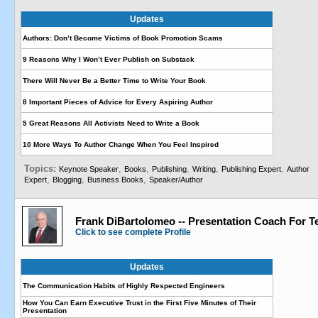
Updates
Authors: Don’t Become Victims of Book Promotion Scams
9 Reasons Why I Won’t Ever Publish on Substack
There Will Never Be a Better Time to Write Your Book
8 Important Pieces of Advice for Every Aspiring Author
5 Great Reasons All Activists Need to Write a Book
10 More Ways To Author Change When You Feel Inspired
Topics:
,
,
,
,
,
Keynote Speaker
Books
Publishing
Writing
Publishing Expert
Author
,
,
,
Expert
Blogging
Business Books
Speaker/Author
Frank DiBartolomeo -- Presentation Coach For T
Click to see complete Profile
Updates
The Communication Habits of Highly Respected Engineers
How You Can Earn Executive Trust in the First Five Minutes of Their
Presentation