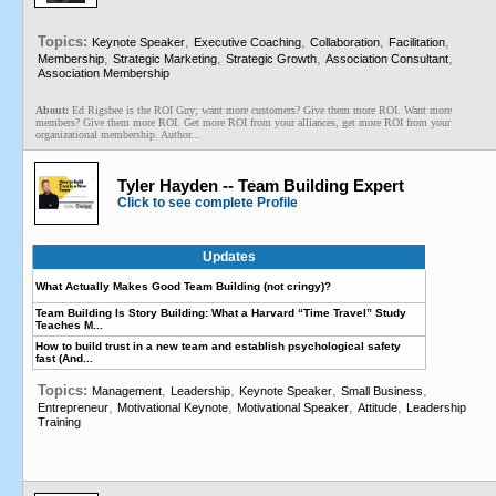
Topics:
,
,
,
,
Keynote Speaker
Executive Coaching
Collaboration
Facilitation
,
,
,
,
Membership
Strategic Marketing
Strategic Growth
Association Consultant
Association Membership
About:
Ed Rigsbee is the ROI Guy; want more customers? Give them more ROI. Want more
members? Give them more ROI. Get more ROI from your alliances, get more ROI from your
organizational membership. Author...
Tyler Hayden -- Team Building Expert
Click to see complete Profile
Updates
What Actually Makes Good Team Building (not cringy)?
Team Building Is Story Building: What a Harvard “Time Travel” Study
Teaches M...
How to build trust in a new team and establish psychological safety
fast (And...
Topics:
,
,
,
,
Management
Leadership
Keynote Speaker
Small Business
,
,
,
,
Entrepreneur
Motivational Keynote
Motivational Speaker
Attitude
Leadership
Training