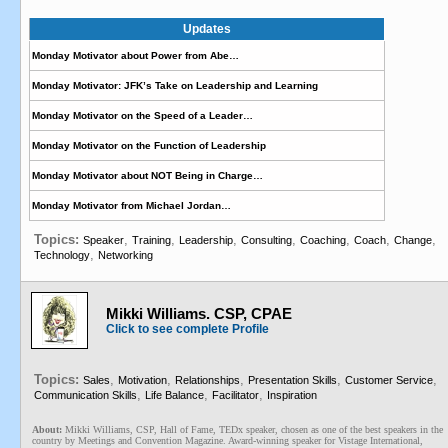
Updates
Monday Motivator about Power from Abe…
Monday Motivator: JFK’s Take on Leadership and Learning
Monday Motivator on the Speed of a Leader…
Monday Motivator on the Function of Leadership
Monday Motivator about NOT Being in Charge…
Monday Motivator from Michael Jordan…
Topics:
,
,
,
,
,
,
,
Speaker
Training
Leadership
Consulting
Coaching
Coach
Change
,
Technology
Networking
Mikki Williams. CSP, CPAE
Click to see complete Profile
Topics:
,
,
,
,
,
Sales
Motivation
Relationships
Presentation Skills
Customer Service
,
,
,
Communication Skills
Life Balance
Facilitator
Inspiration
About:
Mikki Williams, CSP, Hall of Fame, TEDx speaker, chosen as one of the best speakers in the
country by Meetings and Convention Magazine. Award-winning speaker for Vistage International,