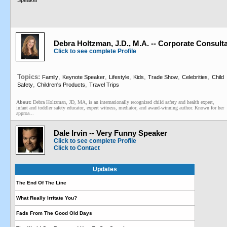
Speaker
Debra Holtzman, J.D., M.A. -- Corporate Consul
Click to see complete Profile
Topics:
,
,
,
,
,
,
Family
Keynote Speaker
Lifestyle
Kids
Trade Show
Celebrities
Child
,
,
Safety
Children's Products
Travel Trips
About:
Debra Holtzman, JD, MA, is an internationally recognized child safety and health expert,
infant and toddler safety educator, expert witness, mediator, and award-winning author. Known for her
approa...
Dale Irvin -- Very Funny Speaker
Click to see complete Profile
Click to Contact
Updates
The End Of The Line
What Really Irritate You?
Fads From The Good Old Days