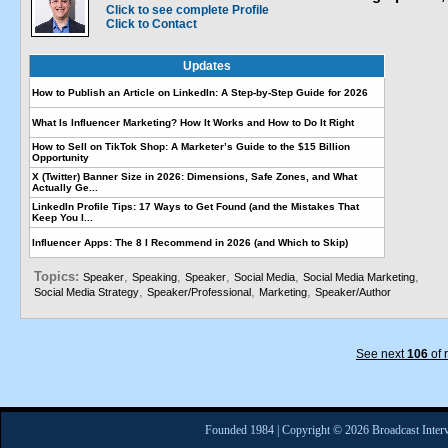
Click to see complete Profile
Click to Contact
Updates
How to Publish an Article on LinkedIn: A Step-by-Step Guide for 2026
What Is Influencer Marketing? How It Works and How to Do It Right
How to Sell on TikTok Shop: A Marketer’s Guide to the $15 Billion
Opportunity
X (Twitter) Banner Size in 2026: Dimensions, Safe Zones, and What
Actually Ge...
LinkedIn Profile Tips: 17 Ways to Get Found (and the Mistakes That
Keep You I...
Influencer Apps: The 8 I Recommend in 2026 (and Which to Skip)
Topics:
,
,
,
,
,
Speaker
Speaking
Speaker
Social Media
Social Media Marketing
,
,
,
Social Media Strategy
Speaker/Professional
Marketing
Speaker/Author
See next
106
of 
Founded 1984 | Copyright © 2026 Broadcast Interv