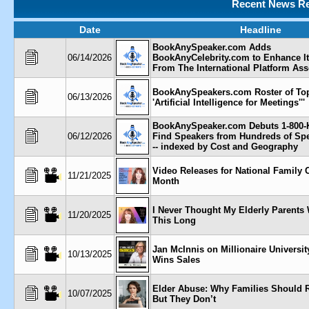
Recent News Re
Date
Headline
BookAnySpeaker.com Adds
06/14/2026
BookAnyCelebrity.com to Enhance It
From The International Platform Ass
BookAnySpeakers.com Roster of To
06/13/2026
'Artificial Intelligence for Meetings'''
BookAnySpeaker.com Debuts 1-800-
06/12/2026
Find Speakers from Hundreds of Sp
-- indexed by Cost and Geography
Video Releases for National Family 
11/21/2025
Month
I Never Thought My Elderly Parents
11/20/2025
This Long
Jan McInnis on Millionaire Universi
10/13/2025
Wins Sales
Elder Abuse: Why Families Should 
10/07/2025
But They Don’t