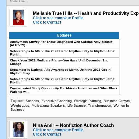
Master Chai...
Mellanie True Hills -- Health and Productivity Exp
Click to see complete Profile
Click to Contact
Updates
Anonymous Survey For Those Diagnosed with Cardiac Amyloidosis
(ATTR-CM)
Scholarships to Attend the 2026 Get In Rhythm. Stay In Rhythm. Atrial
Fibrill...
Check Your 2026 Medicare Plans—You Have Until December 7 to
Change
September is National Afib Awareness Month. Join the 2025 Get in
Rhythm. Stay...
Scholarships to Attend the 2025 Get In Rhythm. Stay In Rhythm. Atrial
Fibrill...
Compensated Study Opportunity For African American and Other Black
Patients w...
Topics:
,
,
,
,
Success
Executive Coaching
Strategic Planning
Business Growth
,
,
,
,
Weight Loss
Motivational Speakers
Life Balance
Transformation
Women In
Business
Nina Amir -- Nonfiction Author Coach
Click to see complete Profile
Click to Contact