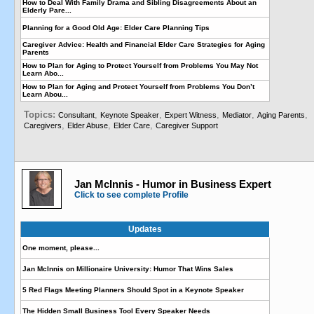
How to Deal With Family Drama and Sibling Disagreements About an
Elderly Pare...
Planning for a Good Old Age: Elder Care Planning Tips
Caregiver Advice: Health and Financial Elder Care Strategies for Aging
Parents
How to Plan for Aging to Protect Yourself from Problems You May Not
Learn Abo...
How to Plan for Aging and Protect Yourself from Problems You Don’t
Learn Abou...
Topics:
,
,
,
,
,
Consultant
Keynote Speaker
Expert Witness
Mediator
Aging Parents
,
,
,
Caregivers
Elder Abuse
Elder Care
Caregiver Support
Jan McInnis - Humor in Business Expert
Click to see complete Profile
Updates
One moment, please...
Jan McInnis on Millionaire University: Humor That Wins Sales
5 Red Flags Meeting Planners Should Spot in a Keynote Speaker
The Hidden Small Business Tool Every Speaker Needs