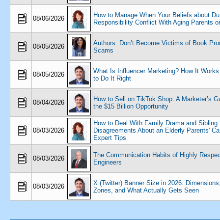
How to Manage When Your Beliefs about Dut
08/06/2026
Responsibility Conflict With Aging Parents or
Authors: Don’t Become Victims of Book Pro
08/05/2026
Scams
What Is Influencer Marketing? How It Work
08/05/2026
to Do It Right
How to Sell on TikTok Shop: A Marketer’s Gu
08/04/2026
the $15 Billion Opportunity
How to Deal With Family Drama and Sibling
08/03/2026
Disagreements About an Elderly Parents' Car
Expert Tips
The Communication Habits of Highly Respe
08/03/2026
Engineers
X (Twitter) Banner Size in 2026: Dimensions
08/03/2026
Zones, and What Actually Gets Seen