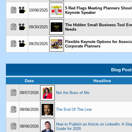
5 Red Flags Meeting Planners Shoul
10/06/2025
Keynote Speaker
The Hidden Small Business Tool Ev
09/30/2025
Needs
Flexible Keynote Options for Associ
09/25/2025
Corporate Planners
Blog Post
Date
Headline
08/07/2026
Not the Boss of Me
08/06/2026
The End Of The Line
How to Publish an Article on LinkedIn: A St
08/06/2026
Guide for 2026