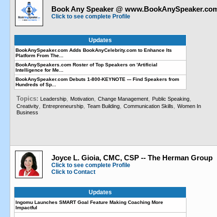
Book Any Speaker @ www.BookAnySpeaker.co
Click to see complete Profile
Updates
BookAnySpeaker.com Adds BookAnyCelebrity.com to Enhance Its
Platform From The...
BookAnySpeakers.com Roster of Top Speakers on 'Artificial
Intelligence for Me...
BookAnySpeaker.com Debuts 1-800-KEYNOTE --- Find Speakers from
Hundreds of Sp...
Topics:
,
,
,
,
Leadership
Motivation
Change Management
Public Speaking
,
,
,
,
Creativity
Entrepreneurship
Team Building
Communication Skills
Women In
Business
Joyce L. Gioia, CMC, CSP -- The Herman Group
Click to see complete Profile
Click to Contact
Updates
Ingomu Launches SMART Goal Feature Making Coaching More
Impactful