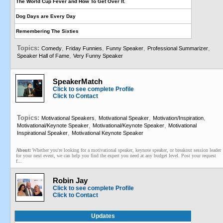
The World Cup Fever and How To Get Over It.
Dog Days are Every Day
Remembering The Sixties
Topics:
,
,
,
,
Comedy
Friday Funnies
Funny Speaker
Professional Summarizer
,
Speaker Hall of Fame
Very Funny Speaker
SpeakerMatch
Click to see complete Profile
Click to Contact
Topics:
,
,
,
Motivational Speakers
Motivational Speaker
Motivation/Inspiration
,
,
Motivational/Keynote Speaker
Motivational/Keynote Speaker
Motivational
,
Inspirational Speaker
Motivational Keynote Speaker
About:
Whether you're looking for a motivational speaker, keynote speaker, or breakout session leader
for your next event, we can help you find the expert you need at any budget level. Post your request
f...
Robin Jay
Click to see complete Profile
Click to Contact
Updates