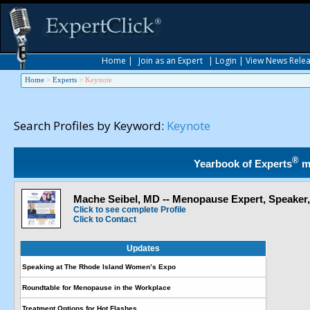
Home
|
Join as an Expert
|
Login
|
View News Rele
Home
>
Experts
>
Keynote
Search Profiles by Keyword:
Keynote
®
Yearbook of Experts
m
Mache Seibel, MD -- Menopause Expert, Speaker
Click to see complete Profile
Click to Contact
Updates
Speaking at The Rhode Island Women’s Expo
Roundtable for Menopause in the Workplace
Treatment Options for Hot Flashes