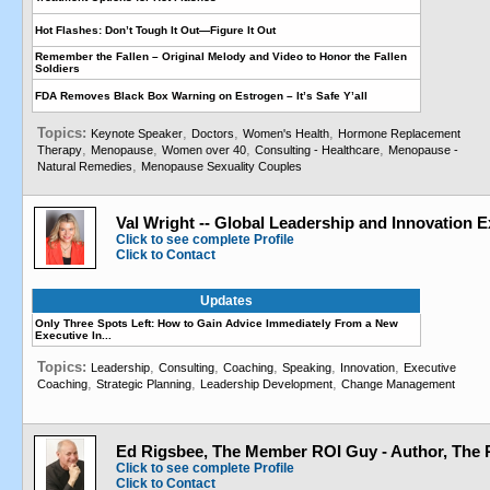
Hot Flashes: Don’t Tough It Out—Figure It Out
Remember the Fallen – Original Melody and Video to Honor the Fallen
Soldiers
FDA Removes Black Box Warning on Estrogen – It’s Safe Y’all
Topics:
,
,
,
Keynote Speaker
Doctors
Women's Health
Hormone Replacement
,
,
,
,
Therapy
Menopause
Women over 40
Consulting - Healthcare
Menopause -
,
Natural Remedies
Menopause Sexuality Couples
Val Wright -- Global Leadership and Innovation E
Click to see complete Profile
Click to Contact
Updates
Only Three Spots Left: How to Gain Advice Immediately From a New
Executive In...
Topics:
,
,
,
,
,
Leadership
Consulting
Coaching
Speaking
Innovation
Executive
,
,
,
Coaching
Strategic Planning
Leadership Development
Change Management
Ed Rigsbee, The Member ROI Guy - Author, The
Click to see complete Profile
Click to Contact