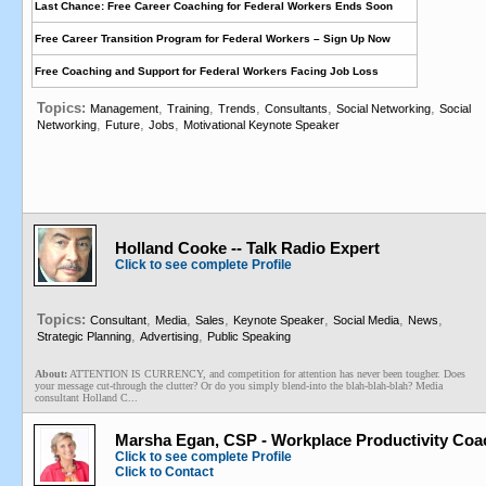
Last Chance: Free Career Coaching for Federal Workers Ends Soon
Free Career Transition Program for Federal Workers – Sign Up Now
Free Coaching and Support for Federal Workers Facing Job Loss
Topics:
,
,
,
,
,
Management
Training
Trends
Consultants
Social Networking
Social
,
,
,
Networking
Future
Jobs
Motivational Keynote Speaker
Holland Cooke -- Talk Radio Expert
Click to see complete Profile
Topics:
,
,
,
,
,
,
Consultant
Media
Sales
Keynote Speaker
Social Media
News
,
,
Strategic Planning
Advertising
Public Speaking
About:
ATTENTION IS CURRENCY, and competition for attention has never been tougher. Does
your message cut-through the clutter? Or do you simply blend-into the blah-blah-blah? Media
consultant Holland C...
Marsha Egan, CSP - Workplace Productivity Coa
Click to see complete Profile
Click to Contact