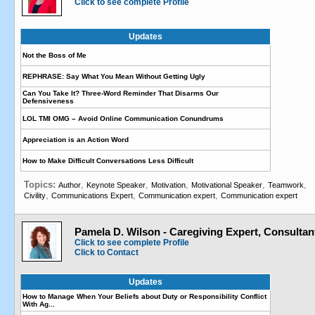
Click to see complete Profile
Updates
Not the Boss of Me
REPHRASE: Say What You Mean Without Getting Ugly
Can You Take It? Three-Word Reminder That Disarms Our
Defensiveness
LOL TMI OMG – Avoid Online Communication Conundrums
Appreciation is an Action Word
How to Make Difficult Conversations Less Difficult
Topics:
,
,
,
,
,
Author
Keynote Speaker
Motivation
Motivational Speaker
Teamwork
,
,
,
Civility
Communications Expert
Communication expert
Communication expert
Pamela D. Wilson - Caregiving Expert, Consultan
Click to see complete Profile
Click to Contact
Updates
How to Manage When Your Beliefs about Duty or Responsibility Conflict
With Ag...