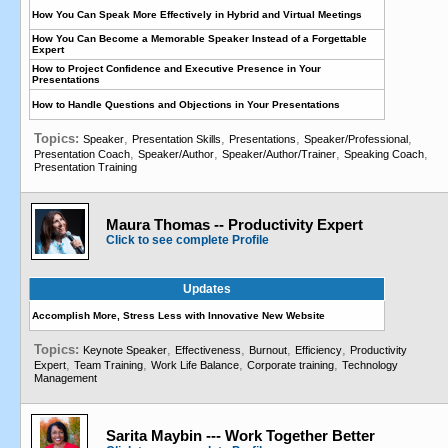
How You Can Speak More Effectively in Hybrid and Virtual Meetings
How You Can Become a Memorable Speaker Instead of a Forgettable
Expert
How to Project Confidence and Executive Presence in Your
Presentations
How to Handle Questions and Objections in Your Presentations
Topics:
,
,
,
,
Speaker
Presentation Skills
Presentations
Speaker/Professional
,
,
,
,
Presentation Coach
Speaker/Author
Speaker/Author/Trainer
Speaking Coach
Presentation Training
Maura Thomas -- Productivity Expert
Click to see complete Profile
Updates
Accomplish More, Stress Less with Innovative New Website
Topics:
,
,
,
,
Keynote Speaker
Effectiveness
Burnout
Efficiency
Productivity
,
,
,
,
Expert
Team Training
Work Life Balance
Corporate training
Technology
Management
Sarita Maybin --- Work Together Better