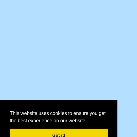
This website uses cookies to ensure you get
the best experience on our website.
Got it!