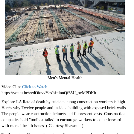
Men's Mental Health
Video Clip:
Click to Watch
https://youtu.be/zvdOiqvvYcs?si=lnnQf65U_ovMPDKb
Explore LA Rate of death by suicide among construction workers is high.
Here's why Twelve people and inside a building with exposed brick walls.
The people wear construction helmets and fluorescent vests. Construction
companies hold "toolbox talks" to encourage workers to come forward
with mental health issues. ( Courtesy Shawmut )