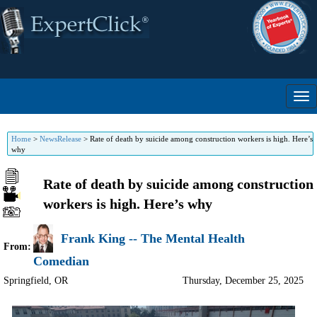
Home
>
NewsRelease
>
Rate of death by suicide among construction workers is high. Here’s
why
Rate of death by suicide among construction
workers is high. Here’s why
Frank King -- The Mental Health
From:
Comedian
Springfield
,
OR
Thursday, December 25, 2025