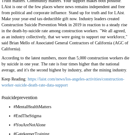
Truth matters. Community matters. Your support makes both possible.
LAist is one of the few places where news remains independent and free
from political and corporate influence. Stand up for truth and for LAist.
Make your year-end tax-deductible gift now. Industry leaders created
Construction Suicide Prevention Week in 2019 in reaction to a steady rise
in the death-by-suicide rate among construction workers. "We all agreed,
as an industry collectively, that we were going to support our workforce,"
said Brian Mello of Associated General Contractors of California (AGC of
California).
According to the latest numbers, more than 5,000 construction workers die
by suicide in one year. The rate is four times higher than the national
average, and it's the second highest by industry, after the mining industry.
Keep Reading:
https://laist.com/news/los-angeles-activities/construction-
worker-suicide-death-rate-data-support
#suicideprevention
#MentalHealthMatters
#EndTheStigma
#YouAreNotAlone
#GatekeeperTraining