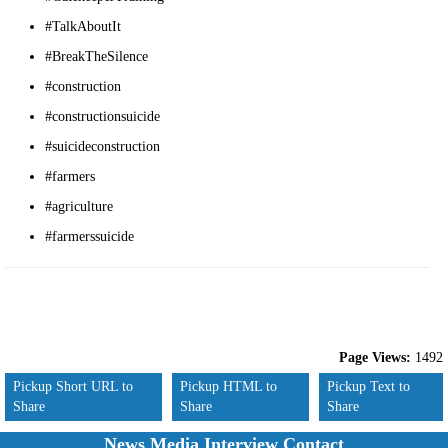
#TalkAboutIt
#BreakTheSilence
#construction
#constructionsuicide
#suicideconstruction
#farmers
#agriculture
#farmerssuicide
Page Views:
1492
Pickup Short URL to
Pickup HTML to
Pickup Text to
Share
Share
Share
News Media Interview Contact