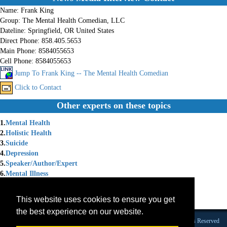
Name:
Frank King
Group:
The Mental Health Comedian, LLC
Dateline:
Springfield, OR United States
Direct Phone:
858.405.5653
Main Phone:
8584055653
Cell Phone:
8584055653
Jump To Frank King -- The Mental Health Comedian
Click to Contact
Other experts on these topics
1.
Mental Health
2.
Holistic Health
3.
Suicide
4.
Depression
5.
Speaker/Author/Expert
6.
Mental Illness
7.
Mental Illness Depression
8.
Speaking Professionally
This website uses cookies to ensure you get
9.
Survivors
the best experience on our website.
Founded 1984 |Copyright © 2026 Broadcast Interview Source, Inc. All Rights Reserved