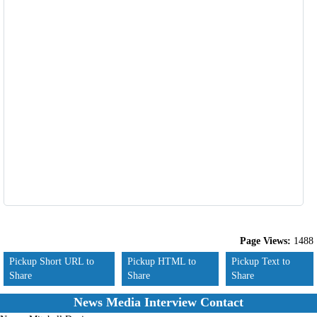
Page Views:
1488
Pickup Short URL to
Pickup HTML to
Pickup Text to
Share
Share
Share
News Media Interview Contact