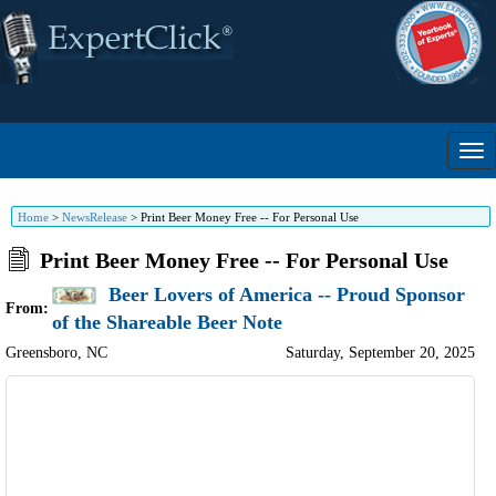
Home
>
NewsRelease
>
Print Beer Money Free -- For Personal Use
Print Beer Money Free -- For Personal Use
Beer Lovers of America -- Proud Sponsor
From:
of the Shareable Beer Note
Greensboro
,
NC
Saturday, September 20, 2025