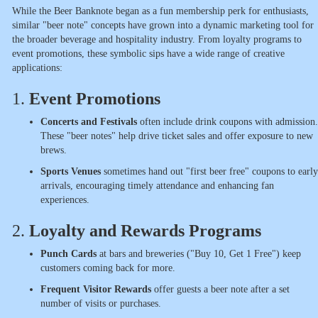
While the Beer Banknote began as a fun membership perk for enthusiasts,
similar "beer note" concepts have grown into a dynamic marketing tool for
the broader beverage and hospitality industry. From loyalty programs to
event promotions, these symbolic sips have a wide range of creative
applications:
1.
Event Promotions
Concerts and Festivals
often include drink coupons with admission.
These "beer notes" help drive ticket sales and offer exposure to new
brews.
Sports Venues
sometimes hand out "first beer free" coupons to early
arrivals, encouraging timely attendance and enhancing fan
experiences.
2.
Loyalty and Rewards Programs
Punch Cards
at bars and breweries ("Buy 10, Get 1 Free") keep
customers coming back for more.
Frequent Visitor Rewards
offer guests a beer note after a set
number of visits or purchases.