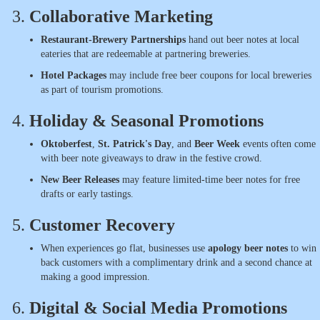
3.
Collaborative Marketing
Restaurant-Brewery Partnerships
hand out beer notes at local
eateries that are redeemable at partnering breweries.
Hotel Packages
may include free beer coupons for local breweries
as part of tourism promotions.
4.
Holiday & Seasonal Promotions
Oktoberfest
,
St. Patrick's Day
, and
Beer Week
events often come
with beer note giveaways to draw in the festive crowd.
New Beer Releases
may feature limited-time beer notes for free
drafts or early tastings.
5.
Customer Recovery
When experiences go flat, businesses use
apology beer notes
to win
back customers with a complimentary drink and a second chance at
making a good impression.
6.
Digital & Social Media Promotions