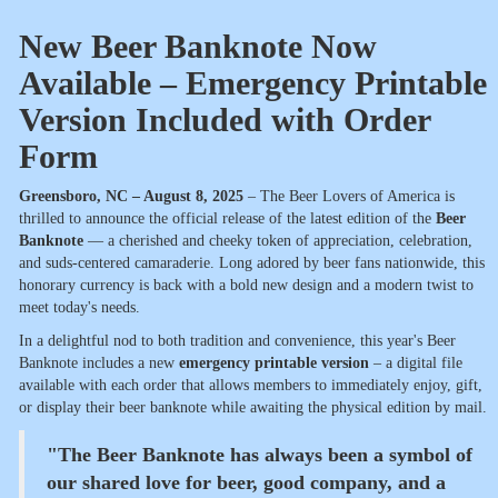
New Beer Banknote Now
Available – Emergency Printable
Version Included with Order
Form
Greensboro, NC – August 8, 2025
– The Beer Lovers of America is
thrilled to announce the official release of the latest edition of the
Beer
Banknote
— a cherished and cheeky token of appreciation, celebration,
and suds-centered camaraderie. Long adored by beer fans nationwide, this
honorary currency is back with a bold new design and a modern twist to
meet today's needs.
In a delightful nod to both tradition and convenience, this year's Beer
Banknote includes a new
emergency printable version
– a digital file
available with each order that allows members to immediately enjoy, gift,
or display their beer banknote while awaiting the physical edition by mail.
"The Beer Banknote has always been a symbol of
our shared love for beer, good company, and a