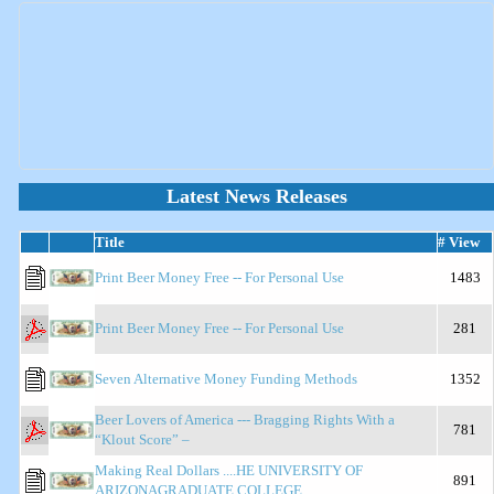
Latest News Releases
Title
# View
Print Beer Money Free -- For Personal Use
1483
Print Beer Money Free -- For Personal Use
281
Seven Alternative Money Funding Methods
1352
Beer Lovers of America --- Bragging Rights With a
781
“Klout Score” –
Making Real Dollars ....HE UNIVERSITY OF
891
ARIZONAGRADUATE COLLEGE