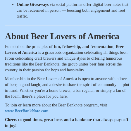
Online Giveaways
via social platforms offer digital beer notes that
can be redeemed in person — boosting both engagement and foot
traffic.
About Beer Lovers of America
Founded on the principles of
fun, fellowship, and fermentation
,
Beer
Lovers of America
is a grassroots organization celebrating all things beer.
From celebrating craft brewers and unique styles to offering humorous
traditions like the Beer Banknote, the group unites beer fans across the
country in their passion for hops and hospitality.
Membership in the Beer Lovers of America is open to anyone with a love
of beer, a good laugh, and a desire to share the spirit of community — pint
in hand. Whether you're a home brewer, a bar regular, or simply a fan of
the foam, there's a place for you here.
To join or learn more about the Beer Banknote program, visit
www.BeerBankNote.com
.
Cheers to good times, great beer, and a banknote that always pays off
in joy!