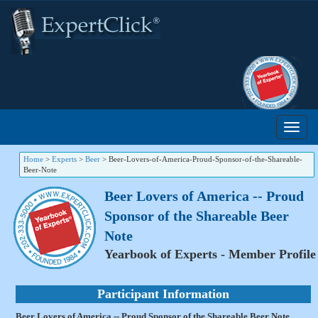
Home
>
Experts
>
Beer
>
Beer-Lovers-of-America-Proud-Sponsor-of-the-Shareable-
Beer-Note
Beer Lovers of America -- Proud
Sponsor of the Shareable Beer
Note
Yearbook of Experts - Member Profile
Participant Information
Beer Lovers of America -- Proud Sponsor of the Shareable Beer Note