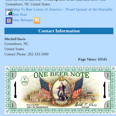
Greensboro, NC United States
Jump To Beer Lovers of America -- Proud Sponsor of the Shareable
Beer Note
View Releases
Contact Information
Mitchell Davis
Greeenboro, NC
United States
Contact Phone: 202-333-5000
Page Views:
69545