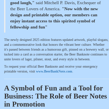
good laugh,"
said Mitchell P. Davis, Exchequer of
the Beer Lovers of America.
"Now with the new
design and printable option, our members can
enjoy instant access to this spirited symbol of
fellowship and fun"
The newly designed 2025 edition features updated artwork, playful slogans,
and a commemorative look that honors the vibrant beer culture. Whether
it's passed between friends as a humorous gift, pinned on a brewery wall, or
tucked into a card as a conversation starter, the Beer Banknote continues to
unite lovers of lager, pilsner, stout, and every style in between.
To request your official Beer Banknote and receive your emergency
printable version, visit
www.BeerBankNote.com
.
A Symbol of Fun and a Tool for
Business: The Role of Beer Notes
in Promotion