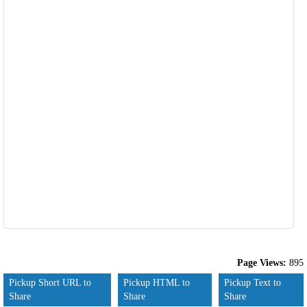
Page Views:
895
Pickup Short URL to
Pickup HTML to
Pickup Text to
Share
Share
Share