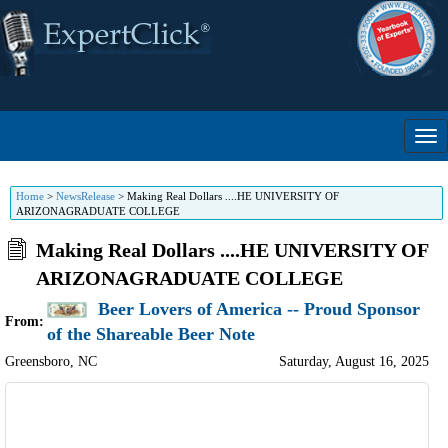
Home
>
NewsRelease
>
Making Real Dollars ....HE UNIVERSITY OF
ARIZONAGRADUATE COLLEGE
Making Real Dollars ....HE UNIVERSITY OF
ARIZONAGRADUATE COLLEGE
Beer Lovers of America -- Proud Sponsor
From:
of the Shareable Beer Note
Greensboro
,
NC
Saturday, August 16, 2025