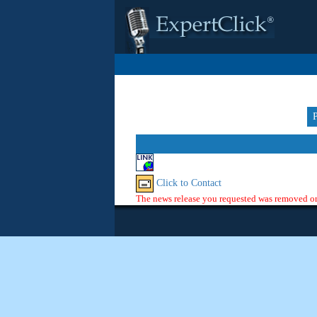
Click to Contact
The news release you requested was removed or