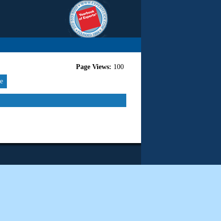
Page Views:
100
re