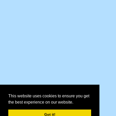
This website uses cookies to ensure you get
the best experience on our website.
Got it!