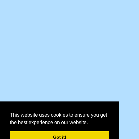
This website uses cookies to ensure you get
the best experience on our website.
Got it!