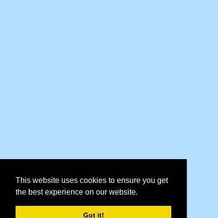
This website uses cookies to ensure you get
the best experience on our website.
Got it!