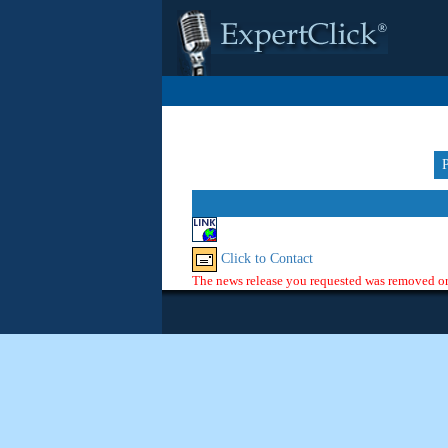
Click to Contact
The news release you requested was removed or