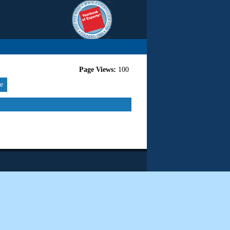
Page Views:
100
re