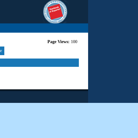
Page Views:
100
re