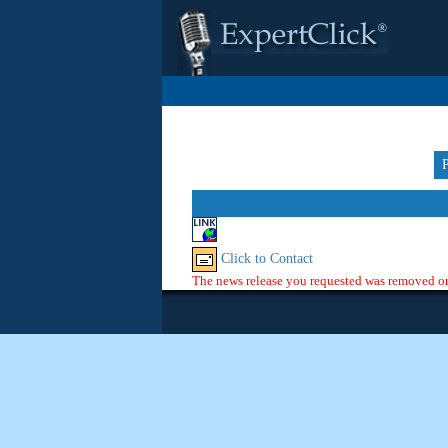
Click to Contact
The news release you requested was removed or