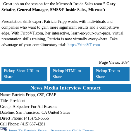
“Great job on the session for the Microsoft Inside Sales team
.” Gary
Schafer, General Manager, SMS&P Inside Sales, Microsoft
Presentation skills expert Patricia Fripp works with individuals and
companies who want to gain more significant results and a competitive
edge. With FrippVT.com, her interactive, learn-at-your-own-pace, virtual
presentation skills training, Patricia is now virtually everywhere. Take
advantage of your complimentary trial:
http://FrippVT.com
Page Views:
2094
Pickup Short URL to
Pickup HTML to
Pickup Text to
Share
Share
Share
News Media Interview Contact
Name:
Patricia Fripp, CSP, CPAE
Title:
President
Group:
A Speaker For All Reasons
Dateline:
San Francisco, CA United States
Direct Phone:
(415)753-6556
Cell Phone:
(415)637-4281