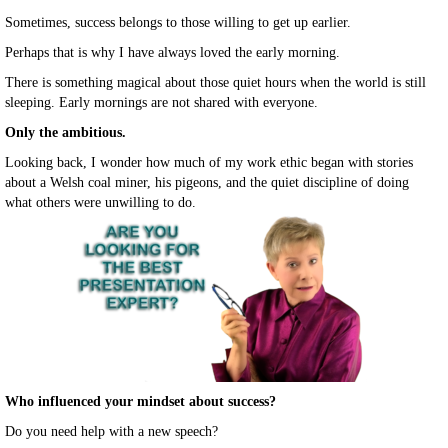
Sometimes, success belongs to those willing to get up earlier.
Perhaps that is why I have always loved the early morning.
There is something magical about those quiet hours when the world is still
sleeping. Early mornings are not shared with everyone.
Only the ambitious.
Looking back, I wonder how much of my work ethic began with stories
about a Welsh coal miner, his pigeons, and the quiet discipline of doing
what others were unwilling to do.
Who influenced your mindset about success?
Do you need help with a new speech?