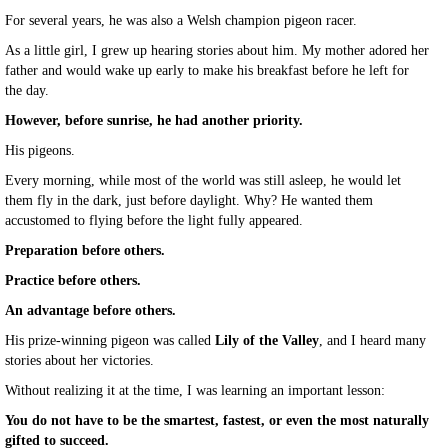
For several years, he was also a Welsh champion pigeon racer.
As a little girl, I grew up hearing stories about him. My mother adored her
father and would wake up early to make his breakfast before he left for
the day.
However, before sunrise, he had another priority.
His pigeons.
Every morning, while most of the world was still asleep, he would let
them fly in the dark, just before daylight. Why? He wanted them
accustomed to flying before the light fully appeared.
Preparation before others.
Practice before others.
An advantage before others.
His prize-winning pigeon was called
Lily of the Valley
, and I heard many
stories about her victories.
Without realizing it at the time, I was learning an important lesson:
You do not have to be the smartest, fastest, or even the most naturally
gifted to succeed.