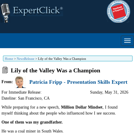
Home
>
NewsRelease
>
Lily of the Valley Was a Champion
Lily of the Valley Was a Champion
Patricia Fripp - Presentation Skills Expert
From:
For Immediate Release:
Sunday, May 31, 2026
Dateline: San Francisco
,
CA
While preparing for a new speech,
Million Dollar Mindset
, I found
myself thinking about the people who influenced how I see success.
One of them was my grandfather.
He was a coal miner in South Wales.