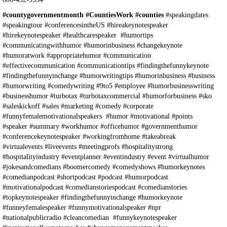
#countygovernmentmonth #CountiesWork #counties
#speakingdates
#speakingtour #conferencesintheUS #hireakeynotespeaker
#hirekeynotespeaker #healthcarespeaker #humortips
#communicatingwithhumor #humorinbusiness #changekeynote
#humoratwork #appropriatehumor #communication
#effectivecommunication #communicationtips #findingthefunnykeynote
#findingthefunnyinchange #humorwritingtips #humorinbusiness #business
#humorwriting #comedywriting #9to5 #employee #humorbusinesswriting
#businesshumor #turbotax #turbotaxcommercial #humorforbusiness #sko
#saleskickoff #sales #marketing #comedy #corporate
#funnyfemalemotivationalspeakers #humor #motivational #points
#speaker #summary #workhumor #officehumor #governmenthumor
#conferencekeynotespeaker #workingfromhome #takeabreak
#virtualevents #liveevents #meetingprofs #hospitalitystrong
#hospitalityindustry #eventplanner #eventindustry #event #virtualhumor
#jokesandcomedians #boomercomedy #comedyshows #humorkeynotes
#comedianpodcast #shortpodcast #podcast #humorpodcast
#motivationalpodcast #comedianstoriespodcast #comedianstories
#topkeynotespeaker #findingthefunnyinchange #humorkeynote
#funneyfemalespeaker #funnymotivationalspeaker #npr
#nationalpublicradio #cleancomedian #funnykeynotespeaker