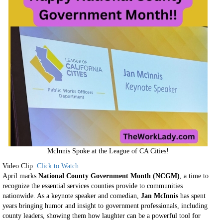
McInnis Spoke at the League of CA Cities!
Video Clip:
Click to Watch
April marks
National County Government Month (NCGM)
, a time to
recognize the essential services counties provide to communities
nationwide. As a keynote speaker and comedian,
Jan McInnis
has spent
years bringing humor and insight to government professionals, including
county leaders, showing them how laughter can be a powerful tool for