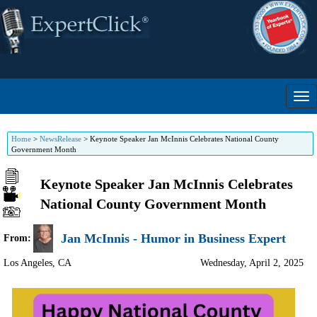
Home
>
NewsRelease
>
Keynote Speaker Jan McInnis Celebrates National County
Government Month
Keynote Speaker Jan McInnis Celebrates
National County Government Month
Jan McInnis - Humor in Business Expert
From:
Los Angeles
,
CA
Wednesday, April 2, 2025