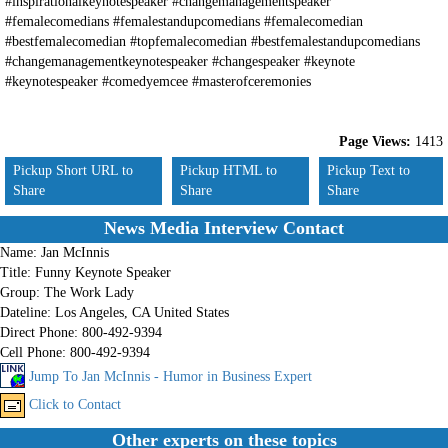
#inspirationalkeynotespeaker #changemanagementspeaker
#femalecomedians #femalestandupcomedians #femalecomedian
#bestfemalecomedian #topfemalecomedian #bestfemalestandupcomedians
#changemanagementkeynotespeaker #changespeaker #keynote
#keynotespeaker #comedyemcee #masterofceremonies
Page Views:
1413
Pickup Short URL to
Pickup HTML to
Pickup Text to
Share
Share
Share
News Media Interview Contact
Name:
Jan McInnis
Title:
Funny Keynote Speaker
Group:
The Work Lady
Dateline:
Los Angeles, CA United States
Direct Phone:
800-492-9394
Cell Phone:
800-492-9394
Jump To Jan McInnis - Humor in Business Expert
Click to Contact
Other experts on these topics