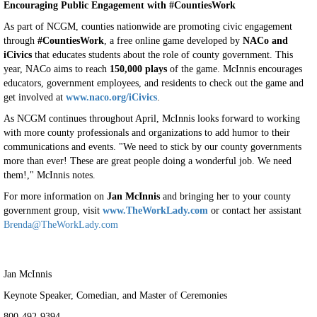
Encouraging Public Engagement with #CountiesWork
As part of NCGM, counties nationwide are promoting civic engagement
through
#CountiesWork
, a free online game developed by
NACo and
iCivics
that educates students about the role of county government. This
year, NACo aims to reach
150,000 plays
of the game. McInnis encourages
educators, government employees, and residents to check out the game and
get involved at
www.naco.org/iCivics
.
As NCGM continues throughout April, McInnis looks forward to working
with more county professionals and organizations to add humor to their
communications and events. "We need to stick by our county governments
more than ever! These are great people doing a wonderful job. We need
them!," McInnis notes.
For more information on
Jan McInnis
and bringing her to your county
government group, visit
www.TheWorkLady.com
or contact her assistant
Brenda@TheWorkLady.com
Jan McInnis
Keynote Speaker, Comedian, and Master of Ceremonies
800-492-9394