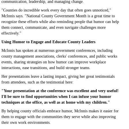
communication, leadership, and managing change.
"Counties do incredible work every day that often goes unnoticed,"
McInnis says. "National County Government Month is a great time to
recognize these efforts while also reminding people that humor can help
them connect, communicate, and even navigate challenges more
effectively."
Using Humor to Engage and Educate County Leaders
McInnis has spoken at numerous government conferences, including
county management associations, clerks' conferences, and public works
events, sharing strategies on how humor can improve workplace
interactions, ease transitions, and build stronger teams.
Her presentations leave a lasting impact, giving her great testimonials
from attendees, such as the testimonial here:
"Your presentation at the conference was excellent and very useful!
I'll be sure to find opportunities when I can infuse your humor
techniques at the office, as well as at home with my children."
By helping county officials embrace humor, McInnis makes it easier for
them to engage with the communities they serve while also improving
their own work environments.