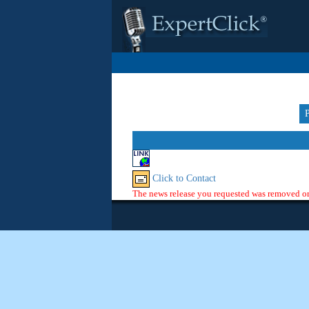
Click to Contact
The news release you requested was removed or