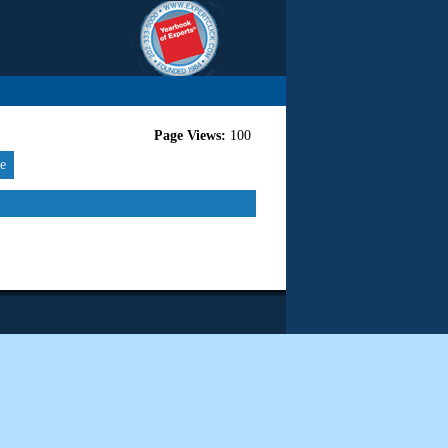
Page Views:
100
re