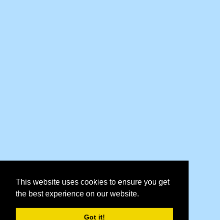
This website uses cookies to ensure you get
the best experience on our website.
Got it!