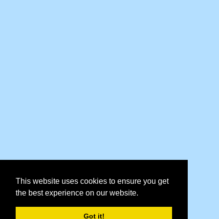
This website uses cookies to ensure you get
the best experience on our website.
Got it!