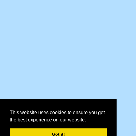
This website uses cookies to ensure you get
the best experience on our website.
Got it!