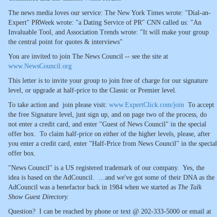
The news media loves our service: The New York Times wrote: "Dial-an-
Expert" PRWeek wrote: "a Dating Service of PR" CNN called us: "An
Invaluable Tool, and Association Trends wrote: "It will make your group
the central point for quotes & interviews"
You are invited to join The News Council -- see the site at
www.NewsCouncil.org
This letter is to invite your group to join free of charge for our signature
level, or upgrade at half-price to the Classic or Premier level.
To take action and join please visit:
www.ExpertClick.com/join
To accept
the free Signature level, just sign up, and on page two of the process, do
not enter a credit card, and enter "Guest of News Council" in the special
offer box. To claim half-price on either of the higher levels, please, after
you enter a credit card, enter "Half-Price from News Council" in the special
offer box.
"News Council" is a US registered trademark of our company. Yes, the
idea is based on the AdCouncil. …and we've got some of their DNA as the
AdCouncil was a benefactor back in 1984 when we started as
The Talk
Show Guest Directory.
Question? I can be reached by phone or text @ 202-333-5000 or email at