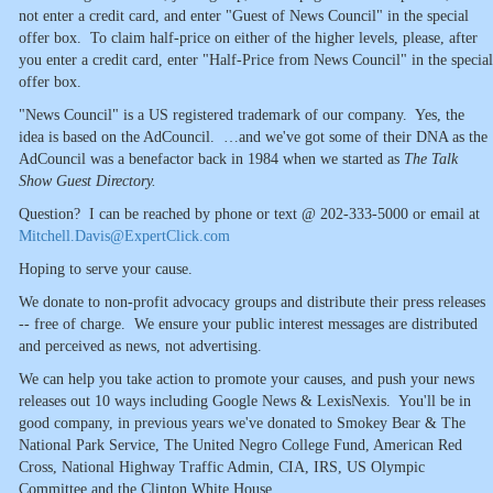
not enter a credit card, and enter "Guest of News Council" in the special
offer box. To claim half-price on either of the higher levels, please, after
you enter a credit card, enter "Half-Price from News Council" in the special
offer box.
"News Council" is a US registered trademark of our company. Yes, the
idea is based on the AdCouncil. …and we've got some of their DNA as the
AdCouncil was a benefactor back in 1984 when we started as
The Talk
Show Guest Directory.
Question? I can be reached by phone or text @ 202-333-5000 or email at
Mitchell.Davis@ExpertClick.com
Hoping to serve your cause.
We donate to non-profit advocacy groups and distribute their press releases
-- free of charge. We ensure your public interest messages are distributed
and perceived as news, not advertising.
We can help you take action to promote your causes, and push your news
releases out 10 ways including Google News & LexisNexis. You'll be in
good company, in previous years we've donated to Smokey Bear & The
National Park Service, The United Negro College Fund, American Red
Cross, National Highway Traffic Admin, CIA, IRS, US Olympic
Committee and the Clinton White House.