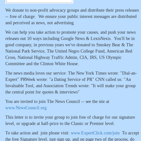
We donate to non-profit advocacy groups and distribute their press releases
-- free of charge. We ensure your public interest messages are distributed
and perceived as news, not advertising.
We can help you take action to promote your causes, and push your news
releases out 10 ways including Google News & LexisNexis. You'll be in
good company, in previous years we've donated to Smokey Bear & The
National Park Service, The United Negro College Fund, American Red
Cross, National Highway Traffic Admin, CIA, IRS, US Olympic
Committee and the Clinton White House.
The news media loves our service: The New York Times wrote: "Dial-an-
Expert" PRWeek wrote: "a Dating Service of PR" CNN called us: "An
Invaluable Tool, and Association Trends wrote: "It will make your group
the central point for quotes & interviews"
You are invited to join The News Council -- see the site at
www.NewsCouncil.org
This letter is to invite your group to join free of charge for our signature
level, or upgrade at half-price to the Classic or Premier level.
To take action and join please visit:
www.ExpertClick.com/join
To accept
the free Signature level, just sign up, and on page two of the process, do