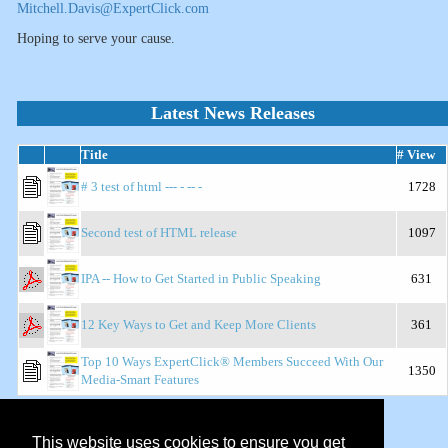
Mitchell.Davis@ExpertClick.com
Hoping to serve your cause.
Latest News Releases
Title
# View
# 3 test of html --- - -- -
1728
Second test of HTML release
1097
IPA -- How to Get Started in Public Speaking
631
12 Key Ways to Get and Keep More Clients
361
Top 10 Ways ExpertClick® Members Succeed With Our
1350
Media-Smart Features
Show Top Releases:
This website uses cookies to ensure you get