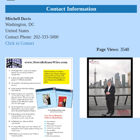
Contact Information
Mitchell Davis
Washington, DC
United States
Contact Phone: 202-333-5000
Click to Contact
Page Views:
3540