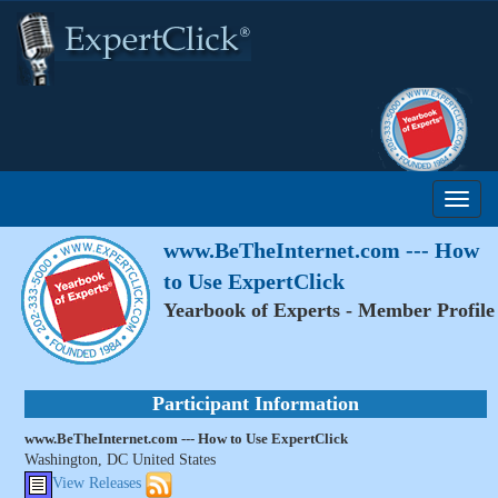
www.BeTheInternet.com --- How
to Use ExpertClick
Yearbook of Experts - Member Profile
Participant Information
www.BeTheInternet.com --- How to Use ExpertClick
Washington, DC United States
View Releases